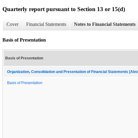
Quarterly report pursuant to Section 13 or 15(d)
Cover
Financial Statements
Notes to Financial Statements
Basis of Presentation
Basis of Presentation
Organization, Consolidation and Presentation of Financial Statements [Abs
Basis of Presentation