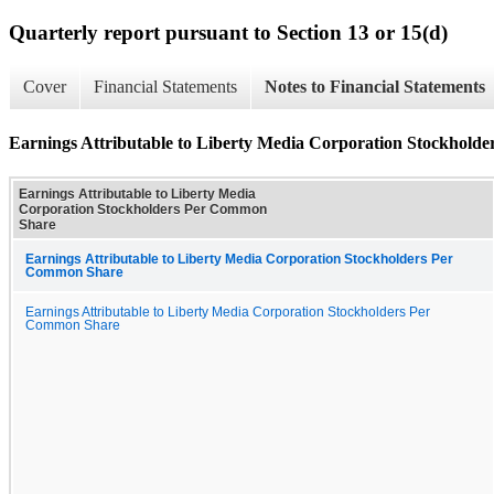
Quarterly report pursuant to Section 13 or 15(d)
Cover
Financial Statements
Notes to Financial Statements
Earnings Attributable to Liberty Media Corporation Stockhol
Earnings Attributable to Liberty Media
Corporation Stockholders Per Common
Share
Earnings Attributable to Liberty Media Corporation Stockholders Per
Common Share
Earnings Attributable to Liberty Media Corporation Stockholders Per
Common Share