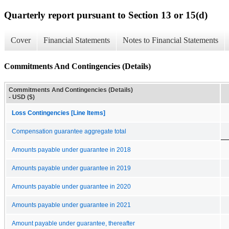
Quarterly report pursuant to Section 13 or 15(d)
Cover
Financial Statements
Notes to Financial Statements
Commitments And Contingencies (Details)
Commitments And Contingencies (Details)
- USD ($)
Loss Contingencies [Line Items]
Compensation guarantee aggregate total
Amounts payable under guarantee in 2018
Amounts payable under guarantee in 2019
Amounts payable under guarantee in 2020
Amounts payable under guarantee in 2021
Amount payable under guarantee, thereafter