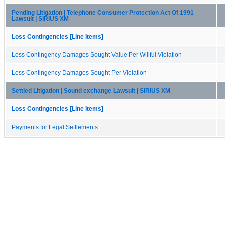
Pending Litigation | Telephone Consumer Protection Act Of 1991
Lawsuit | SIRIUS XM
Loss Contingencies [Line Items]
Loss Contingency Damages Sought Value Per Willful Violation
Loss Contingency Damages Sought Per Violation
Settled Litigation | Sound exchange Lawsuit | SIRIUS XM
Loss Contingencies [Line Items]
Payments for Legal Settlements