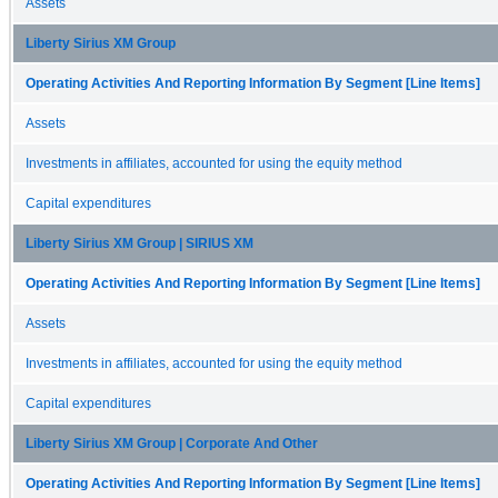
Assets
Liberty Sirius XM Group
Operating Activities And Reporting Information By Segment [Line Items]
Assets
Investments in affiliates, accounted for using the equity method
Capital expenditures
Liberty Sirius XM Group | SIRIUS XM
Operating Activities And Reporting Information By Segment [Line Items]
Assets
Investments in affiliates, accounted for using the equity method
Capital expenditures
Liberty Sirius XM Group | Corporate And Other
Operating Activities And Reporting Information By Segment [Line Items]