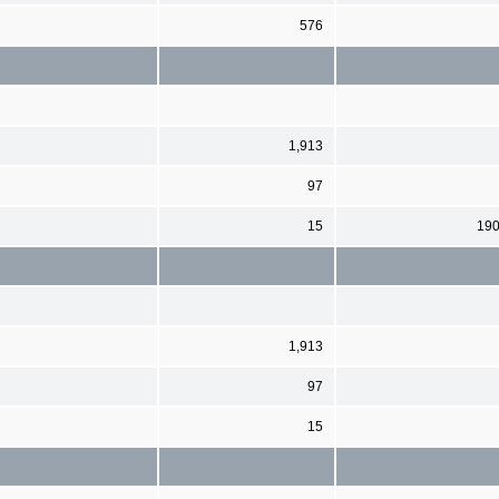
576
1,913
97
15
19
1,913
97
15