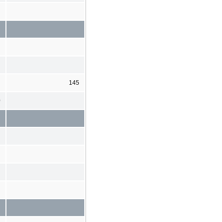
145
0