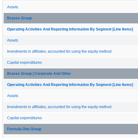
Assets
Braves Group
Operating Activities And Reporting Information By Segment [Line Items]
Assets
Investments in affiliates, accounted for using the equity method
Capital expenditures
Braves Group | Corporate And Other
Operating Activities And Reporting Information By Segment [Line Items]
Assets
Investments in affiliates, accounted for using the equity method
Capital expenditures
Formula One Group