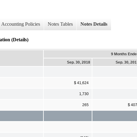
Accounting Policies
Notes Tables
Notes Details
tion (Details)
9 Months Ende
Sep. 30, 2018
Sep. 30, 20
$ 41,624
1,730
265
$ 40