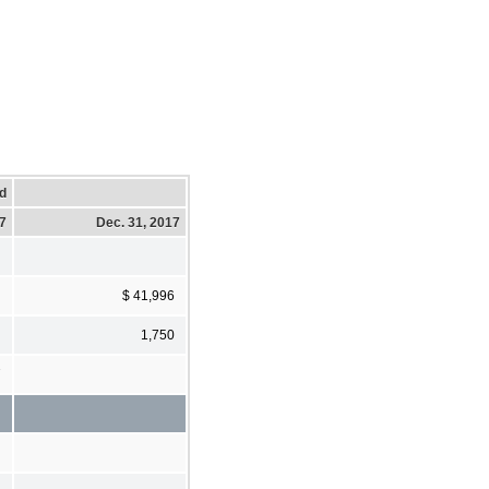
d
17
Dec. 31, 2017
$ 41,996
1,750
7