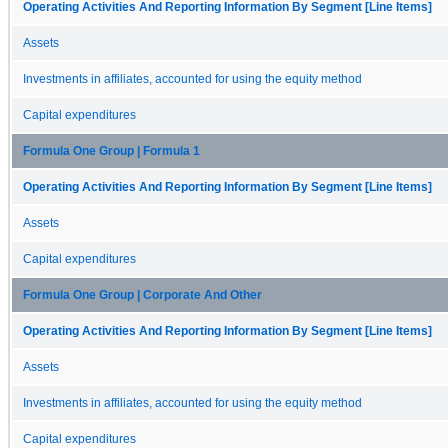
Operating Activities And Reporting Information By Segment [Line Items]
Assets
Investments in affiliates, accounted for using the equity method
Capital expenditures
Formula One Group | Formula 1
Operating Activities And Reporting Information By Segment [Line Items]
Assets
Capital expenditures
Formula One Group | Corporate And Other
Operating Activities And Reporting Information By Segment [Line Items]
Assets
Investments in affiliates, accounted for using the equity method
Capital expenditures