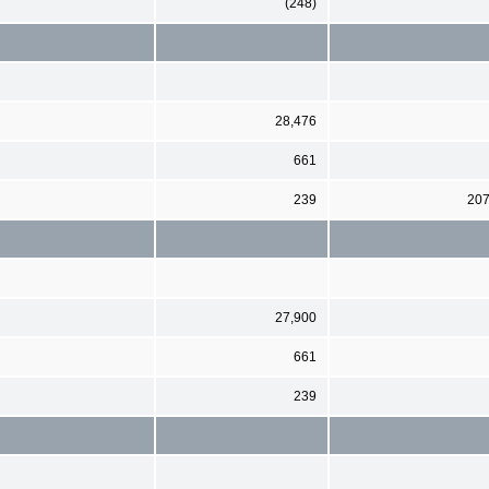
(248)
28,476
661
239
20
27,900
661
239