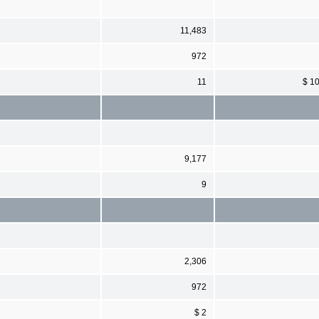
11,483
972
11
$ 1
9,177
9
2,306
972
$ 2