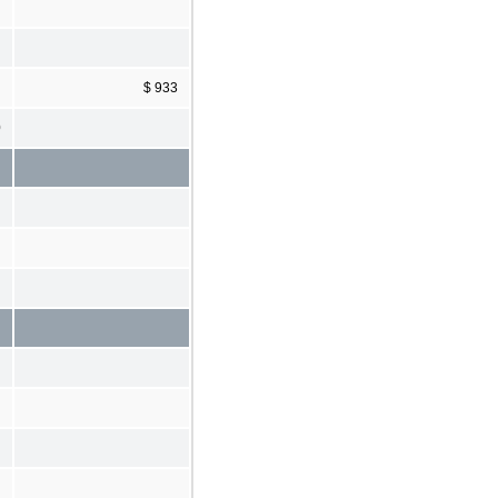
$ 933
0