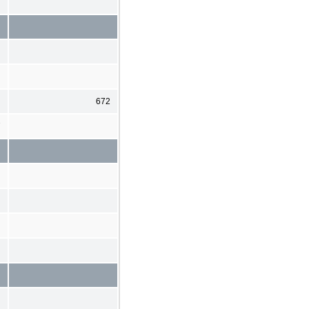
672
7