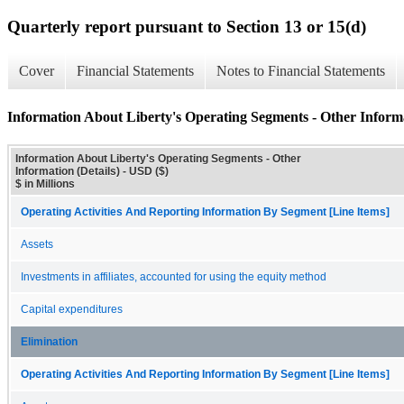
Quarterly report pursuant to Section 13 or 15(d)
Cover
Financial Statements
Notes to Financial Statements
Information About Liberty's Operating Segments - Other Informa
Information About Liberty's Operating Segments - Other
Information (Details) - USD ($)
$ in Millions
Operating Activities And Reporting Information By Segment [Line Items]
Assets
Investments in affiliates, accounted for using the equity method
Capital expenditures
Elimination
Operating Activities And Reporting Information By Segment [Line Items]