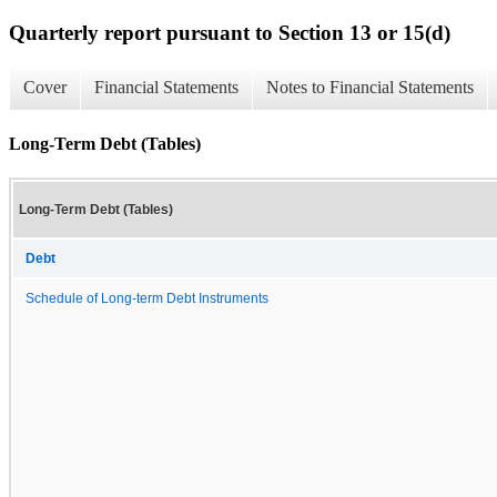
Quarterly report pursuant to Section 13 or 15(d)
Cover
Financial Statements
Notes to Financial Statements
Long-Term Debt (Tables)
Long-Term Debt (Tables)
Debt
Schedule of Long-term Debt Instruments