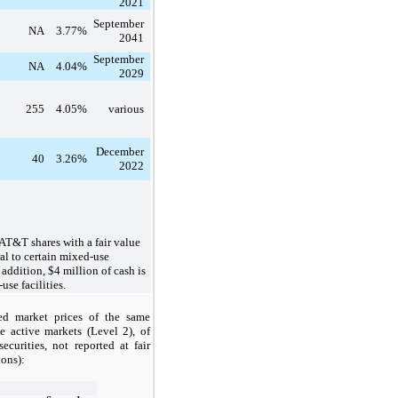
2021
September
NA
3.77%
2041
September
NA
4.04%
2029
255
4.05%
various
December
40
3.26%
2022
AT&T shares with a fair value
al to certain mixed-use
 addition, $4 million of cash is
use facilities.
ed market prices of the same
e active markets (Level 2), of
curities, not reported at fair
ions):