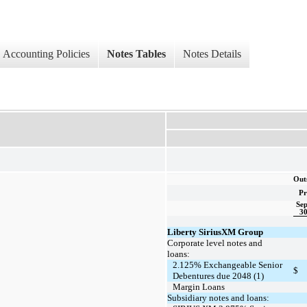
Accounting Policies
Notes Tables
Notes Details
Out
Pr
Se
30
Liberty SiriusXM Group
Corporate level notes and
loans:
2.125% Exchangeable Senior
$
Debentures due 2048 (1)
Margin Loans
Subsidiary notes and loans: