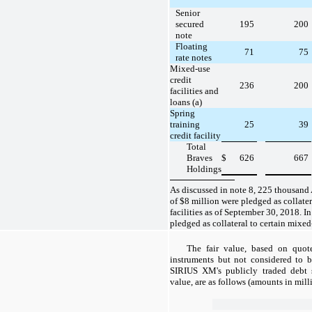
Senior
secured
195
200
note
Floating
71
75
rate notes
Mixed-use
credit
236
200
facilities and
loans (a)
Spring
training
25
39
credit facility
Total
Braves
$
626
667
Holdings
As discussed in note 8, 225 thousand 
of $8 million were pledged as collater
facilities as of September 30, 2018. In
pledged as collateral to certain mixed-
The fair value, based on quot
instruments but not considered to b
SIRIUS XM's publicly traded debt se
value, are as follows (amounts in mill