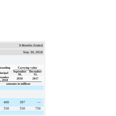
9 Months Ended
Sep. 30, 2018
standing
Carrying value
September
December
incipal
30,
31,
ptember
2018
2017
, 2018
amounts in millions
400
397
—
550
550
750