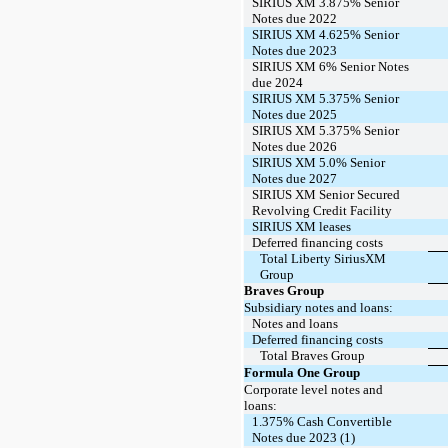
SIRIUS XM 3.875% Senior
Notes due 2022
SIRIUS XM 4.625% Senior
Notes due 2023
SIRIUS XM 6% Senior Notes
due 2024
SIRIUS XM 5.375% Senior
Notes due 2025
SIRIUS XM 5.375% Senior
Notes due 2026
SIRIUS XM 5.0% Senior
Notes due 2027
SIRIUS XM Senior Secured
Revolving Credit Facility
SIRIUS XM leases
Deferred financing costs
Total Liberty SiriusXM
Group
Braves Group
Subsidiary notes and loans:
Notes and loans
Deferred financing costs
Total Braves Group
Formula One Group
Corporate level notes and
loans:
1.375% Cash Convertible
Notes due 2023 (1)