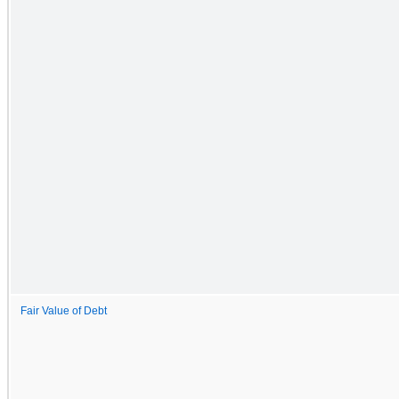
Fair Value of Debt