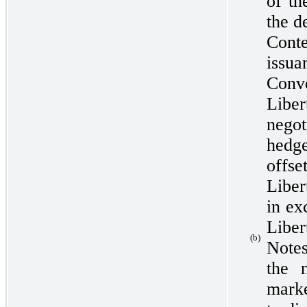
of th
the d
Con
issua
Conv
Libe
nego
hedg
offs
Liber
in ex
Liber
(b)
Notes
the 
mark