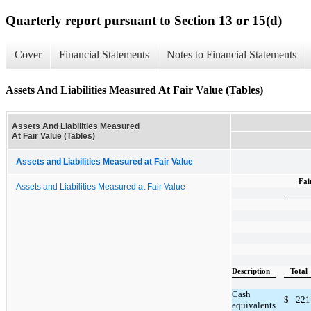
Quarterly report pursuant to Section 13 or 15(d)
Cover
Financial Statements
Notes to Financial Statements
Assets And Liabilities Measured At Fair Value (Tables)
Assets And Liabilities Measured
At Fair Value (Tables)
Assets and Liabilities Measured at Fair Value
Fai
Assets and Liabilities Measured at Fair Value
Description
Total
Cash
$
221
equivalents