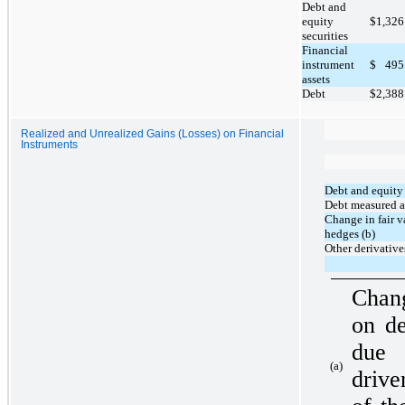
Debt and
equity
$
1,326
securities
Financial
instrument
$
495
assets
Debt
$
2,388
Realized and Unrealized Gains (Losses) on Financial
Instruments
Debt and equity 
Debt measured at
Change in fair v
hedges (b)
Other derivative
Chang
on de
due 
(a)
drive