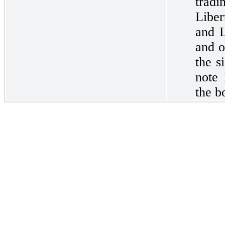
tradi
Libe
and L
and o
the s
note 
the b