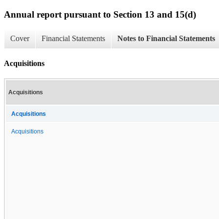
Annual report pursuant to Section 13 and 15(d)
Cover
Financial Statements
Notes to Financial Statements
Acquisitions
Acquisitions
Acquisitions
Acquisitions