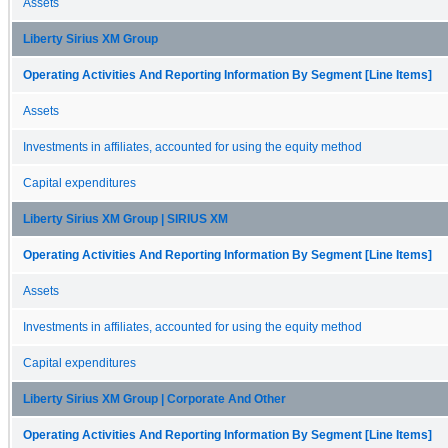
Assets
Liberty Sirius XM Group
Operating Activities And Reporting Information By Segment [Line Items]
Assets
Investments in affiliates, accounted for using the equity method
Capital expenditures
Liberty Sirius XM Group | SIRIUS XM
Operating Activities And Reporting Information By Segment [Line Items]
Assets
Investments in affiliates, accounted for using the equity method
Capital expenditures
Liberty Sirius XM Group | Corporate And Other
Operating Activities And Reporting Information By Segment [Line Items]