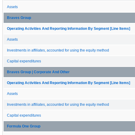
Assets
Braves Group
Operating Activities And Reporting Information By Segment [Line Items]
Assets
Investments in affiliates, accounted for using the equity method
Capital expenditures
Braves Group | Corporate And Other
Operating Activities And Reporting Information By Segment [Line Items]
Assets
Investments in affiliates, accounted for using the equity method
Capital expenditures
Formula One Group