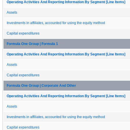
Operating Activities And Reporting Information By Segment [Line Items]
Assets
Investments in affiliates, accounted for using the equity method
Capital expenditures
Formula One Group | Formula 1
Operating Activities And Reporting Information By Segment [Line Items]
Assets
Capital expenditures
Formula One Group | Corporate And Other
Operating Activities And Reporting Information By Segment [Line Items]
Assets
Investments in affiliates, accounted for using the equity method
Capital expenditures