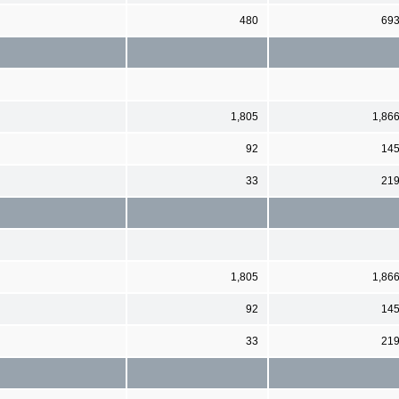
480
69
1,805
1,86
92
14
33
21
1,805
1,86
92
14
33
21