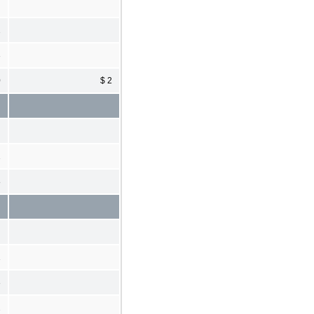
2
3
0
$ 2
1
8
1
3
2