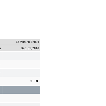
12 Months Ended
17
Dec. 31, 2016
6
0
7
$ 568