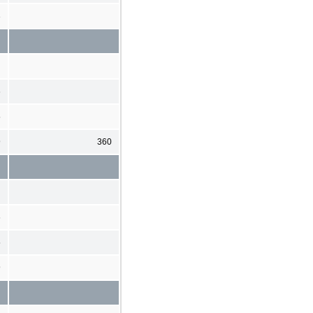
3
6
5
9
360
6
5
9