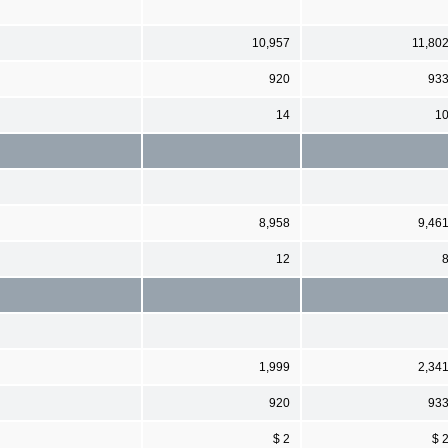
10,957
11,80
920
93
14
1
8,958
9,46
12
1,999
2,34
920
93
$ 2
$ 