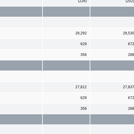
(226)
(202
28,292
28,53
629
67
356
28
27,812
27,83
629
67
356
28