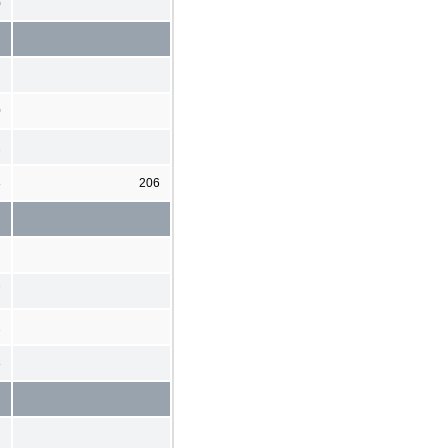
)
0
2
8
206
7
2
8