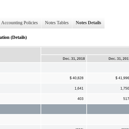
Accounting Policies
Notes Tables
Notes Details
tion (Details)
Dec. 31, 2018
Dec. 31, 20
$ 40,828
$ 41,99
1,641
1,75
403
51