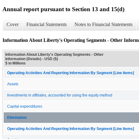
Annual report pursuant to Section 13 and 15(d)
Cover
Financial Statements
Notes to Financial Statements
Information About Liberty's Operating Segments - Other Informa
Information About Liberty's Operating Segments - Other
Information (Details) - USD ($)
$ in Millions
Operating Activities And Reporting Information By Segment [Line Items]
Assets
Investments in affiliates, accounted for using the equity method
Capital expenditures
Elimination
Operating Activities And Reporting Information By Segment [Line Items]