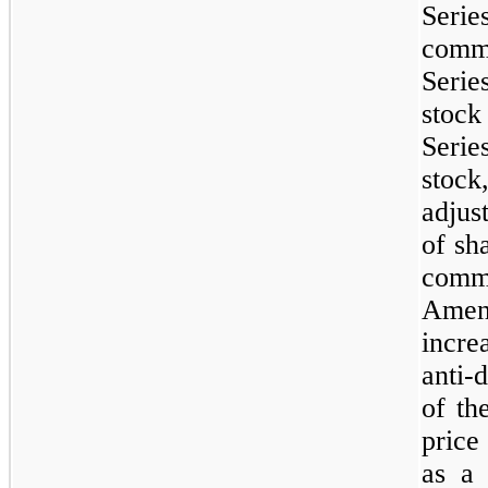
Seri
commo
Serie
stoc
Seri
stoc
adjus
of sh
comm
Amend
incre
anti-
of th
price
as a 