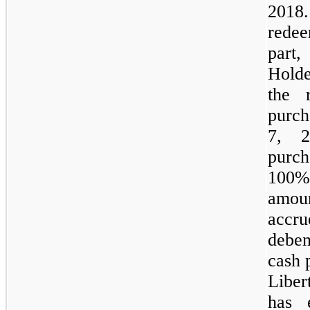
2018
redee
part,
Holde
the 
purch
7, 2
purch
100%
amou
accru
deben
cash 
Libe
has 