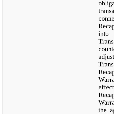
obli
tran
co
Recap
into
Trans
coun
adju
Tran
Reca
Warra
eff
Reca
Warra
the a