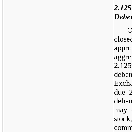
2.12
Deben
O
clos
appr
aggre
2.12
deben
Exch
due 
deben
may 
stock
com