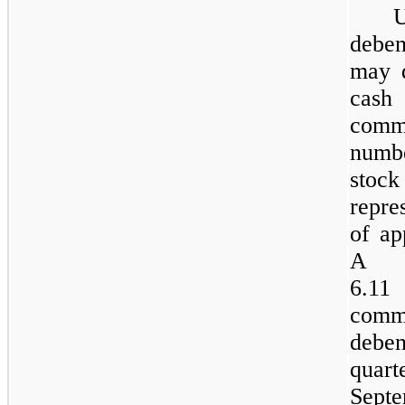
deben
may 
cash
comm
numb
stock
repre
of ap
A t
6.11
commo
debe
quar
Sept