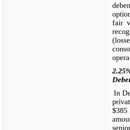
debe
optio
fair 
reco
(los
cons
opera
2.2
Deben
In D
priva
$385 
amoun
seni