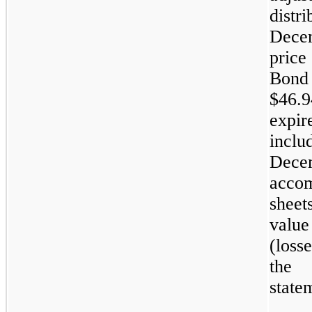
dist
Dece
price
Bond
$46.9
expir
incl
Decem
accom
sheet
value
(loss
the 
state