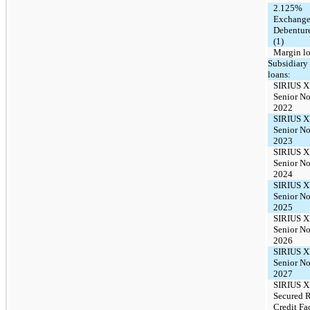
2.125%
Exchange
Debentur
(1)
Margin l
Subsidiary
loans:
SIRIUS 
Senior No
2022
SIRIUS 
Senior No
2023
SIRIUS 
Senior No
2024
SIRIUS 
Senior No
2025
SIRIUS 
Senior No
2026
SIRIUS 
Senior No
2027
SIRIUS X
Secured 
Credit Fac