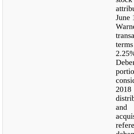
attri
June 
Warn
trans
terms
2.2
Debe
port
consi
2018 
distr
and 
acqui
refer