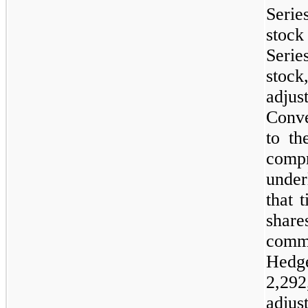
Serie
stoc
Seri
stoc
adju
Conve
to th
compr
under
that 
share
commo
Hedge
2,292
adjus