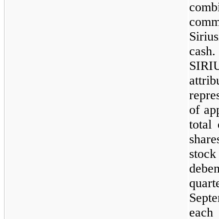
com
comm
Siri
cash
SIR
attr
repre
of ap
total
shar
stoc
debe
quar
Sept
each