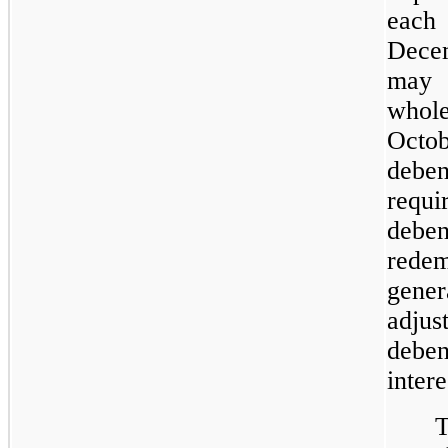
eac
Decem
may 
whol
Octo
deben
requi
deben
redem
gene
adjus
deben
intere
T