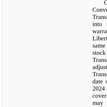
Conve
Trans
into 
warra
Liber
same
stock
Trans
adj
Trans
date 
2024
cover
may e