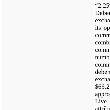
“2.2
Debe
excha
its o
com
comb
comm
numb
comm
debe
exch
$66.
appro
Live
attr