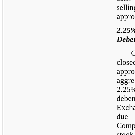
selli
appro
2.2
Deben
O
clos
appr
aggre
2.2
debe
Exch
due 
Comp
stoc