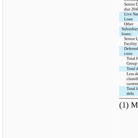
Senior 
due 204
Live Na
Loan
Other
Subsidiar
loans:
Senior 
Facility
Deferred
costs
Total 
Group
Total 
Less d
classif
curren
Total 
debt
(1) M