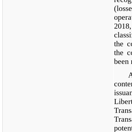
(los
oper
2018
class
the c
the c
been 
A
cont
issua
Liber
Tran
Trans
pote