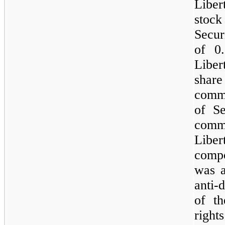
Liber
stock
Securi
of 0
Liber
share
commo
of S
comm
Libe
compo
was a
anti-
of th
right