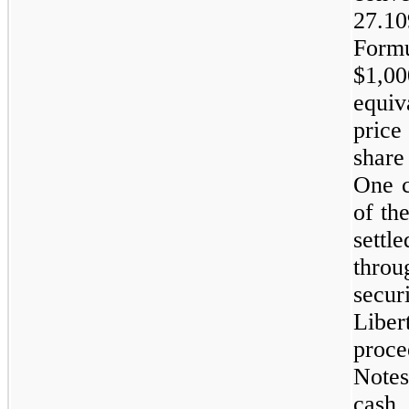
27.10
Form
$1,00
equiv
price
share
One c
of th
sett
thro
secur
Liber
proc
Notes
cash 