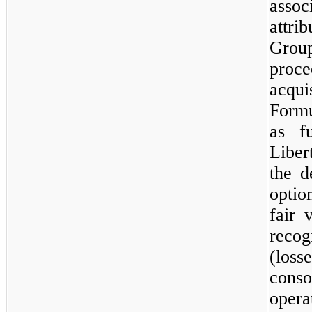
asso
attr
Grou
proce
acqu
Formu
as f
Liber
the d
optio
fair 
reco
(los
cons
opera