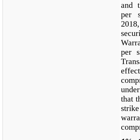
and t
per 
2018
secur
Warr
per 
Trans
effec
compr
under
that 
strik
warr
compr