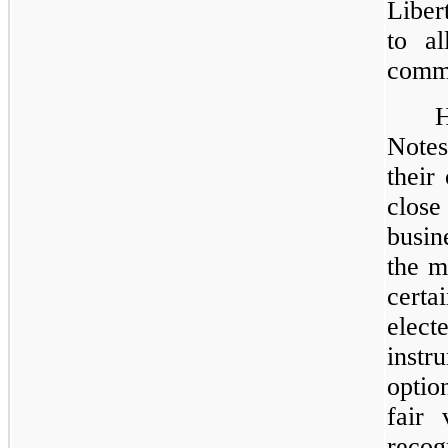
Liber
to al
comm
Notes
their
clos
busin
the m
certa
elec
inst
optio
fair 
reco