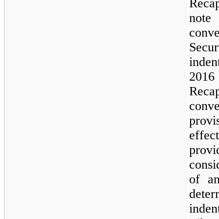
Recap
note 
conve
Secur
inden
2016
Reca
conve
provi
effec
prov
consi
of an
deter
inden