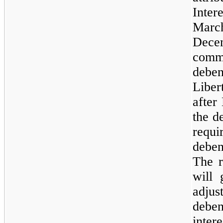
Inter
March
Dec
comm
debe
Liber
after
the d
requi
debe
The r
will 
adjus
deben
inter