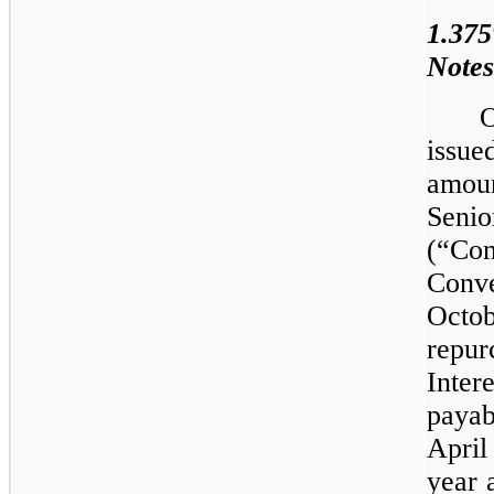
1.37
Notes
O
issue
amoun
Sen
(“Co
Conve
Octo
repu
Inter
payab
Apri
year 