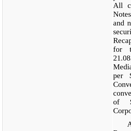
All c
Notes
and n
sec
Recap
for 
21.08
Medi
per 
Conve
conve
of 
Corpo