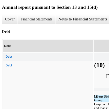
Annual report pursuant to Section 13 and 15(d)
Cover
Financial Statements
Notes to Financial Statements
Debt
Debt
Debt
(10)
Debt
D
Liberty Si
Group
Corporate l
and loans: