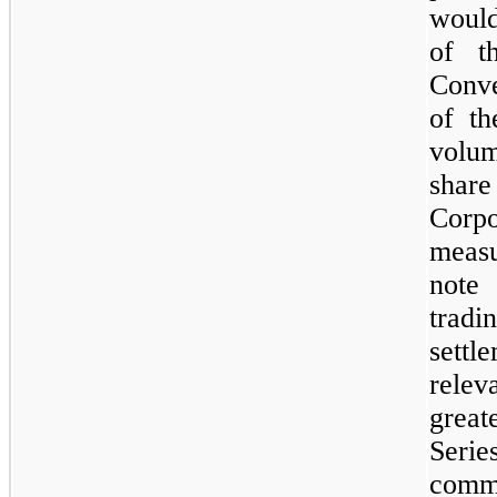
would
of t
Conve
of th
volum
share
Corp
measu
note
tradi
settl
rele
great
Serie
commo