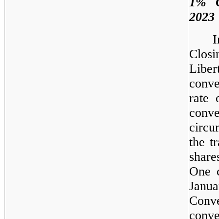
1% C
2023
I
Clos
Libe
conve
rate
conv
circu
the t
share
One 
Janu
Conve
conve