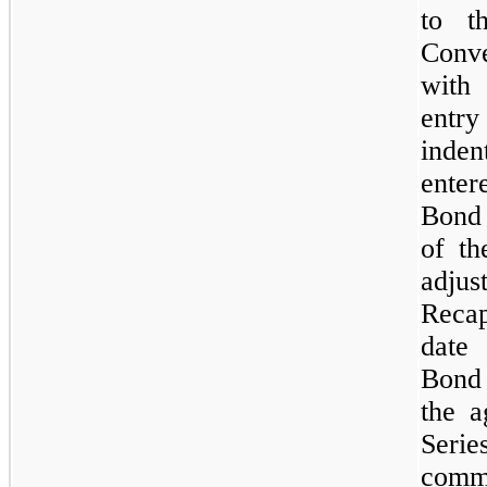
to t
Conve
with 
entr
inden
ente
Bond 
of th
adju
Recap
date 
Bond 
the a
Seri
commo