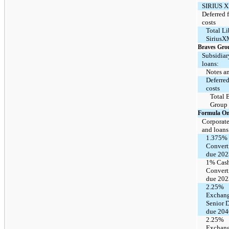
SIRIUS X
Deferred 
costs
Total Li
SiriusX
Braves Gro
Subsidiar
loans:
Notes a
Deferred
costs
Total 
Group
Formula O
Corporate
and loans
1.375%
Convert
due 202
1% Cas
Convert
due 202
2.25%
Exchang
Senior 
due 204
2.25%
Exchang