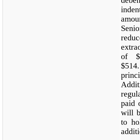
deben
inden
amoun
Seni
reduc
extra
of $
$514
prin
Addit
regul
paid 
will 
to ho
additi