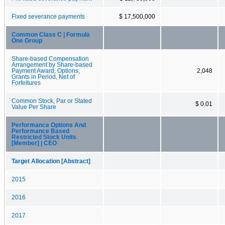
Fixed severance payments
$ 17,500,000
Common Class C | Formula
One Group
Share-based Compensation
Arrangement by Share-based
Payment Award, Options,
2,048
Grants in Period, Net of
Forfeitures
Common Stock, Par or Stated
$ 0.01
Value Per Share
Performance Options And
Performance Based
Restricted Stock Units
[Member] | CEO
Target Allocation [Abstract]
2015
2016
2017