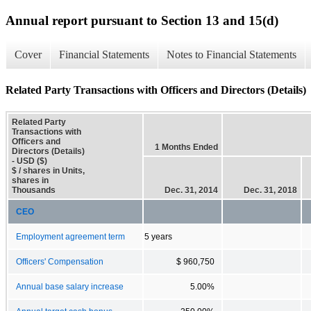
Annual report pursuant to Section 13 and 15(d)
Cover
Financial Statements
Notes to Financial Statements
Related Party Transactions with Officers and Directors (Details)
Related Party
Transactions with
Officers and
1 Months Ended
Directors (Details)
- USD ($)
$ / shares in Units,
shares in
Thousands
Dec. 31, 2014
Dec. 31, 2018
CEO
Employment agreement term
5 years
Officers' Compensation
$ 960,750
Annual base salary increase
5.00%