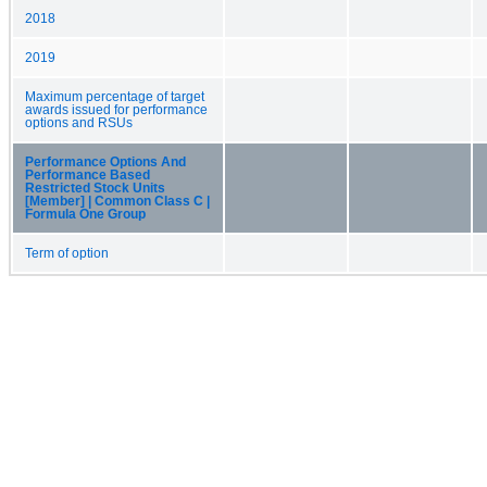
2018
2019
Maximum percentage of target
awards issued for performance
options and RSUs
Performance Options And
Performance Based
Restricted Stock Units
[Member] | Common Class C |
Formula One Group
Term of option