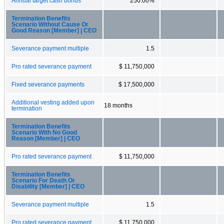
Annual target cash bonus
250.00%
Termination Benefits
Scenario Without Cause Or
Good Reason [Member] | CEO
Severance payment multiple
1.5
Pro rated severance payment
$ 11,750,000
Fixed severance payments
$ 17,500,000
Additional vesting added upon
18 months
termination
Termination Benefits
Scenario With No Good
Reason [Member] | CEO
Pro rated severance payment
$ 11,750,000
Termination Benefits
Scenario For Death Or
Disability [Member] | CEO
Severance payment multiple
1.5
Pro rated severance payment
$ 11,750,000