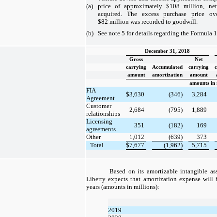
(a)
price of approximately $108 million, net
acquired. The excess purchase price ove
$82 million was recorded to goodwill.
(b)
See note 5 for details regarding the Formula 1
December 31, 2018
Gross
Net
carrying
Accumulated
carrying
amount
amortization
amount
amounts in 
FIA
$
3,630
(346)
3,284
Agreement
Customer
2,684
(795)
1,889
relationships
Licensing
351
(182)
169
agreements
Other
1,012
(639)
373
Total
$
7,677
(1,962)
5,715
Based on its amortizable intangible as
Liberty expects that amortization expense will 
years (amounts in millions):
2019