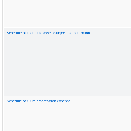
Schedule of intangible assets subject to amortization
Schedule of future amortization expense