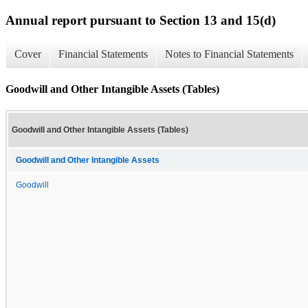
Annual report pursuant to Section 13 and 15(d)
Cover
Financial Statements
Notes to Financial Statements
Goodwill and Other Intangible Assets (Tables)
Goodwill and Other Intangible Assets (Tables)
Goodwill and Other Intangible Assets
Goodwill