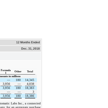
12 Months Ended
Dec. 31, 2018
Formula
Other
Total
1
mounts in millions
—
180
14,345
3,956
—
4,038
3,956
180
18,383
—
—
3
3,956
180
18,386
omatic Labs Inc., a connected
any, for an aggregate purchase