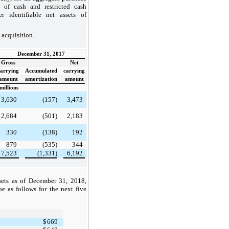
 of cash and restricted cash
r identifiable net assets of
 acquisition.
December 31, 2017
Gross
Net
carrying
Accumulated
carrying
amount
amortization
amount
millions
3,630
(157)
3,473
2,684
(501)
2,183
330
(138)
192
879
(535)
344
7,523
(1,331)
6,192
sets as of December 31, 2018,
be as follows for the next five
$
669