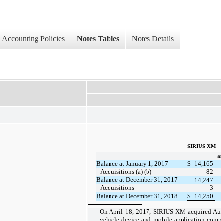
Accounting Policies
Notes Tables
Notes Details
SIRIUS XM
a
Balance at January 1, 2017
$
14,165
Acquisitions (a) (b)
82
Balance at December 31, 2017
14,247
Acquisitions
3
Balance at December 31, 2018
$
14,250
On April 18, 2017, SIRIUS XM acquired Aut
vehicle device and mobile application comp