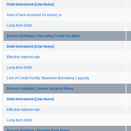
Debt Instrument [Line Items]
Area of land acquired (in acres) | a
Long-term Debt
Braves Holdings | Operating Credit Facilities
Debt Instrument [Line Items]
Effective interest rate
Long-term Debt
Line of Credit Facility, Maximum Borrowing Capacity
Braves Holdings | Senior Secured Notes
Debt Instrument [Line Items]
Effective interest rate
Long-term Debt
Braves Holdings | Floating Rate Notes