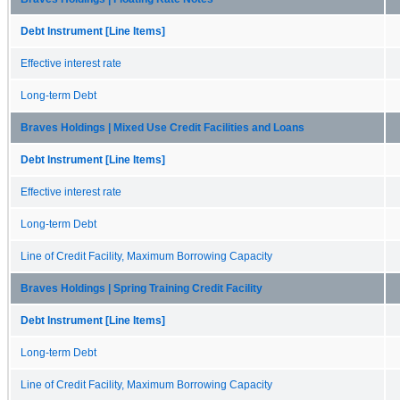
Debt Instrument [Line Items]
Effective interest rate
Long-term Debt
Braves Holdings | Mixed Use Credit Facilities and Loans
Debt Instrument [Line Items]
Effective interest rate
Long-term Debt
Line of Credit Facility, Maximum Borrowing Capacity
Braves Holdings | Spring Training Credit Facility
Debt Instrument [Line Items]
Long-term Debt
Line of Credit Facility, Maximum Borrowing Capacity