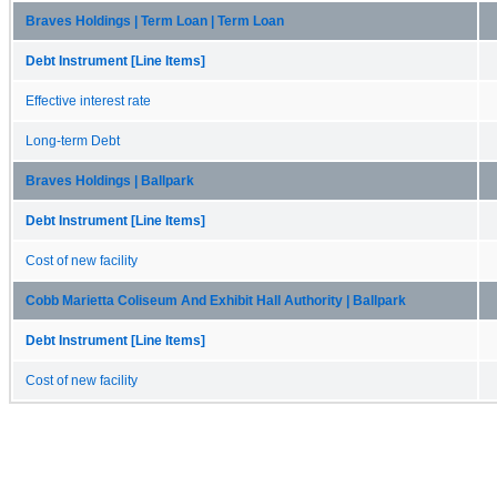
Braves Holdings | Term Loan | Term Loan
Debt Instrument [Line Items]
Effective interest rate
Long-term Debt
Braves Holdings | Ballpark
Debt Instrument [Line Items]
Cost of new facility
Cobb Marietta Coliseum And Exhibit Hall Authority | Ballpark
Debt Instrument [Line Items]
Cost of new facility