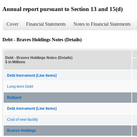
Annual report pursuant to Section 13 and 15(d)
Cover
Financial Statements
Notes to Financial Statements
Debt - Braves Holdings Notes (Details)
Debt - Braves Holdings Notes (Details)
$ in Millions
Debt Instrument [Line Items]
Long-term Debt
Ballpark
Debt Instrument [Line Items]
Cost of new facility
Braves Holdings