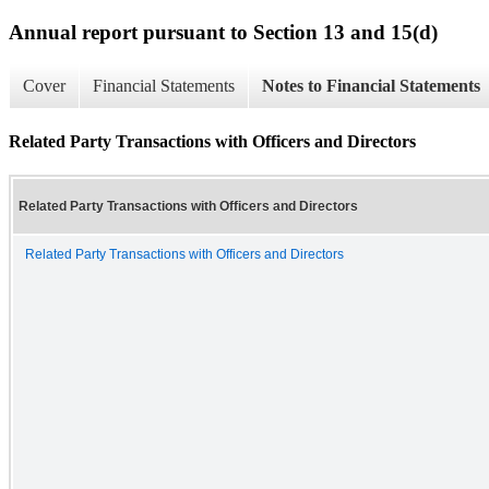
Annual report pursuant to Section 13 and 15(d)
Cover
Financial Statements
Notes to Financial Statements
Related Party Transactions with Officers and Directors
Related Party Transactions with Officers and Directors
Related Party Transactions with Officers and Directors