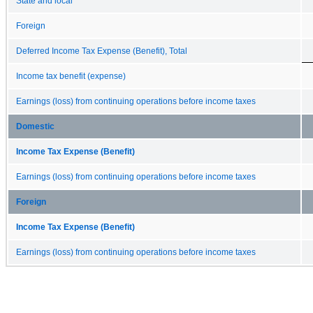
State and local
Foreign
Deferred Income Tax Expense (Benefit), Total
Income tax benefit (expense)
Earnings (loss) from continuing operations before income taxes
Domestic
Income Tax Expense (Benefit)
Earnings (loss) from continuing operations before income taxes
Foreign
Income Tax Expense (Benefit)
Earnings (loss) from continuing operations before income taxes