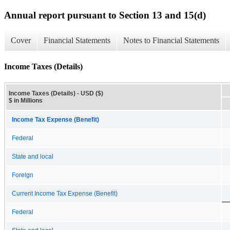
Annual report pursuant to Section 13 and 15(d)
Cover
Financial Statements
Notes to Financial Statements
Income Taxes (Details)
Income Taxes (Details) - USD ($)
$ in Millions
Income Tax Expense (Benefit)
Federal
State and local
Foreign
Current Income Tax Expense (Benefit)
Federal