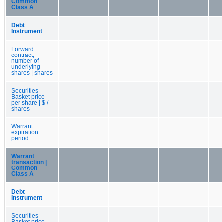
Common
Class A
Debt
Instrument
Forward
contract,
number of
underlying
shares | shares
Securities
Basket price
per share | $ /
shares
Warrant
expiration
period
Warrant
transaction |
Common
Class A
Debt
Instrument
Securities
Basket price