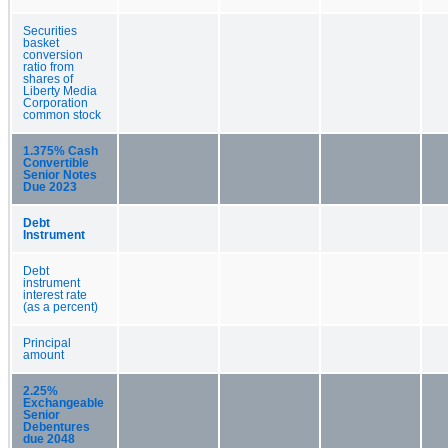
Securities
basket
conversion
ratio from
shares of
Liberty Media
Corporation
common stock
1.375% Cash
Convertible
Senior Notes
Due 2023
Debt
Instrument
Debt
instrument
interest rate
(as a percent)
Principal
amount
2.25%
Exchangeable
Senior
Debentures
due 2048