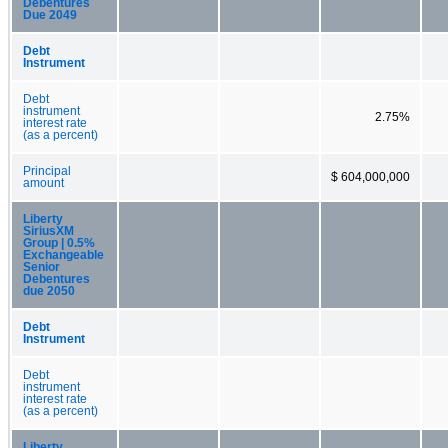
Debentures
Due 2049
Debt
Instrument
Debt
instrument
2.75%
interest rate
(as a percent)
Principal
$ 604,000,000
amount
Liberty
SiriusXM
Group | 0.5%
Exchangeable
Senior
Debentures
due 2050
Debt
Instrument
Debt
instrument
interest rate
(as a percent)
Liberty