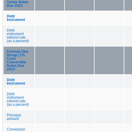
Senior Notes
Due 2023
Debt
Instrument
Debt
instrument
interest rate
(as a percent)
Formula One
Group | 1%
Cash
Convertible
Notes Due
2023
Debt
Instrument
Debt
instrument
interest rate
(as a percent)
Principal
amount
Conversion