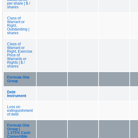
per share | $ /
shares
Class of
Warrant or
Right,
Outstanding |
shares
Class of
Warrant or
Right, Exercise
Price of
Warrants or
Rights | $ /
shares
Formula One
Group
Debt
Instrument
Loss on
extinguishment
of debt
Formula One
Group |
1.375% Cash
Convertible