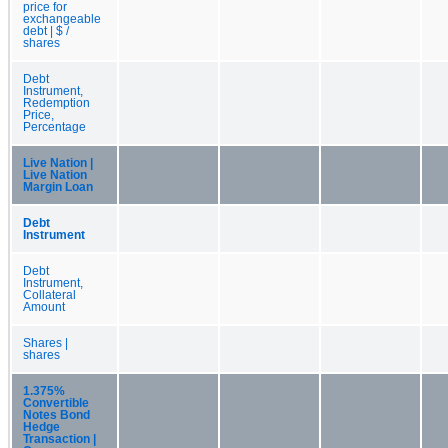
price for
exchangeable
debt | $ /
shares
Debt
Instrument,
Redemption
Price,
Percentage
Live Nation |
Live Nation
Margin Loan
Debt
Instrument
Debt
Instrument,
Collateral
Amount
Shares |
shares
1.375%
Convertible
Notes Bond
Hedge
Transaction |