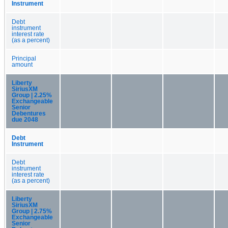
Instrument
Debt
instrument
interest rate
(as a percent)
Principal
amount
Liberty
SiriusXM
Group | 2.25%
Exchangeable
Senior
Debentures
due 2048
Debt
Instrument
Debt
instrument
interest rate
(as a percent)
Liberty
SiriusXM
Group | 2.75%
Exchangeable
Senior