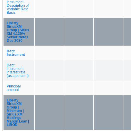
Instrument,
Description of
Variable Rate
Basis
Liberty
SiriusXM
Group | Sirius
XM 4.125%
Senior Notes
Due 2030
Debt
Instrument
Debt
instrument
interest rate
(as a percent)
Principal
amount
Liberty
SiriusXM
Group |
Minimum |
Sirius XM
Holdings
Margin Loan |
LIBOR