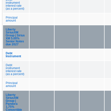
instrument
interest rate
(as a percent)
Principal
amount
Liberty
SiriusXM
Group | Sirius
XM 5.00%
Senior Notes
due 2027
Debt
Instrument
Debt
instrument
interest rate
(as a percent)
Principal
amount
Liberty
SiriusXM
Group |
Pandora
1.75%
Convertible