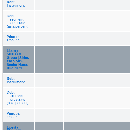
Debt
Instrument
Debt
instrument
interest rate
(as a percent)
Principal
amount
Liberty
SiriusXM
Group | Sirius
Xm 5.50%
Senior Notes
Due 2029
Debt
Instrument
Debt
instrument
interest rate
(as a percent)
Principal
amount
Liberty