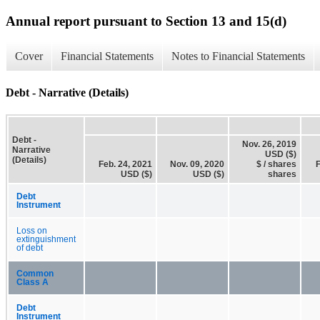
Annual report pursuant to Section 13 and 15(d)
Cover
Financial Statements
Notes to Financial Statements
Debt - Narrative (Details)
Debt -
Nov. 26, 2019
Narrative
USD ($)
(Details)
Feb. 24, 2021
Nov. 09, 2020
$ / shares
F
USD ($)
USD ($)
shares
Debt
Instrument
Loss on
extinguishment
of debt
Common
Class A
Debt
Instrument