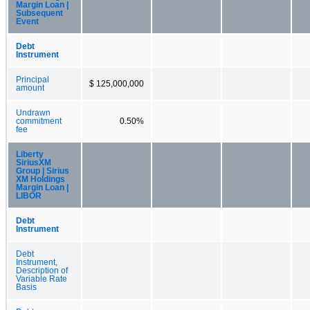
Margin Loan |
Subsequent
Event
Debt
Instrument
Principal
$ 125,000,000
amount
Undrawn
commitment
0.50%
fee
Liberty
SiriusXM
Group | Sirius
XM Holdings
Margin Loan |
LIBOR
Debt
Instrument
Debt
Instrument,
Description of
Variable Rate
Basis