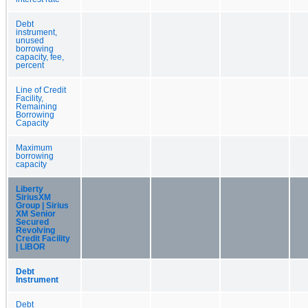
Debt
instrument,
unused
borrowing
capacity, fee,
percent
Line of Credit
Facility,
Remaining
Borrowing
Capacity
Maximum
borrowing
capacity
Liberty
SiriusXM
Group | Sirius
XM Senior
Secured
Revolving
Credit Facility
| LIBOR
Debt
Instrument
Debt