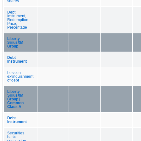
shares
Debt
Instrument,
Redemption
Price,
Percentage
Liberty
SiriusXM
Group
Debt
Instrument
Loss on
extinguishment
of debt
Liberty
SiriusXM
Group |
Common
Class A
Debt
Instrument
Securities
basket
conversion