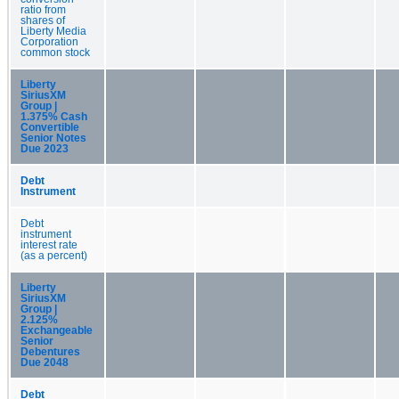
ratio from
shares of
Liberty Media
Corporation
common stock
Liberty
SiriusXM
Group |
1.375% Cash
Convertible
Senior Notes
Due 2023
Debt
Instrument
Debt
instrument
interest rate
(as a percent)
Liberty
SiriusXM
Group |
2.125%
Exchangeable
Senior
Debentures
Due 2048
Debt