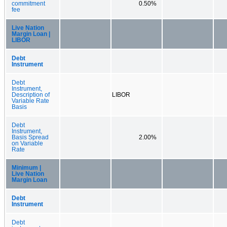
commitment
0.50%
fee
Live Nation
Margin Loan |
LIBOR
Debt
Instrument
Debt
Instrument,
Description of
LIBOR
Variable Rate
Basis
Debt
Instrument,
Basis Spread
2.00%
on Variable
Rate
Minimum |
Live Nation
Margin Loan
Debt
Instrument
Debt