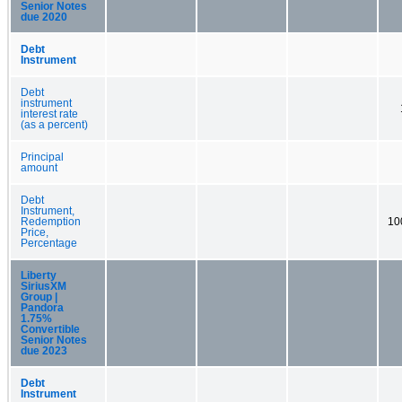
Senior Notes
due 2020
Debt
Instrument
Debt
instrument
interest rate
(as a percent)
Principal
amount
Debt
Instrument,
Redemption
10
Price,
Percentage
Liberty
SiriusXM
Group |
Pandora
1.75%
Convertible
Senior Notes
due 2023
Debt
Instrument