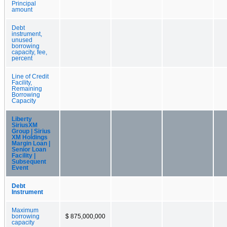
Principal
amount
Debt
instrument,
unused
borrowing
capacity, fee,
percent
Line of Credit
Facility,
Remaining
Borrowing
Capacity
Liberty
SiriusXM
Group | Sirius
XM Holdings
Margin Loan |
Senior Loan
Facility |
Subsequent
Event
Debt
Instrument
Maximum
borrowing
$ 875,000,000
capacity