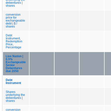
debentures |
shares
conversion
price for
exchangeable
debt | $ /
shares
Debt
Instrument,
Redemption
Price,
Percentage
Live Nation |
0.5%
Exchangeable
Senior
Debentures
due 2050
Debt
Instrument
Shares
underlying the
debentures |
shares
conversion