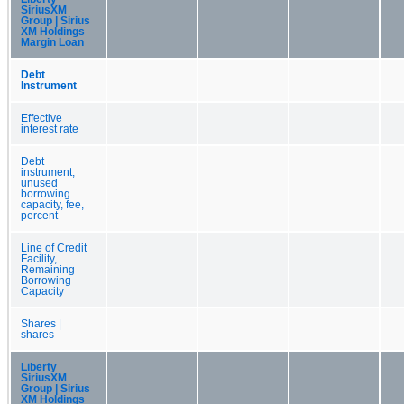
SiriusXM
Group | Sirius
XM Holdings
Margin Loan
Debt
Instrument
Effective
interest rate
Debt
instrument,
unused
borrowing
capacity, fee,
percent
Line of Credit
Facility,
Remaining
Borrowing
Capacity
Shares |
shares
Liberty
SiriusXM
Group | Sirius
XM Holdings