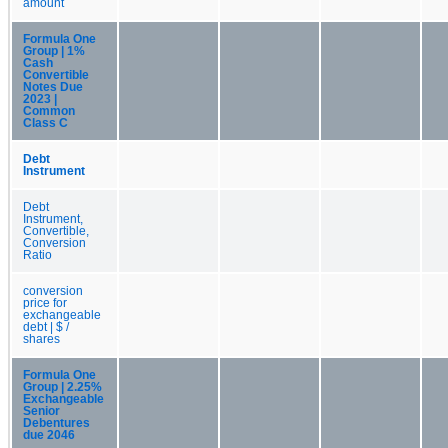
amount
Formula One
Group | 1%
Cash
Convertible
Notes Due
2023 |
Common
Class C
Debt
Instrument
Debt
Instrument,
Convertible,
Conversion
Ratio
conversion
price for
exchangeable
debt | $ /
shares
Formula One
Group | 2.25%
Exchangeable
Senior
Debentures
due 2046