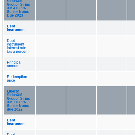
SiriusXM
Group | Sirius
XM 4.625%
Senior Notes
Due 2023
Debt
Instrument
Debt
instrument
interest rate
(as a percent)
Principal
amount
Redemption
price
Liberty
SiriusXM
Group | Sirius
XM 3.875%
Senior Notes
due 2022
Debt
Instrument
Debt