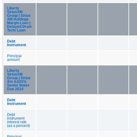
Liberty
SiriusXM
Group | Sirius
XM Holdings
Margin Loan |
Delayed Draw
Term Loan
Debt
Instrument
Principal
amount
Liberty
SiriusXM
Group | Sirius
Xm 4.625%
Senior Notes
Due 2024
Debt
Instrument
Debt
instrument
interest rate
(as a percent)
Principal