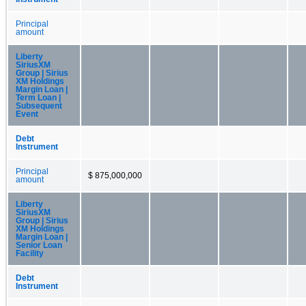
Principal
amount
Liberty
SiriusXM
Group | Sirius
XM Holdings
Margin Loan |
Term Loan |
Subsequent
Event
Debt
Instrument
Principal
$ 875,000,000
amount
Liberty
SiriusXM
Group | Sirius
XM Holdings
Margin Loan |
Senior Loan
Facility
Debt
Instrument