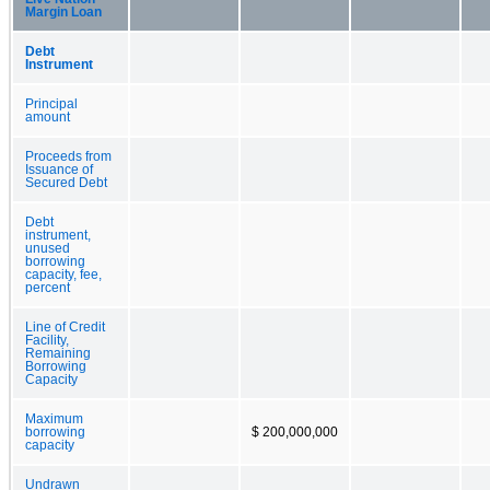
Margin Loan
Debt
Instrument
Principal
amount
Proceeds from
Issuance of
Secured Debt
Debt
instrument,
unused
borrowing
capacity, fee,
percent
Line of Credit
Facility,
Remaining
Borrowing
Capacity
Maximum
borrowing
$ 200,000,000
capacity
Undrawn