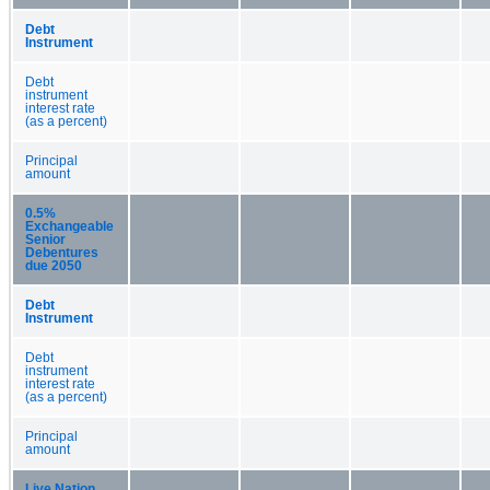
Debt
Instrument
Debt
instrument
interest rate
(as a percent)
Principal
amount
0.5%
Exchangeable
Senior
Debentures
due 2050
Debt
Instrument
Debt
instrument
interest rate
(as a percent)
Principal
amount
Live Nation