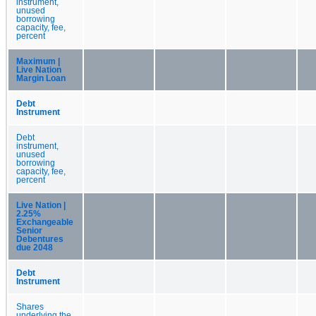
instrument,
unused
borrowing
capacity, fee,
percent
Maximum |
Live Nation
Margin Loan
Debt
Instrument
Debt
instrument,
unused
borrowing
capacity, fee,
percent
Live Nation |
2.25%
Exchangeable
Senior
Debentures
due 2048
Debt
Instrument
Shares
underlying the