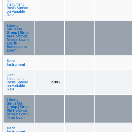
Debt
Instrument,
Basis Spread
on Variable
Rate
Liberty
SiriusXM
Group | Sirius
XM Holdings
Margin Loan |
LIBOR |
Subsequent
Event
Debt
Instrument
Debt
Instrument,
Basis Spread
2.00%
on Variable
Rate
Liberty
SiriusXM
Group | Sirius
XM Holdings
Margin Loan |
Term Loan
Debt
Instrument