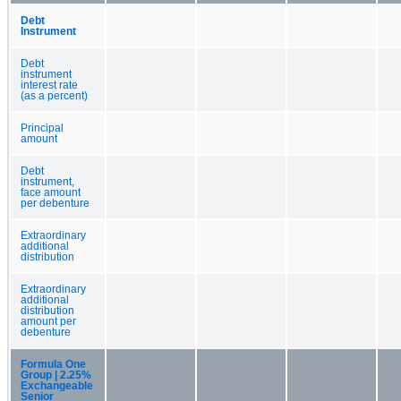
Debt
Instrument
Debt
instrument
interest rate
(as a percent)
Principal
amount
Debt
instrument,
face amount
per debenture
Extraordinary
additional
distribution
Extraordinary
additional
distribution
amount per
debenture
Formula One
Group | 2.25%
Exchangeable
Senior