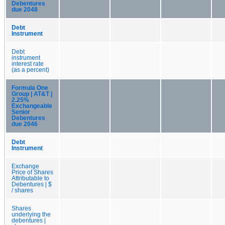
Debentures
due 2048
Debt
Instrument
Debt
instrument
interest rate
(as a percent)
Formula One
Group | AT&T |
2.25%
Exchangeable
Senior
Debentures
due 2046
Debt
Instrument
Exchange
Price of Shares
Attributable to
Debentures | $
/ shares
Shares
underlying the
debentures |