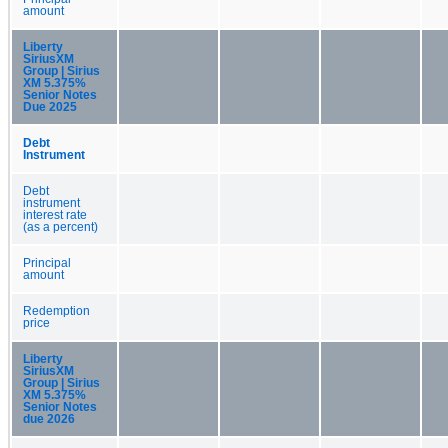
amount
Liberty
SiriusXM
Group | Sirius
XM 5.375%
Senior Notes
Due 2025
Debt
Instrument
Debt
instrument
interest rate
(as a percent)
Principal
amount
Redemption
price
Liberty
SiriusXM
Group | Sirius
XM 5.375%
Senior Notes
due 2026