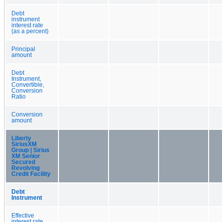
Debt
instrument
interest rate
(as a percent)
Principal
amount
Debt
Instrument,
Convertible,
Conversion
Ratio
Conversion
amount
Liberty
SiriusXM
Group | Sirius
XM Senior
Secured
Revolving
Credit Facility
Debt
Instrument
Effective
interest rate