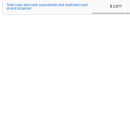
Total cash and cash equivalents and restricted cash
$ 2,877
at end of period