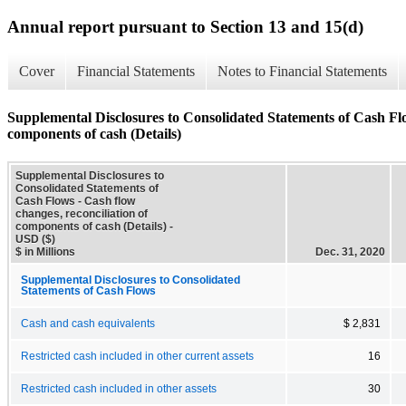
Annual report pursuant to Section 13 and 15(d)
Cover
Financial Statements
Notes to Financial Statements
Supplemental Disclosures to Consolidated Statements of Cash Flo
components of cash (Details)
Supplemental Disclosures to
Consolidated Statements of
Cash Flows - Cash flow
changes, reconciliation of
components of cash (Details) -
USD ($)
$ in Millions
Dec. 31, 2020
Supplemental Disclosures to Consolidated
Statements of Cash Flows
Cash and cash equivalents
$ 2,831
Restricted cash included in other current assets
16
Restricted cash included in other assets
30