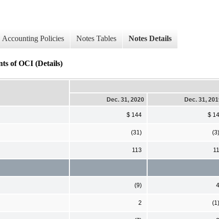
Accounting Policies
Notes Tables
Notes Details
ts of OCI (Details)
Dec. 31, 2020
Dec. 31, 20
$ 144
$ 1
(31)
(3
113
1
(9)
2
(1