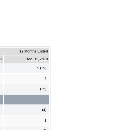
12 Months Ended
19
Dec. 31, 2018
4
$ (19)
)
4
1
(15)
4
(4)
)
1