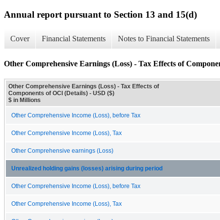
Annual report pursuant to Section 13 and 15(d)
Cover
Financial Statements
Notes to Financial Statements
Other Comprehensive Earnings (Loss) - Tax Effects of Componen
Other Comprehensive Earnings (Loss) - Tax Effects of
Components of OCI (Details) - USD ($)
$ in Millions
Other Comprehensive Income (Loss), before Tax
Other Comprehensive Income (Loss), Tax
Other Comprehensive earnings (Loss)
Unrealized holding gains (losses) arising during period
Other Comprehensive Income (Loss), before Tax
Other Comprehensive Income (Loss), Tax