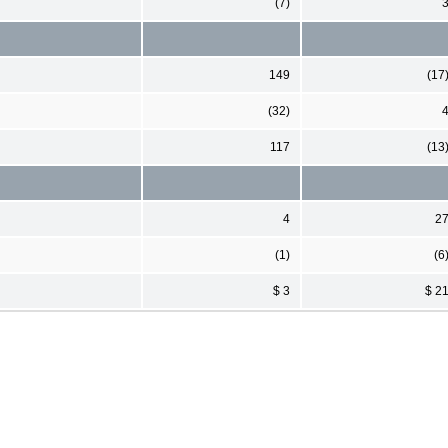
(7)
149
(17
(32)
117
(13
4
2
(1)
(6
$ 3
$ 2