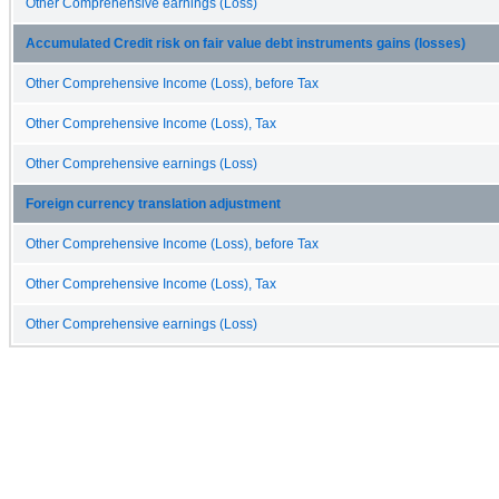
Other Comprehensive earnings (Loss)
Accumulated Credit risk on fair value debt instruments gains (losses)
Other Comprehensive Income (Loss), before Tax
Other Comprehensive Income (Loss), Tax
Other Comprehensive earnings (Loss)
Foreign currency translation adjustment
Other Comprehensive Income (Loss), before Tax
Other Comprehensive Income (Loss), Tax
Other Comprehensive earnings (Loss)