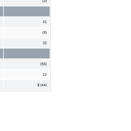
3
(3)
)
41
4
(9)
)
32
7
(56)
)
12
1
$ (44)