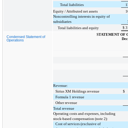
Total liabilities
1
Equity / Attributed net assets
1
Noncontrolling interests in equity of
subsidiaries
$
3
Total liabilities and equity
STATEMENT OF 
Condensed Statement of
Dec
Operations
Revenue:
Sirius XM Holdings revenue
$
Formula 1 revenue
Other revenue
Total revenue
Operating costs and expenses, including
stock-based compensation (note 2):
Cost of services (exclusive of