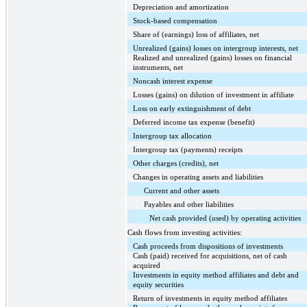
Depreciation and amortization
Stock-based compensation
Share of (earnings) loss of affiliates, net
Unrealized (gains) losses on intergroup interests, net
Realized and unrealized (gains) losses on financial
instruments, net
Noncash interest expense
Losses (gains) on dilution of investment in affiliate
Loss on early extinguishment of debt
Deferred income tax expense (benefit)
Intergroup tax allocation
Intergroup tax (payments) receipts
Other charges (credits), net
Changes in operating assets and liabilities
Current and other assets
Payables and other liabilities
Net cash provided (used) by operating activities
Cash flows from investing activities:
Cash proceeds from dispositions of investments
Cash (paid) received for acquisitions, net of cash
acquired
Investments in equity method affiliates and debt and
equity securities
Return of investments in equity method affiliates