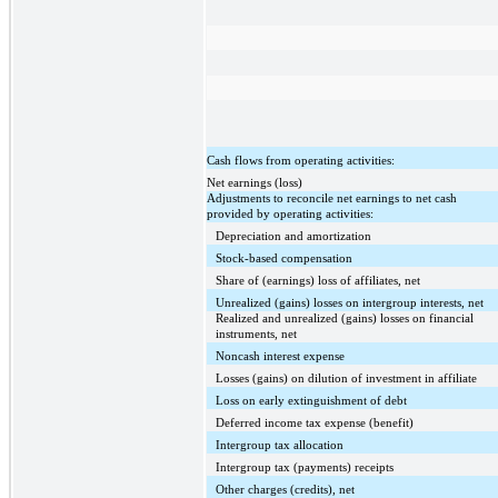
Cash flows from operating activities:
Net earnings (loss)
Adjustments to reconcile net earnings to net cash
provided by operating activities:
Depreciation and amortization
Stock-based compensation
Share of (earnings) loss of affiliates, net
Unrealized (gains) losses on intergroup interests, net
Realized and unrealized (gains) losses on financial
instruments, net
Noncash interest expense
Losses (gains) on dilution of investment in affiliate
Loss on early extinguishment of debt
Deferred income tax expense (benefit)
Intergroup tax allocation
Intergroup tax (payments) receipts
Other charges (credits), net