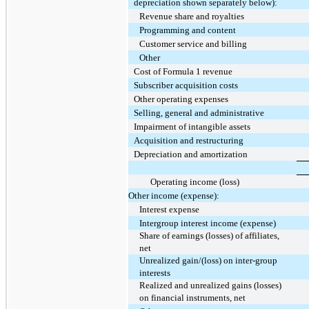
depreciation shown separately below):
Revenue share and royalties
Programming and content
Customer service and billing
Other
Cost of Formula 1 revenue
Subscriber acquisition costs
Other operating expenses
Selling, general and administrative
Impairment of intangible assets
Acquisition and restructuring
Depreciation and amortization
Operating income (loss)
Other income (expense):
Interest expense
Intergroup interest income (expense)
Share of earnings (losses) of affiliates,
net
Unrealized gain/(loss) on inter-group
interests
Realized and unrealized gains (losses)
on financial instruments, net