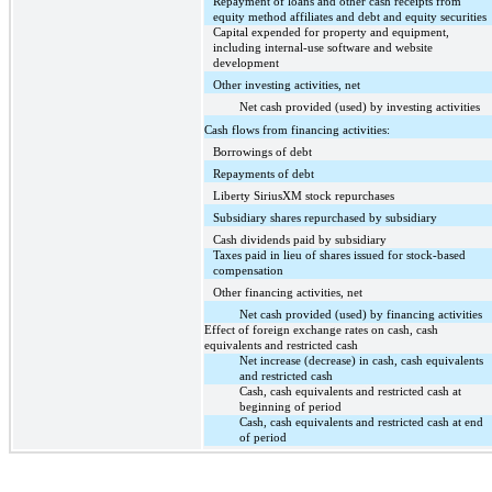
Repayment of loans and other cash receipts from
equity method affiliates and debt and equity securities
Capital expended for property and equipment,
including internal-use software and website
development
Other investing activities, net
Net cash provided (used) by investing activities
Cash flows from financing activities:
Borrowings of debt
Repayments of debt
Liberty SiriusXM stock repurchases
Subsidiary shares repurchased by subsidiary
Cash dividends paid by subsidiary
Taxes paid in lieu of shares issued for stock-based
compensation
Other financing activities, net
Net cash provided (used) by financing activities
Effect of foreign exchange rates on cash, cash
equivalents and restricted cash
Net increase (decrease) in cash, cash equivalents
and restricted cash
Cash, cash equivalents and restricted cash at
beginning of period
Cash, cash equivalents and restricted cash at end
of period