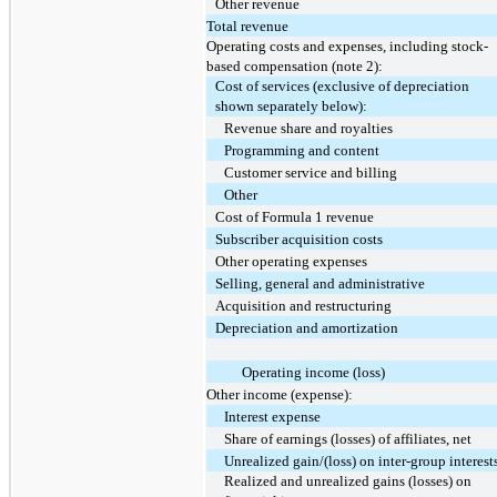
Other revenue
Total revenue
Operating costs and expenses, including stock-
based compensation (note 2):
Cost of services (exclusive of depreciation
shown separately below):
Revenue share and royalties
Programming and content
Customer service and billing
Other
Cost of Formula 1 revenue
Subscriber acquisition costs
Other operating expenses
Selling, general and administrative
Acquisition and restructuring
Depreciation and amortization
Operating income (loss)
Other income (expense):
Interest expense
Share of earnings (losses) of affiliates, net
Unrealized gain/(loss) on inter-group interest
Realized and unrealized gains (losses) on