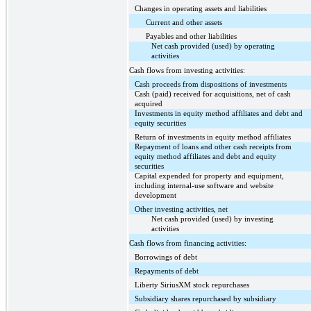
Changes in operating assets and liabilities
Current and other assets
Payables and other liabilities
Net cash provided (used) by operating
activities
Cash flows from investing activities:
Cash proceeds from dispositions of investments
Cash (paid) received for acquisitions, net of cash
acquired
Investments in equity method affiliates and debt and
equity securities
Return of investments in equity method affiliates
Repayment of loans and other cash receipts from
equity method affiliates and debt and equity
securities
Capital expended for property and equipment,
including internal-use software and website
development
Other investing activities, net
Net cash provided (used) by investing
activities
Cash flows from financing activities:
Borrowings of debt
Repayments of debt
Liberty SiriusXM stock repurchases
Subsidiary shares repurchased by subsidiary