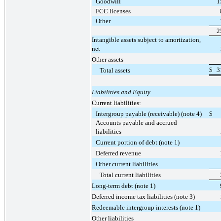
Goodwill
1
FCC licenses
Other
2
Intangible assets subject to amortization,
net
Other assets
$
3
Total assets
Liabilities and Equity
Current liabilities:
Intergroup payable (receivable) (note 4)
$
Accounts payable and accrued
liabilities
Current portion of debt (note 1)
Deferred revenue
Other current liabilities
Total current liabilities
Long-term debt (note 1)
Deferred income tax liabilities (note 3)
Redeemable intergroup interests (note 1)
Other liabilities