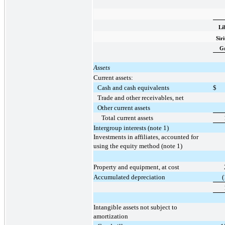
Li
Sir
G
Assets
Current assets:
Cash and cash equivalents
$
Trade and other receivables, net
Other current assets
Total current assets
Intergroup interests (note 1)
Investments in affiliates, accounted for
using the equity method (note 1)
Property and equipment, at cost
Accumulated depreciation
(
Intangible assets not subject to
amortization