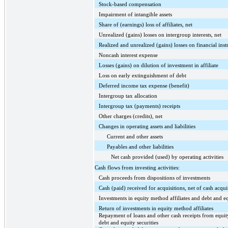
Stock-based compensation
Impairment of intangible assets
Share of (earnings) loss of affiliates, net
Unrealized (gains) losses on intergroup interests, net
Realized and unrealized (gains) losses on financial inst
Noncash interest expense
Losses (gains) on dilution of investment in affiliate
Loss on early extinguishment of debt
Deferred income tax expense (benefit)
Intergroup tax allocation
Intergroup tax (payments) receipts
Other charges (credits), net
Changes in operating assets and liabilities
Current and other assets
Payables and other liabilities
Net cash provided (used) by operating activities
Cash flows from investing activities:
Cash proceeds from dispositions of investments
Cash (paid) received for acquisitions, net of cash acqu
Investments in equity method affiliates and debt and eq
Return of investments in equity method affiliates
Repayment of loans and other cash receipts from equit
debt and equity securities