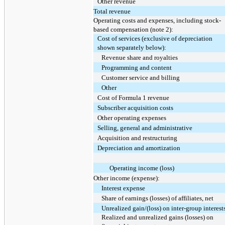
Other revenue
Total revenue
Operating costs and expenses, including stock-
based compensation (note 2):
Cost of services (exclusive of depreciation
shown separately below):
Revenue share and royalties
Programming and content
Customer service and billing
Other
Cost of Formula 1 revenue
Subscriber acquisition costs
Other operating expenses
Selling, general and administrative
Acquisition and restructuring
Depreciation and amortization
Operating income (loss)
Other income (expense):
Interest expense
Share of earnings (losses) of affiliates, net
Unrealized gain/(loss) on inter-group interest
Realized and unrealized gains (losses) on