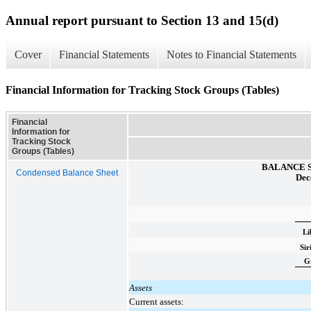
Annual report pursuant to Section 13 and 15(d)
Cover
Financial Statements
Notes to Financial Statements
Financial Information for Tracking Stock Groups (Tables)
Financial
Information for
Tracking Stock
Groups (Tables)
BALANCE 
Condensed Balance Sheet
Dec
Li
Si
G
Assets
Current assets: