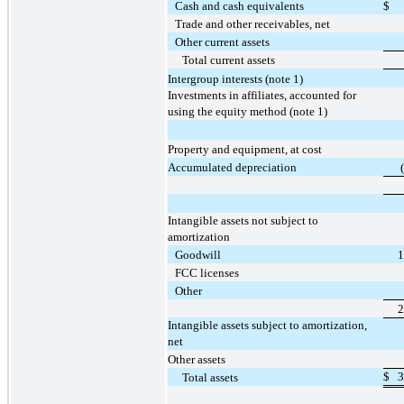
Cash and cash equivalents
$
Trade and other receivables, net
Other current assets
Total current assets
Intergroup interests (note 1)
Investments in affiliates, accounted for
using the equity method (note 1)
Property and equipment, at cost
Accumulated depreciation
Intangible assets not subject to
amortization
Goodwill
1
FCC licenses
Other
2
Intangible assets subject to amortization,
net
Other assets
$
3
Total assets