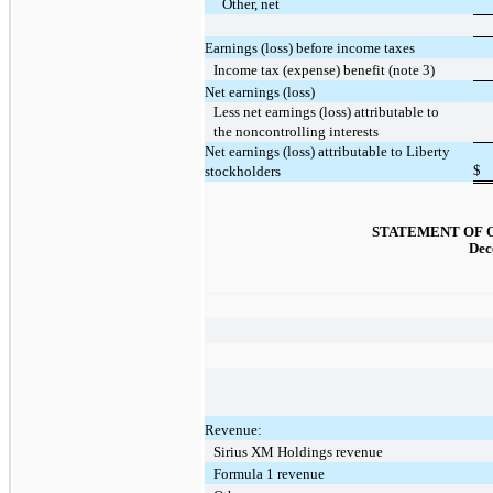
Other, net
Earnings (loss) before income taxes
Income tax (expense) benefit (note 3)
Net earnings (loss)
Less net earnings (loss) attributable to
the noncontrolling interests
Net earnings (loss) attributable to Liberty
$
stockholders
STATEMENT OF 
Dec
Revenue:
Sirius XM Holdings revenue
Formula 1 revenue