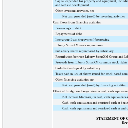
Capital expended for property and equipment, includin
and website development
Other investing activities, net
Net cash provided (used) by investing activities
Cash flows from financing activities:
Borrowings of debt
Repayments of debt
Intergroup Loan (repayment) borrowing
Liberty SiriusXM stock repurchases
Subsidiary shares repurchased by subsidiary
Reattribution between Liberty SiriusXM Group and L
Proceeds from Liberty SiriusXM common stock rights 
Cash dividends paid by subsidiary
Taxes paid in lieu of shares issued for stock-based co
Other financing activities, net
Net cash provided (used) by financing activities
Effect of foreign exchange rates on cash, cash equivalent
Net increase (decrease) in cash, cash equivalents a
Cash, cash equivalents and restricted cash at begi
Cash, cash equivalents and restricted cash at end 
STATEMENT OF 
Dec