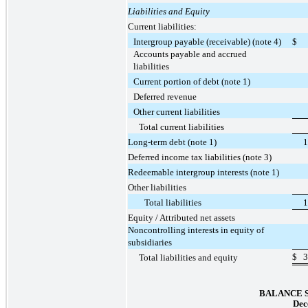
Liabilities and Equity
Current liabilities:
Intergroup payable (receivable) (note 4)
$
Accounts payable and accrued
liabilities
Current portion of debt (note 1)
Deferred revenue
Other current liabilities
Total current liabilities
Long-term debt (note 1)
1
Deferred income tax liabilities (note 3)
Redeemable intergroup interests (note 1)
Other liabilities
Total liabilities
1
Equity / Attributed net assets
Noncontrolling interests in equity of
subsidiaries
$
3
Total liabilities and equity
BALANCE 
Dec