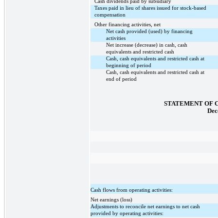
Cash dividends paid by subsidiary
Taxes paid in lieu of shares issued for stock-based
compensation
Other financing activities, net
Net cash provided (used) by financing
activities
Net increase (decrease) in cash, cash
equivalents and restricted cash
Cash, cash equivalents and restricted cash at
beginning of period
Cash, cash equivalents and restricted cash at
end of period
STATEMENT OF 
Dec
Cash flows from operating activities:
Net earnings (loss)
Adjustments to reconcile net earnings to net cash
provided by operating activities: