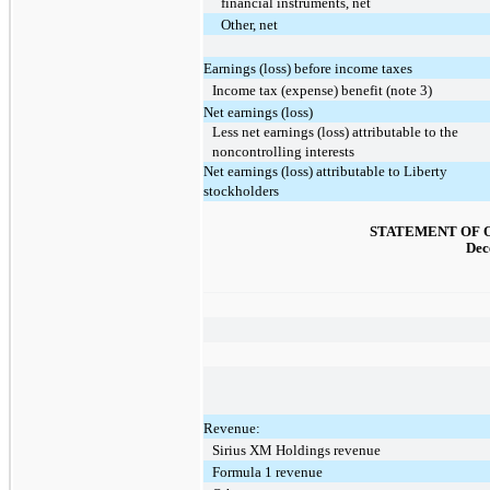
financial instruments, net
Other, net
Earnings (loss) before income taxes
Income tax (expense) benefit (note 3)
Net earnings (loss)
Less net earnings (loss) attributable to the
noncontrolling interests
Net earnings (loss) attributable to Liberty
stockholders
STATEMENT OF 
Dec
Revenue:
Sirius XM Holdings revenue
Formula 1 revenue