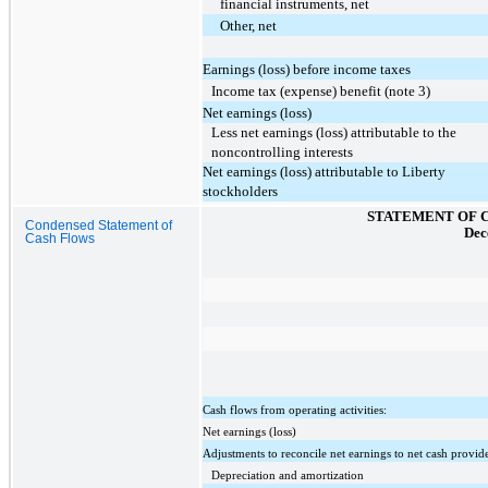
financial instruments, net
Other, net
Earnings (loss) before income taxes
Income tax (expense) benefit (note 3)
Net earnings (loss)
Less net earnings (loss) attributable to the
noncontrolling interests
Net earnings (loss) attributable to Liberty
stockholders
STATEMENT OF 
Condensed Statement of
Dec
Cash Flows
Cash flows from operating activities:
Net earnings (loss)
Adjustments to reconcile net earnings to net cash provide
Depreciation and amortization