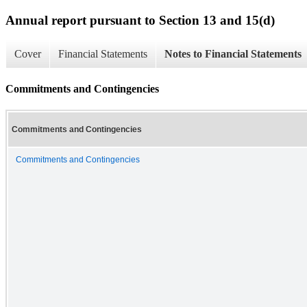
Annual report pursuant to Section 13 and 15(d)
Cover
Financial Statements
Notes to Financial Statements
Commitments and Contingencies
Commitments and Contingencies
Commitments and Contingencies