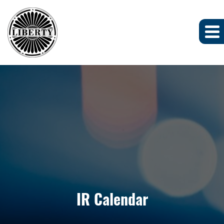
IR Calendar