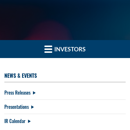
INVESTORS
NEWS & EVENTS
Press Releases
Presentations
IR Calendar