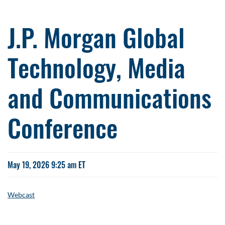
J.P. Morgan Global
Technology, Media
and Communications
Conference
May 19, 2026 9:25 am ET
Webcast