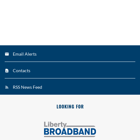
Email Alerts
Contacts
RSS News Feed
LOOKING FOR