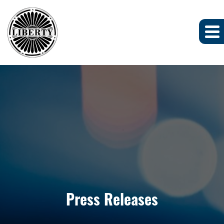
Press Releases