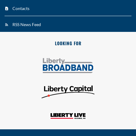
Contacts
RSS News Feed
LOOKING FOR