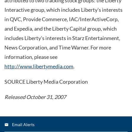
attributed to two tracking stock groups: the Liberty
Interactive group, which includes Liberty's interests
in QVC, Provide Commerce, IAC/InterActiveCorp,
and Expedia, and the Liberty Capital group, which
includes Liberty's interests in Starz Entertainment,
News Corporation, and Time Warner. For more
information, please see
http://www.libertymedia.com
.
SOURCE Liberty Media Corporation
Released October 31, 2007
Email Alerts