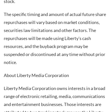
stock.
The specific timing and amount of actual future share
repurchases will vary based on market conditions,
securities law limitations and other factors. The
repurchases will be made using Liberty's cash
resources, and the buyback program may be
suspended or discontinued at any time without prior
notice.
About Liberty Media Corporation
Liberty Media Corporation owns interests in a broad
range of electronic retailing, media, communications
and entertainment businesses. Those interests are