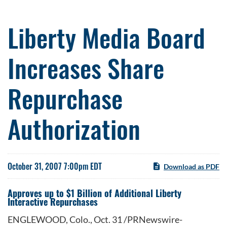
Liberty Media Board
Increases Share
Repurchase
Authorization
October 31, 2007 7:00pm EDT
Download as PDF
Approves up to $1 Billion of Additional Liberty
Interactive Repurchases
ENGLEWOOD, Colo., Oct. 31 /PRNewswire-