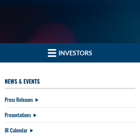
INVESTORS
NEWS & EVENTS
Press Releases
Presentations
IR Calendar