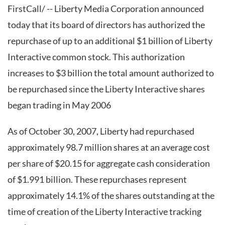
FirstCall/ -- Liberty Media Corporation announced
today that its board of directors has authorized the
repurchase of up to an additional $1 billion of Liberty
Interactive common stock. This authorization
increases to $3 billion the total amount authorized to
be repurchased since the Liberty Interactive shares
began trading in May 2006
As of October 30, 2007, Liberty had repurchased
approximately 98.7 million shares at an average cost
per share of $20.15 for aggregate cash consideration
of $1.991 billion. These repurchases represent
approximately 14.1% of the shares outstanding at the
time of creation of the Liberty Interactive tracking