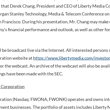
at Derek Chang, President and CEO of Liberty Media Cor
organ Stanley Technology, Media & Telecom Conference on
 San Francisco. During his presentation, Mr. Chang may make
y's financial performance and outlook, as well as other f
 be broadcast live via the Internet. All interested persons 
ration website at
https://www.libertymedia.com/investor
for the webcast. An archive of the webcast will also be avai
lings have been made with the SEC.
 Corporation
ration (Nasdaq: FWONA, FWONK) operates and owns inte
ment businesses. The portfolio of assets includes Liberty 