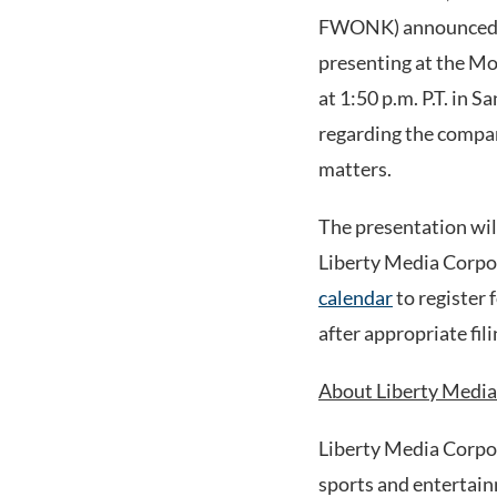
FWONK) announced th
presenting at the M
at 1:50 p.m. P.T. in
regarding the compan
matters.
The presentation will
Liberty Media Corpo
calendar
to register 
after appropriate fi
About Liberty Media
Liberty Media Corpo
sports and entertain