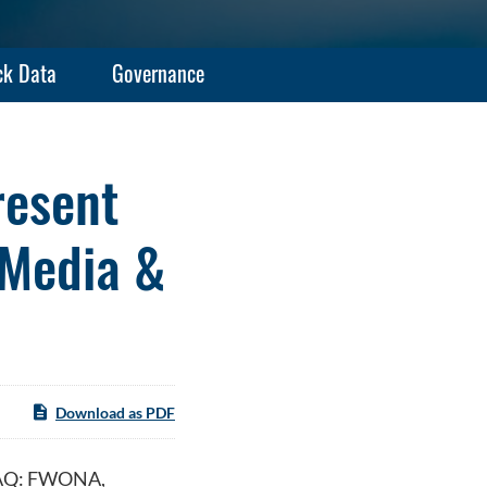
ck Data
Governance
resent
 Media &
Download as PDF
DAQ: FWONA,