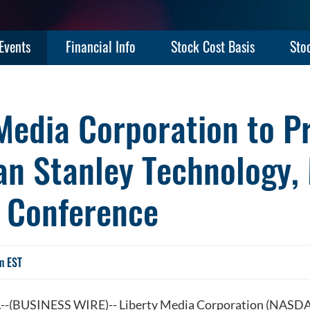
Events
Financial Info
Stock Cost Basis
Sto
Media Corporation to P
an Stanley Technology,
 Conference
m EST
-(BUSINESS WIRE)-- Liberty Media Corporation (NAS