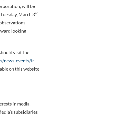
poration, will be
rd
 Tuesday, March 3
,
 observations
orward looking
should visit the
s/news-events/ir-
lable on this website
rests in media,
Media’s subsidiaries