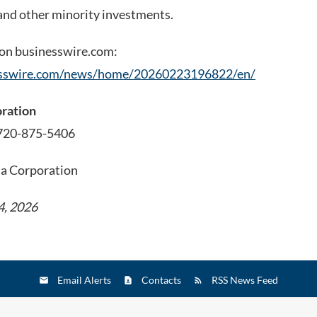
nd other minority investments.
 on businesswire.com:
esswire.com/news/home/20260223196822/en/
oration
 720-875-5406
ia Corporation
4, 2026
Email Alerts
Contacts
RSS News Feed