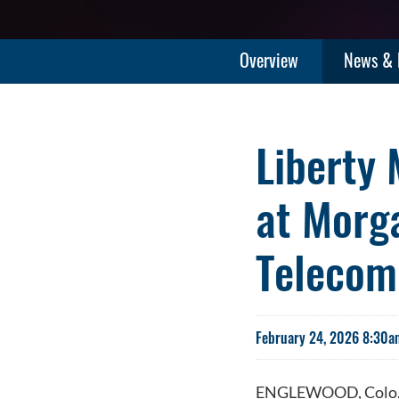
Overview
News & 
Liberty 
at Morg
Telecom
February 24, 2026 8:30a
ENGLEWOOD, Colo.-