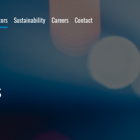
tors
Sustainability
Careers
Contact
s