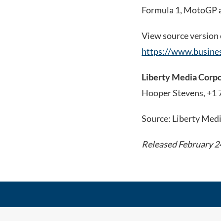
Formula 1, MotoGP a
View source version
https://www.busin
Liberty Media Corp
Hooper Stevens, +1
Source: Liberty Med
Released February 2