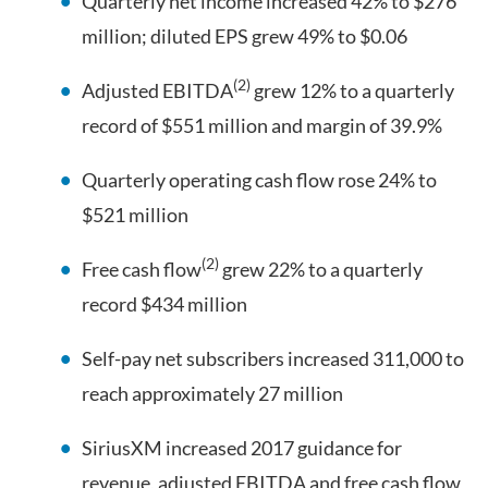
Quarterly net income increased 42% to $276
million; diluted EPS grew 49% to $0.06
(2)
Adjusted EBITDA
grew 12% to a quarterly
record of $551 million and margin of 39.9%
Quarterly operating cash flow rose 24% to
$521 million
(2)
Free cash flow
grew 22% to a quarterly
record $434 million
Self-pay net subscribers increased 311,000 to
reach approximately 27 million
SiriusXM increased 2017 guidance for
revenue, adjusted EBITDA and free cash flow