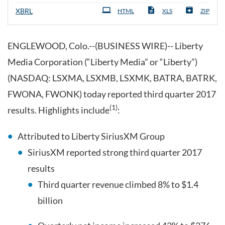
XBRL
HTML
XLS
ZIP
ENGLEWOOD, Colo.--(BUSINESS WIRE)-- Liberty
Media Corporation (“Liberty Media” or “Liberty”)
(NASDAQ: LSXMA, LSXMB, LSXMK, BATRA, BATRK,
FWONA, FWONK) today reported third quarter 2017
(1)
results. Highlights include
:
Attributed to Liberty SiriusXM Group
SiriusXM reported strong third quarter 2017
results
Third quarter revenue climbed 8% to $1.4
billion