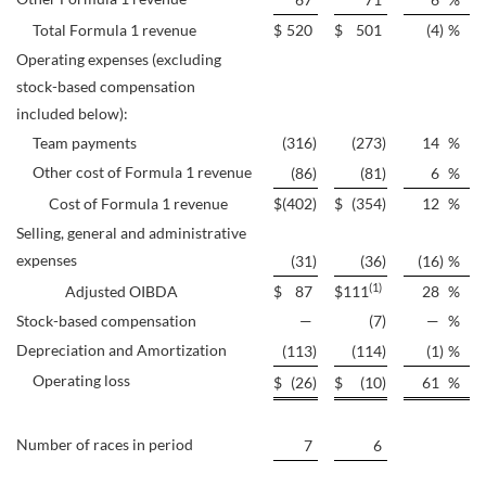
Total Formula 1 revenue
$
520
$
501
(4
)
%
Operating expenses (excluding
stock-based compensation
included below):
Team payments
(316
)
(273
)
14
%
Other cost of Formula 1 revenue
(86
)
(81
)
6
%
Cost of Formula 1 revenue
$
(402
)
$
(354
)
12
%
Selling, general and administrative
expenses
(31
)
(36
)
(16
)
%
(1)
Adjusted OIBDA
$
87
$
111
28
%
Stock-based compensation
—
(7
)
—
%
Depreciation and Amortization
(113
)
(114
)
(1
)
%
Operating loss
$
(26
)
$
(10
)
61
%
Number of races in period
7
6