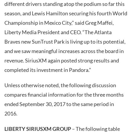
different drivers standing atop the podium so far this
season, and Lewis Hamilton securing his fourth World
Championship in Mexico City,” said Greg Maffei,
Liberty Media President and CEO. “The Atlanta
Braves new SunTrust Park is living up to its potential,
and we saw meaningful increases across the board in
revenue. SiriusXM again posted strong results and
completed its investment in Pandora.”
Unless otherwise noted, the following discussion
compares financial information for the three months
ended September 30, 2017 to the same period in
2016.
LIBERTY SIRIUSXM GROUP
– The following table