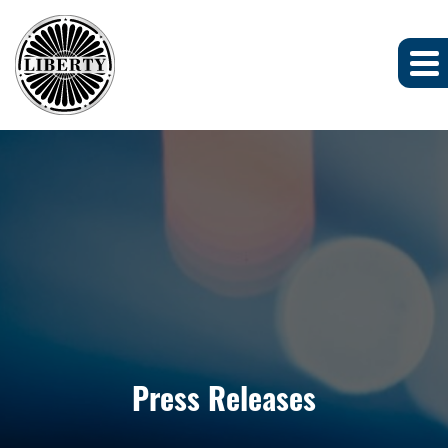
Press Releases