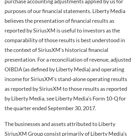
purchase accounting adjustments applied by us for
purposes of our financial statements. Liberty Media
believes the presentation of financial results as
reported by SiriusXM is useful to investors as the
comparability of those results is best understood in
the context of SiriusXM's historical financial
presentation. For a reconciliation of revenue, adjusted
OIBDA (as defined by Liberty Media) and operating
income for SiriusXM's stand-alone operating results
as reported by SiriusXM to those results as reported
by Liberty Media, see Liberty Media's Form 10-Q for
the quarter ended September 30, 2017.
The businesses and assets attributed to Liberty
SiriusXM Group consist primarily of Liberty Media’s