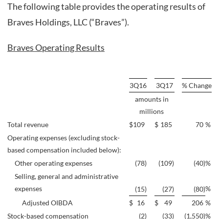
The following table provides the operating results of
Braves Holdings, LLC (“Braves”).
Braves Operating Results
3Q16
3Q17
% Change
amounts in
millions
Total revenue
$
109
$
185
70
%
Operating expenses (excluding stock-
based compensation included below):
Other operating expenses
(78
)
(109
)
(40
)
%
Selling, general and administrative
expenses
%
(15
)
(27
)
(80
)
Adjusted OIBDA
$
16
$
49
206
%
Stock-based compensation
(2
)
(33
)
(1,550
)
%