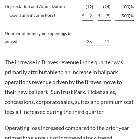
Depreciation and Amortization
(12
)
(24
)
(100
)
%
Operating income (loss)
$
2
$
(8
)
(500
)
%
Number of home game openings in
period
35
41
The increase in Braves revenue in the quarter was
primarily attributable to an increase in ballpark
operations revenue driven by the Braves move to
their new ballpark, SunTrust Park. Ticket sales,
concessions, corporate sales, suites and premium seat
fees all increased during the third quarter.
Operating loss increased compared to the prior year
primarily as a result of increased stock-based