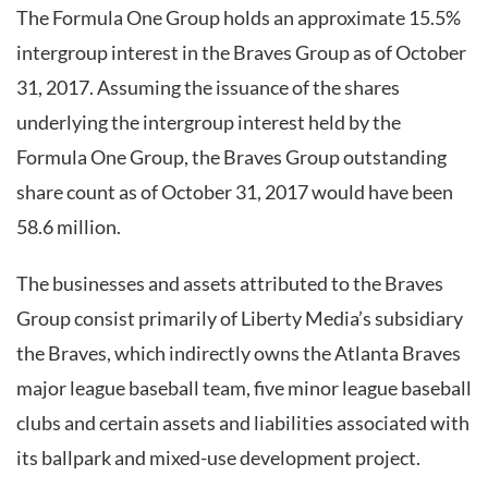
The Formula One Group holds an approximate 15.5%
intergroup interest in the Braves Group as of October
31, 2017. Assuming the issuance of the shares
underlying the intergroup interest held by the
Formula One Group, the Braves Group outstanding
share count as of October 31, 2017 would have been
58.6 million.
The businesses and assets attributed to the Braves
Group consist primarily of Liberty Media’s subsidiary
the Braves, which indirectly owns the Atlanta Braves
major league baseball team, five minor league baseball
clubs and certain assets and liabilities associated with
its ballpark and mixed-use development project.