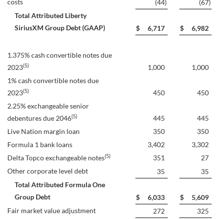
costs
(44
)
(67
)
Total Attributed Liberty
SiriusXM Group Debt (GAAP)
$
6,717
$
6,982
1.375% cash convertible notes due
(5)
2023
1,000
1,000
1% cash convertible notes due
(5)
2023
450
450
2.25% exchangeable senior
(5)
debentures due 2046
445
445
Live Nation margin loan
350
350
Formula 1 bank loans
3,402
3,302
(5)
Delta Topco exchangeable notes
351
27
Other corporate level debt
35
35
Total Attributed Formula One
Group Debt
$
6,033
$
5,609
Fair market value adjustment
272
325