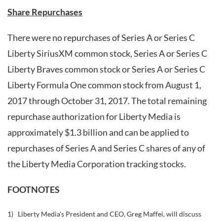
Share Repurchases
There were no repurchases of Series A or Series C
Liberty SiriusXM common stock, Series A or Series C
Liberty Braves common stock or Series A or Series C
Liberty Formula One common stock from August 1,
2017 through October 31, 2017. The total remaining
repurchase authorization for Liberty Media is
approximately $1.3 billion and can be applied to
repurchases of Series A and Series C shares of any of
the Liberty Media Corporation tracking stocks.
FOOTNOTES
1)
Liberty Media's President and CEO, Greg Maffei, will discuss