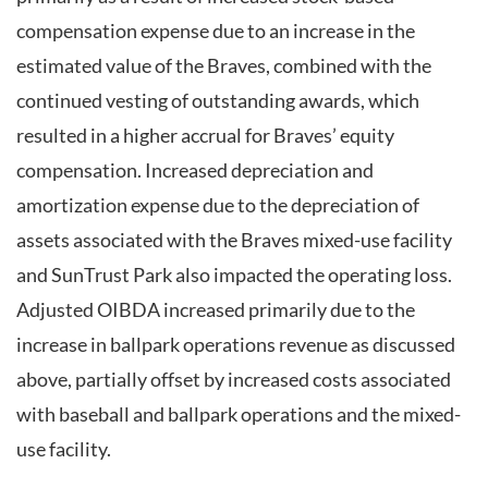
compensation expense due to an increase in the
estimated value of the Braves, combined with the
continued vesting of outstanding awards, which
resulted in a higher accrual for Braves’ equity
compensation. Increased depreciation and
amortization expense due to the depreciation of
assets associated with the Braves mixed-use facility
and SunTrust Park also impacted the operating loss.
Adjusted OIBDA increased primarily due to the
increase in ballpark operations revenue as discussed
above, partially offset by increased costs associated
with baseball and ballpark operations and the mixed-
use facility.