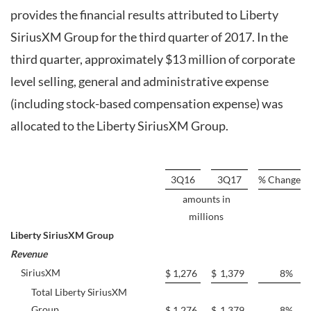
provides the financial results attributed to Liberty
SiriusXM Group for the third quarter of 2017. In the
third quarter, approximately $13 million of corporate
level selling, general and administrative expense
(including stock-based compensation expense) was
allocated to the Liberty SiriusXM Group.
3Q16
3Q17
% Change
amounts in
millions
Liberty SiriusXM Group
Revenue
SiriusXM
$
1,276
$
1,379
8
%
Total Liberty SiriusXM
Group
$
1,276
$
1,379
8
%