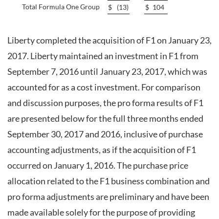
Total Formula One Group
$
(13
)
$
104
Liberty completed the acquisition of F1 on January 23,
2017. Liberty maintained an investment in F1 from
September 7, 2016 until January 23, 2017, which was
accounted for as a cost investment. For comparison
and discussion purposes, the pro forma results of F1
are presented below for the full three months ended
September 30, 2017 and 2016, inclusive of purchase
accounting adjustments, as if the acquisition of F1
occurred on January 1, 2016. The purchase price
allocation related to the F1 business combination and
pro forma adjustments are preliminary and have been
made available solely for the purpose of providing