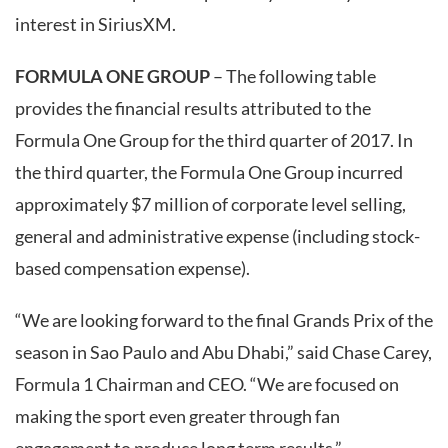
interest in SiriusXM.
FORMULA ONE GROUP
– The following table
provides the financial results attributed to the
Formula One Group for the third quarter of 2017. In
the third quarter, the Formula One Group incurred
approximately $7 million of corporate level selling,
general and administrative expense (including stock-
based compensation expense).
“We are looking forward to the final Grands Prix of the
season in Sao Paulo and Abu Dhabi,” said Chase Carey,
Formula 1 Chairman and CEO. “We are focused on
making the sport even greater through fan