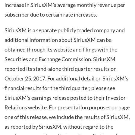
increase in SiriusXM’s average monthly revenue per
subscriber due to certain rate increases.
SiriusXM is a separate publicly traded company and
additional information about SiriusXM can be
obtained through its website and filings with the
Securities and Exchange Commission. SiriusXM
reported its stand-alone third quarter results on
October 25, 2017. For additional detail on SiriusXM’s
financial results for the third quarter, please see
SiriusXM’s earnings release posted to their Investor
Relations website. For presentation purposes on page
one of this release, we include the results of SiriusXM,
as reported by SiriusXM, without regard to the