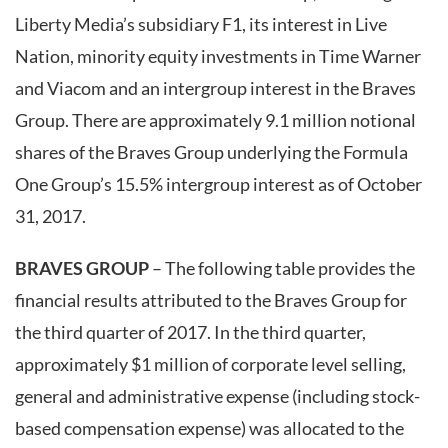
Liberty Media’s subsidiary F1, its interest in Live
Nation, minority equity investments in Time Warner
and Viacom and an intergroup interest in the Braves
Group. There are approximately 9.1 million notional
shares of the Braves Group underlying the Formula
One Group’s 15.5% intergroup interest as of October
31, 2017.
BRAVES GROUP
– The following table provides the
financial results attributed to the Braves Group for
the third quarter of 2017. In the third quarter,
approximately $1 million of corporate level selling,
general and administrative expense (including stock-
based compensation expense) was allocated to the