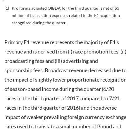
(1)
Pro forma adjusted OIBDA for the third quarter is net of $5
million of transaction expenses related to the F1 acquisition
recognized during the quarter.
Primary F1 revenue represents the majority of F1’s
revenue and is derived from (i) race promotion fees, (ii)
broadcasting fees and (iii) advertising and
sponsorship fees. Broadcast revenue decreased due to
the impact of slightly lower proportionate recognition
of season-based income during the quarter (6/20
races in the third quarter of 2017 compared to 7/21
races in the third quarter of 2016) and the adverse
impact of weaker prevailing foreign currency exchange
rates used to translate a small number of Pound and