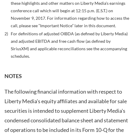
these highlights and other matters on Liberty Media's earnings
conference call which will begin at 12:15 p.m. (E.S.T.) on
November 9, 2017. For information regarding how to access the
call, please see “Important Notice” later in this document.
2)
For definitions of adjusted OIBDA (as defined by Liberty Media)
and adjusted EBITDA and free cash flow (as defined by
SiriusXM) and applicable reconciliations see the accompanying
schedules.
NOTES
The following financial information with respect to
Liberty Media's equity affiliates and available for sale
securities is intended to supplement Liberty Media's
condensed consolidated balance sheet and statement
of operations to be included in its Form 10-Q for the