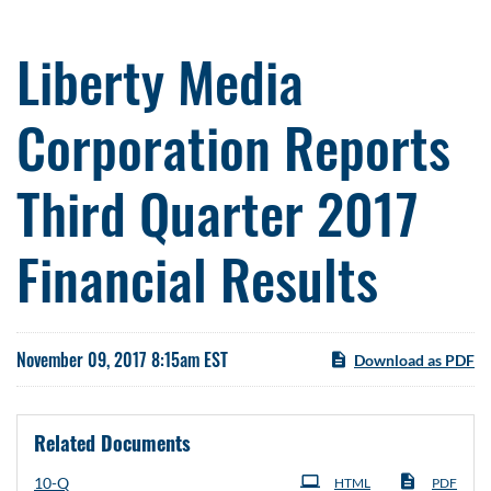
Liberty Media
Corporation Reports
Third Quarter 2017
Financial Results
November 09, 2017 8:15am EST
Download as PDF
Related Documents
Filing
10-Q
HTML
PDF