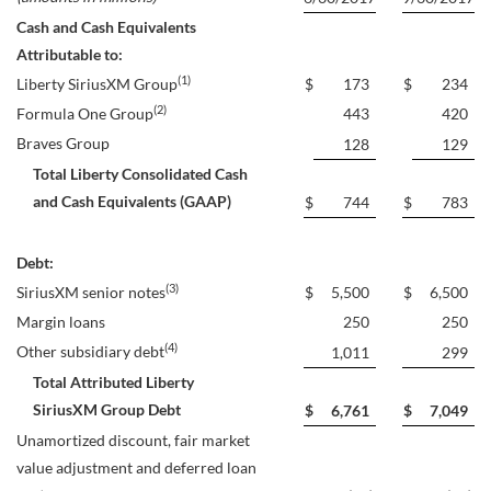
Cash and Cash Equivalents
Attributable to:
(1)
Liberty SiriusXM Group
$
173
$
234
(2)
Formula One Group
443
420
Braves Group
128
129
Total Liberty Consolidated Cash
and Cash Equivalents (GAAP)
$
744
$
783
Debt:
(3)
SiriusXM senior notes
$
5,500
$
6,500
Margin loans
250
250
(4)
Other subsidiary debt
1,011
299
Total Attributed Liberty
SiriusXM Group Debt
$
6,761
$
7,049
Unamortized discount, fair market
value adjustment and deferred loan