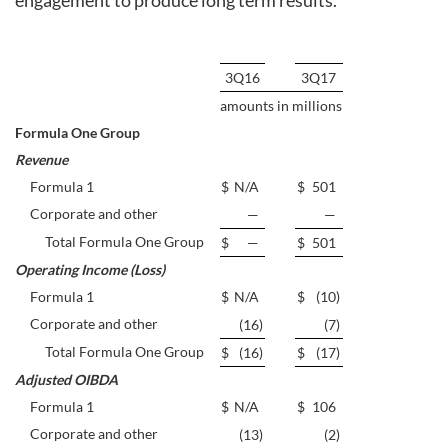
engagement to produce long term results.”
3Q16
3Q17
amounts in millions
Formula One Group
Revenue
Formula 1
$
N/A
$
501
Corporate and other
—
—
Total Formula One Group
$
—
$
501
Operating Income (Loss)
Formula 1
$
N/A
$
(10
)
Corporate and other
(16
)
(7
)
Total Formula One Group
$
(16
)
$
(17
)
Adjusted OIBDA
Formula 1
$
N/A
$
106
Corporate and other
(13
)
(2
)