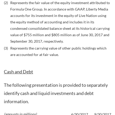
(2)
Represents the fair value of the equity investment attributed to
Formula One Group. In accordance with GAAP, Liberty Media
accounts for its investment in the equity of Live Nation using
the equity method of accounting and includes it in its
condensed consolidated balance sheet at its historical carrying
value of $755 million and $805 million as of June 30, 2017 and
September 30, 2017, respectively.
(3)
Represents the carrying value of other public holdings which
are accounted for at fair value.
Cash and Debt
The following presentation is provided to separately
identify cash and liquid investments and debt
information.
(amounts in millions)
6/30/2017
9/30/2017