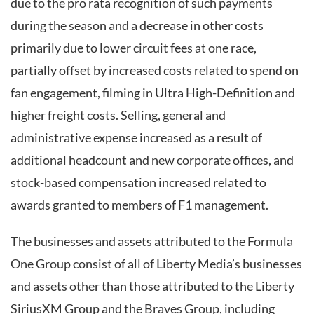
due to the pro rata recognition of such payments
during the season and a decrease in other costs
primarily due to lower circuit fees at one race,
partially offset by increased costs related to spend on
fan engagement, filming in Ultra High-Definition and
higher freight costs. Selling, general and
administrative expense increased as a result of
additional headcount and new corporate offices, and
stock-based compensation increased related to
awards granted to members of F1 management.
The businesses and assets attributed to the Formula
One Group consist of all of Liberty Media’s businesses
and assets other than those attributed to the Liberty
SiriusXM Group and the Braves Group, including