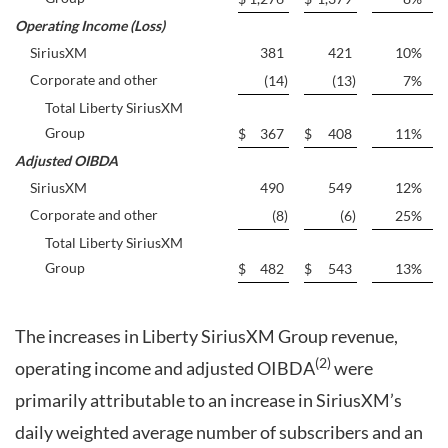
Operating Income (Loss)
SiriusXM
381
421
10
%
Corporate and other
(14
)
(13
)
7
%
Total Liberty SiriusXM
Group
$
367
$
408
11
%
Adjusted OIBDA
SiriusXM
490
549
12
%
Corporate and other
(8
)
(6
)
25
%
Total Liberty SiriusXM
Group
$
482
$
543
13
%
The increases in Liberty SiriusXM Group revenue,
(2)
operating income and adjusted OIBDA
were
primarily attributable to an increase in SiriusXM’s
daily weighted average number of subscribers and an