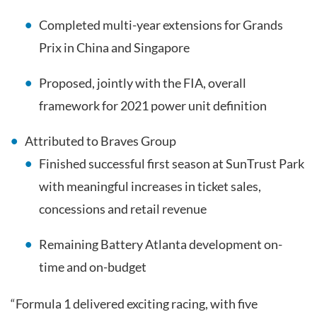
Completed multi-year extensions for Grands
Prix in China and Singapore
Proposed, jointly with the FIA, overall
framework for 2021 power unit definition
Attributed to Braves Group
Finished successful first season at SunTrust Park
with meaningful increases in ticket sales,
concessions and retail revenue
Remaining Battery Atlanta development on-
time and on-budget
“Formula 1 delivered exciting racing, with five