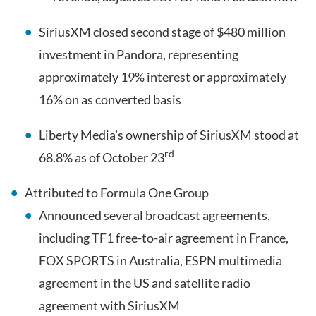
SiriusXM closed second stage of $480 million
investment in Pandora, representing
approximately 19% interest or approximately
16% on as converted basis
Liberty Media’s ownership of SiriusXM stood at
rd
68.8% as of October 23
Attributed to Formula One Group
Announced several broadcast agreements,
including TF1 free-to-air agreement in France,
FOX SPORTS in Australia, ESPN multimedia
agreement in the US and satellite radio
agreement with SiriusXM