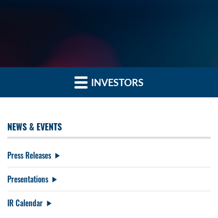
INVESTORS
NEWS & EVENTS
Press Releases
Presentations
IR Calendar