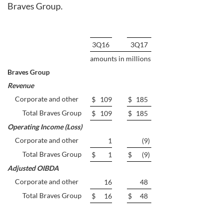
Braves Group.
3Q16
3Q17
amounts in millions
Braves Group
Revenue
Corporate and other
$
109
$
185
Total Braves Group
$
109
$
185
Operating Income (Loss)
Corporate and other
1
(9
)
Total Braves Group
$
1
$
(9
)
Adjusted OIBDA
Corporate and other
16
48
Total Braves Group
$
16
$
48