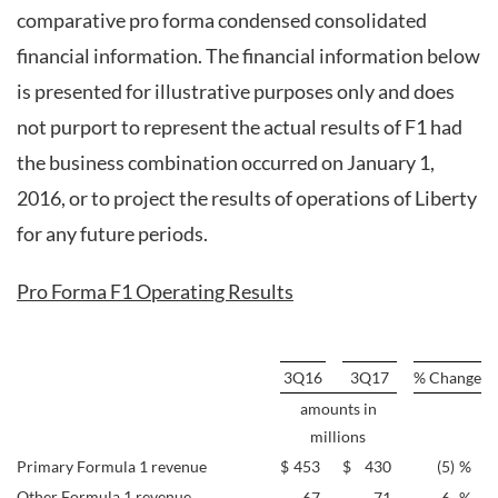
comparative pro forma condensed consolidated
financial information. The financial information below
is presented for illustrative purposes only and does
not purport to represent the actual results of F1 had
the business combination occurred on January 1,
2016, or to project the results of operations of Liberty
for any future periods.
Pro Forma F1 Operating Results
3Q16
3Q17
% Change
amounts in
millions
Primary Formula 1 revenue
$
453
$
430
(5
)
%
Other Formula 1 revenue
67
71
6
%