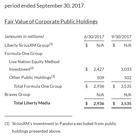
period ended September 30, 2017.
Fair Value of Corporate Public Holdings
(amounts in millions)
6/30/2017
9/30/2017
(1)
Liberty SiriusXM Group
$
N/A
$
N/A
Formula One Group
Live Nation Equity Method
(2)
Investment
$
2,427
3,033
(3)
Other Public Holdings
509
502
Total Formula One Group
$
2,936
$
3,535
Braves Group
N/A
N/A
Total Liberty Media
$
2,936
$
3,535
(1)
SiriusXM's investment in Pandora excluded from public
holdings presented above.