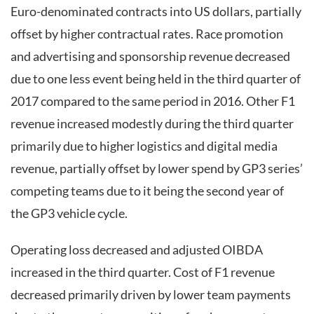
Euro-denominated contracts into US dollars, partially
offset by higher contractual rates. Race promotion
and advertising and sponsorship revenue decreased
due to one less event being held in the third quarter of
2017 compared to the same period in 2016. Other F1
revenue increased modestly during the third quarter
primarily due to higher logistics and digital media
revenue, partially offset by lower spend by GP3 series’
competing teams due to it being the second year of
the GP3 vehicle cycle.
Operating loss decreased and adjusted OIBDA
increased in the third quarter. Cost of F1 revenue
decreased primarily driven by lower team payments