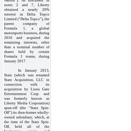
Nation”). As discussed in
notes 2 and 7, Liberty
obtained a nearly 20%
interest in Delta Topco
Limited (“Delta Topco”), the
parent company of
Formula 1, a global
motorsports business, during
2016 and acquired the
remaining interests, other
than a nominal number of
shares held by certain
Formula 1 teams, during
January 2017.
In January 2013,
Starz (which was renamed
Starz Acquisition, LLC in
connection with its
acquisition by Lions Gate
Entertainment Corp. and
was formerly known as
Liberty Media Corporation)
spun-off (the “Starz Spin-
Off”) its then-former wholly-
owned subsidiary, which, at
the time of the Starz Spin-
Off, held all of the