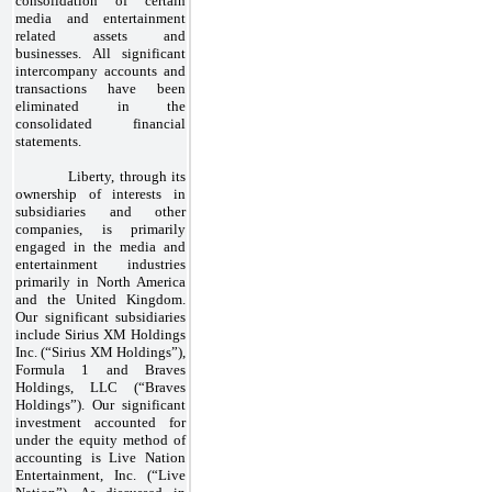
consolidation of certain
media and entertainment
related assets and
businesses. All significant
intercompany accounts and
transactions have been
eliminated in the
consolidated financial
statements.
Liberty, through its
ownership of interests in
subsidiaries and other
companies, is primarily
engaged in the media and
entertainment industries
primarily in North America
and the United Kingdom.
Our significant subsidiaries
include Sirius XM Holdings
Inc. (“Sirius XM Holdings”),
Formula 1 and Braves
Holdings, LLC (“Braves
Holdings”). Our significant
investment accounted for
under the equity method of
accounting is Live Nation
Entertainment, Inc. (“Live