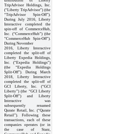
distribution of Liberty
TripAdvisor Holdings, Inc.
(“Liberty TripAdvisor”) (the
“TripAdvisor Spin-Off”).
During July 2016, Liberty
Interactive completed the
spin-off of CommerceHub,
Inc. (“CommerceHub”) (the
“CommerceHub Spin-Off”).
During November
2016, Liberty Interactive
completed the split-off of
Liberty Expedia Holdings,
Inc. (“Expedia Holdings”)
(the “Expedia Holdings
Split-Off”). During March
2018, Liberty Interactive
completed the split-off of
GCI Liberty, Inc. (“GCI
Liberty”) (the “GCI Liberty
Split-Off”) and Liberty
Interactive was
subsequently renamed
Qurate Retail, Inc. (“Qurate
Retail”). Following these
transactions, each of these
companies operates (or in
the case of Starz,