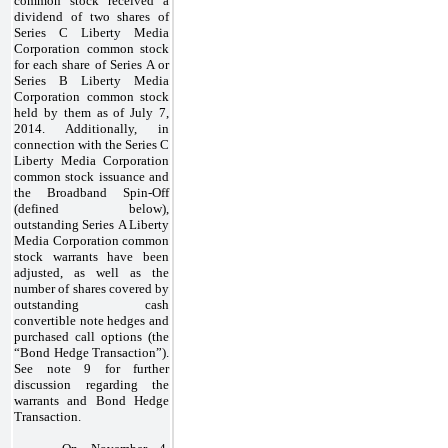
common stock received a
dividend of two shares of
Series C Liberty Media
Corporation common stock
for each share of Series A or
Series B Liberty Media
Corporation common stock
held by them as of July 7,
2014. Additionally, in
connection with the Series C
Liberty Media Corporation
common stock issuance and
the Broadband Spin-Off
(defined below),
outstanding Series A Liberty
Media Corporation common
stock warrants have been
adjusted, as well as the
number of shares covered by
outstanding cash
convertible note hedges and
purchased call options (the
“Bond Hedge Transaction”).
See note 9 for further
discussion regarding the
warrants and Bond Hedge
Transaction.