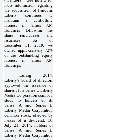
(“Pandora”). See note 5 for
more information regarding
the acquisition of Pandora.
Liberty continues to
maintain a controlling
interest in Sirius XM
Holdings following the
share repurchases and
issuances. As of
December 31, 2019, we
owned approximately 72%
of the outstanding equity
interest in Sirius XM
Holdings.
During 2014,
Liberty’s board of directors
approved the issuance of
shares of its Series C Liberty
Media Corporation common
stock to holders of its
Series A and Series B
Liberty Media Corporation
common stock, effected by
means of a dividend. On
July 23, 2014, holders of
Series A and Series B
Liberty Media Corporation