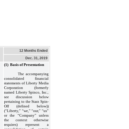
12 Months Ended
Dec. 31, 2019
(1) Basis of Presentatio
n
The accompanying
consolidated financial
statements of Liberty Media
Corporation (formerly
named Liberty Spinco, Inc.;
see discussion below
pertaining to the Starz Spin-
Off (defined below))
(“Liberty,” “we,” “our,” “us”
or the “Company” unless
the context otherwise
requires) represent a