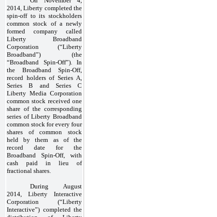
On November 4,
2014, Liberty completed the
spin-off to its stockholders
common stock of a newly
formed company called
Liberty Broadband
Corporation (“Liberty
Broadband”) (the
“Broadband Spin-Off”). In
the Broadband Spin-Off,
record holders of Series A,
Series B and Series C
Liberty Media Corporation
common stock received
one
share of the corresponding
series of Liberty Broadband
common stock for every four
shares of common stock
held by them as of the
record date for the
Broadband Spin-Off, with
cash paid in lieu of
fractional shares.
During August
2014, Liberty Interactive
Corporation (“Liberty
Interactive”) completed the