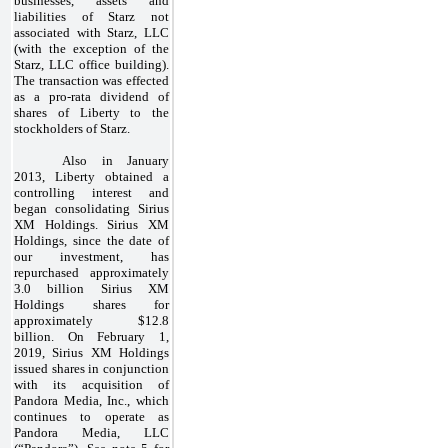
businesses, assets and
liabilities of Starz not
associated with Starz, LLC
(with the exception of the
Starz, LLC office building).
The transaction was effected
as a pro-rata dividend of
shares of Liberty to the
stockholders of Starz.
Also in January
2013, Liberty obtained a
controlling interest and
began consolidating Sirius
XM Holdings. Sirius XM
Holdings, since the date of
our investment, has
repurchased approximately
3.0 billion Sirius XM
Holdings shares for
approximately $12.8
billion. On February 1,
2019, Sirius XM Holdings
issued shares in conjunction
with its acquisition of
Pandora Media, Inc., which
continues to operate as
Pandora Media, LLC