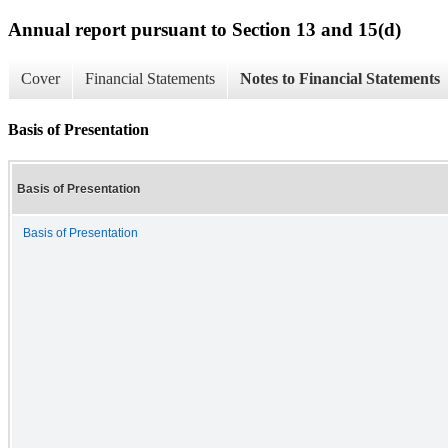
Annual report pursuant to Section 13 and 15(d)
Cover
Financial Statements
Notes to Financial Statements
Basis of Presentation
Basis of Presentation
Basis of Presentation