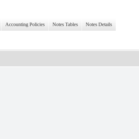
Accounting Policies
Notes Tables
Notes Details