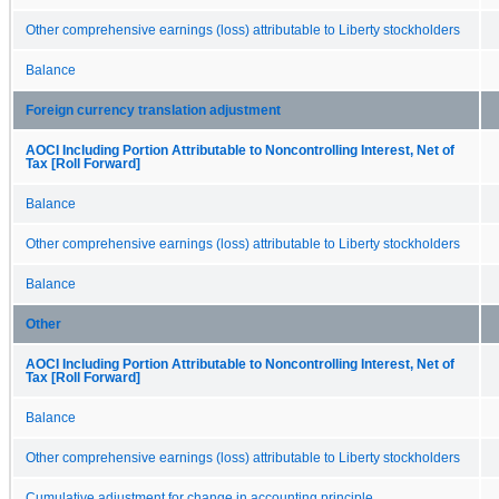
Other comprehensive earnings (loss) attributable to Liberty stockholders
Balance
Foreign currency translation adjustment
AOCI Including Portion Attributable to Noncontrolling Interest, Net of
Tax [Roll Forward]
Balance
Other comprehensive earnings (loss) attributable to Liberty stockholders
Balance
Other
AOCI Including Portion Attributable to Noncontrolling Interest, Net of
Tax [Roll Forward]
Balance
Other comprehensive earnings (loss) attributable to Liberty stockholders
Cumulative adjustment for change in accounting principle