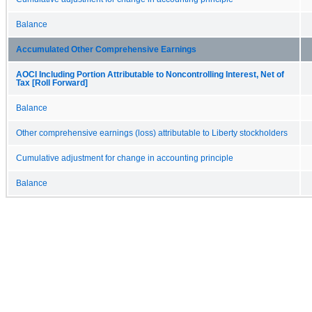
Balance
Accumulated Other Comprehensive Earnings
AOCI Including Portion Attributable to Noncontrolling Interest, Net of
Tax [Roll Forward]
Balance
Other comprehensive earnings (loss) attributable to Liberty stockholders
Cumulative adjustment for change in accounting principle
Balance