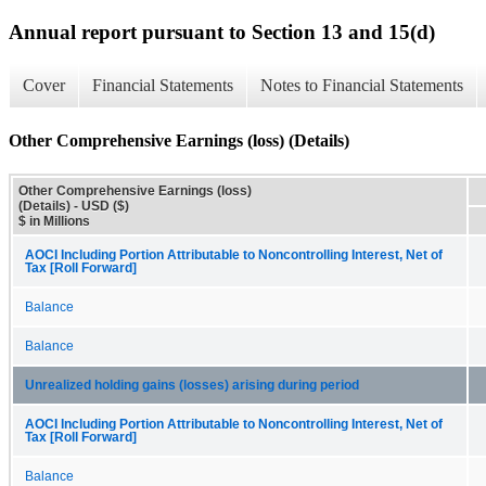
Annual report pursuant to Section 13 and 15(d)
Cover
Financial Statements
Notes to Financial Statements
Other Comprehensive Earnings (loss) (Details)
Other Comprehensive Earnings (loss)
(Details) - USD ($)
$ in Millions
AOCI Including Portion Attributable to Noncontrolling Interest, Net of
Tax [Roll Forward]
Balance
Balance
Unrealized holding gains (losses) arising during period
AOCI Including Portion Attributable to Noncontrolling Interest, Net of
Tax [Roll Forward]
Balance