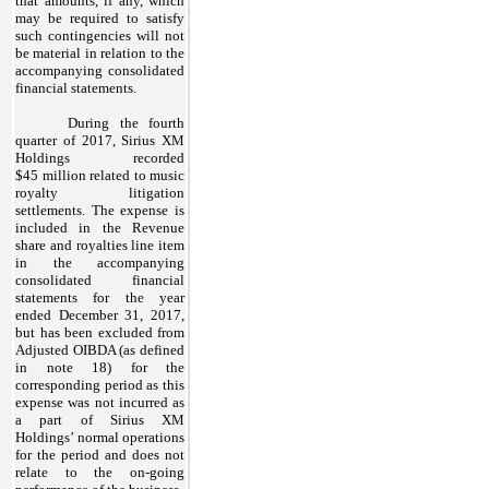
that amounts, if any, which
may be required to satisfy
such contingencies will not
be material in relation to the
accompanying consolidated
financial statements.
During the fourth
quarter of 2017, Sirius XM
Holdings recorded
$45 million related to music
royalty litigation
settlements. The expense is
included in the Revenue
share and royalties line item
in the accompanying
consolidated financial
statements for the year
ended December 31, 2017,
but has been excluded from
Adjusted OIBDA (as defined
in note 18) for the
corresponding period as this
expense was not incurred as
a part of Sirius XM
Holdings’ normal operations
for the period and does not
relate to the on-going