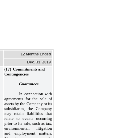
12 Months Ended
Dec. 31, 2019
(17) Commitments and
Contingencies
Guarantees
In connection with
agreements for the sale of
assets by the Company or its
subsidiaries, the Company
may retain liabilities that
relate to events occurring
prior to its sale, such as tax,
environmental, litigation
and employment matters.