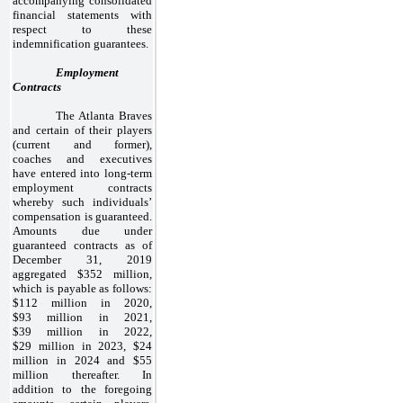
accompanying consolidated
financial statements with
respect to these
indemnification guarantees.
Employment
Contracts
The Atlanta Braves
and certain of their players
(current and former),
coaches and executives
have entered into long-term
employment contracts
whereby such individuals’
compensation is guaranteed.
Amounts due under
guaranteed contracts as of
December 31, 2019
aggregated $352 million,
which is payable as follows:
$112 million in 2020,
$93 million in 2021,
$39 million in 2022,
$29 million in 2023, $24
million in 2024 and $55
million thereafter. In
addition to the foregoing