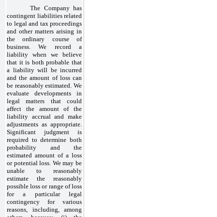
The Company has
contingent liabilities related
to legal and tax proceedings
and other matters arising in
the ordinary course of
business. We record a
liability when we believe
that it is both probable that
a liability will be incurred
and the amount of loss can
be reasonably estimated. We
evaluate developments in
legal matters that could
affect the amount of the
liability accrual and make
adjustments as appropriate.
Significant judgment is
required to determine both
probability and the
estimated amount of a loss
or potential loss. We may be
unable to reasonably
estimate the reasonably
possible loss or range of loss
for a particular legal
contingency for various
reasons, including, among