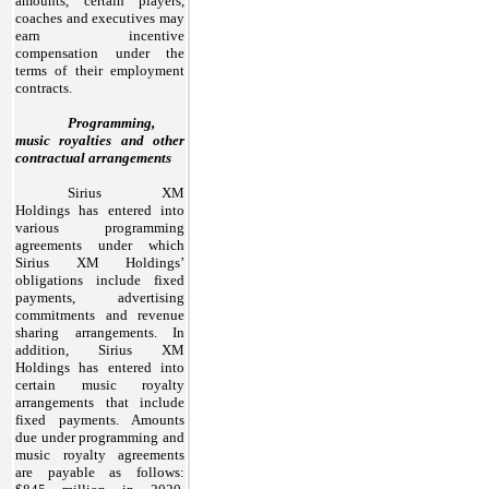
amounts, certain players,
coaches and executives may
earn incentive
compensation under the
terms of their employment
contracts.
Programming,
music royalties and other
contractual arrangements
Sirius XM
Holdings has entered into
various programming
agreements under which
Sirius XM Holdings’
obligations include fixed
payments, advertising
commitments and revenue
sharing arrangements. In
addition, Sirius XM
Holdings has entered into
certain music royalty
arrangements that include
fixed payments. Amounts
due under programming and
music royalty agreements
are payable as follows: