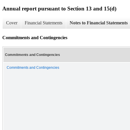
Annual report pursuant to Section 13 and 15(d)
Cover
Financial Statements
Notes to Financial Statements
Commitments and Contingencies
Commitments and Contingencies
Commitments and Contingencies