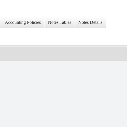
Accounting Policies
Notes Tables
Notes Details