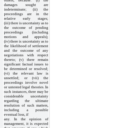
others, because: (i) the
damages sought are
indeterminate; (ii) the
proceedings are in the
relative early stages;
(iii) there is uncertainty as to
the outcome of pending
proceedings (including
motions and appeals);
(iv) there is uncertainty as to
the likelihood of settlement
and the outcome of any
negotiations with respect
thereto; (v) there remain
significant factual issues to
be determined or resolved;
(vi) the relevant law is
unsettled; or (vii) the
proceedings involve novel
or untested legal theories. In
such instances, there may be
considerable uncertainty
regarding the ultimate
resolution of such matters,
including a possible
eventual loss, if
any. In the opinion of
management, it is expected