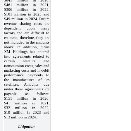
$845 million in 2020,
$461 million in 2021,
$306 million in 2022,
$101 million in 2023 and
$49 million in 2024. Future
revenue sharing costs are
dependent upon many
factors and are difficult to
estimate; therefore, they are
not included in the amounts
above. In addition, Sirius
XM Holdings has entered
into agreements related to
certain satellite and
transmission costs, sales and
marketing costs and in-orbit
performance payments to
the manufacturer of its
satellites. Amounts due
under these agreements are
payable as follows:
$151 million in 2020,
$41 million in 2021,
$32 million in 2022,
$19 million in 2023 and
$13 million in 2024.
Litigation