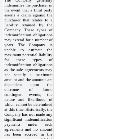
The Company generally
indemnifies the purchaser in
the event that a third party
asserts a claim against the
purchaser that relates to a
liability retained by the
Company. These types of
indemnification obligations
may extend for a number of
years. The Company is
unable to estimate the
maximum potential liability
for these types of
indemnification obligations
as the sale agreements may
not specify a maximum
amount and the amounts are
dependent upon the
outcome of future
contingent events, the
nature and likelihood of
which cannot be determined
at this time. Historically, the
Company has not made any
significant indemnification
payments under such
agreements and no amount
has been accrued in the