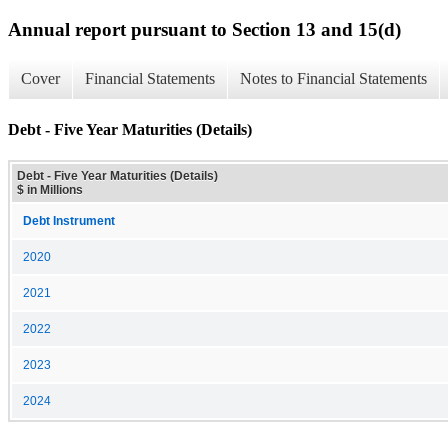
Annual report pursuant to Section 13 and 15(d)
Cover
Financial Statements
Notes to Financial Statements
Debt - Five Year Maturities (Details)
Debt - Five Year Maturities (Details)
$ in Millions
Debt Instrument
2020
2021
2022
2023
2024