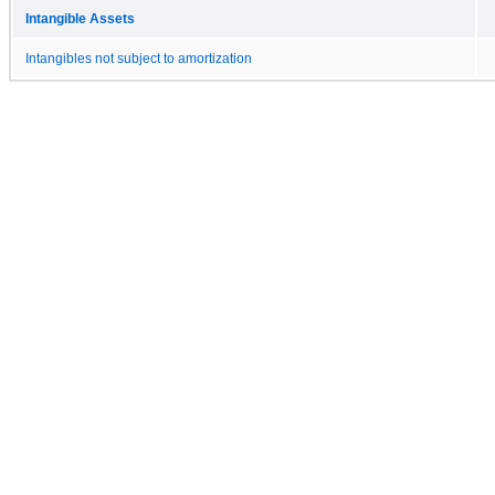
Intangible Assets
Intangibles not subject to amortization