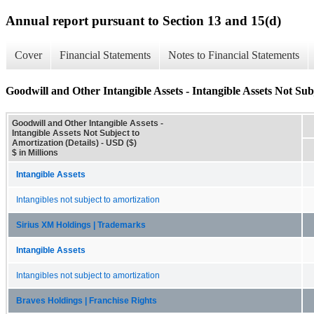
Annual report pursuant to Section 13 and 15(d)
Cover
Financial Statements
Notes to Financial Statements
Goodwill and Other Intangible Assets - Intangible Assets Not Subj
Goodwill and Other Intangible Assets -
Intangible Assets Not Subject to
Amortization (Details) - USD ($)
$ in Millions
Intangible Assets
Intangibles not subject to amortization
Sirius XM Holdings | Trademarks
Intangible Assets
Intangibles not subject to amortization
Braves Holdings | Franchise Rights