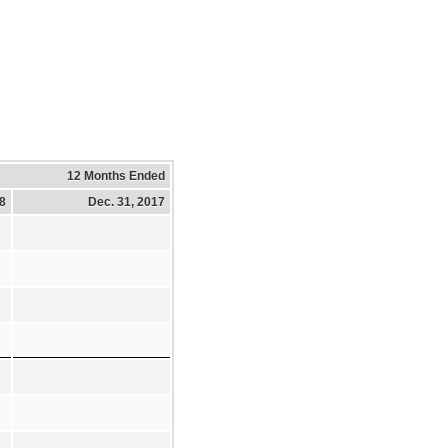
12 Months Ended
18
Dec. 31, 2017