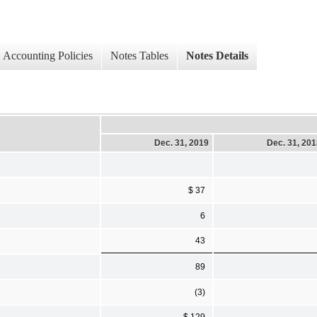
Accounting Policies
Notes Tables
Notes Details
Dec. 31, 2019
Dec. 31, 20
$ 37
6
43
89
(3)
$ 129