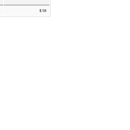
4
$ 58