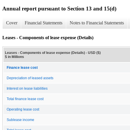
Annual report pursuant to Section 13 and 15(d)
Cover
Financial Statements
Notes to Financial Statements
Leases - Components of lease expense (Details)
Leases - Components of lease expense (Details) - USD ($)
$ in Millions
Finance lease cost
Depreciation of leased assets
Interest on lease liabilities
Total finance lease cost
Operating lease cost
Sublease income