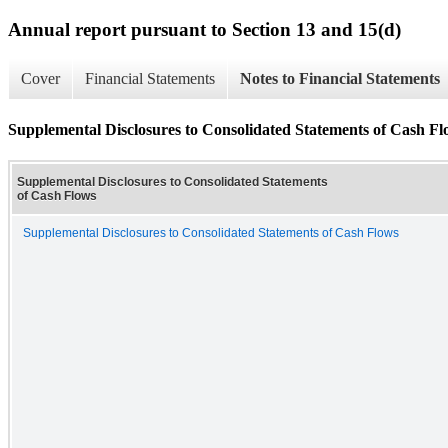
Annual report pursuant to Section 13 and 15(d)
Cover
Financial Statements
Notes to Financial Statements
Supplemental Disclosures to Consolidated Statements of Cash Fl
Supplemental Disclosures to Consolidated Statements
of Cash Flows
Supplemental Disclosures to Consolidated Statements of Cash Flows