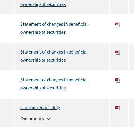
ownership of securities
Statement of changes in beneficial
ownership of securities
Statement of changes in beneficial
ownership of securities
Statement of changes in beneficial
ownership of securities
Current report filing
expand_more
Documents