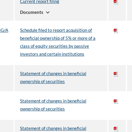
Current report filing
expand_more
Documents
3G/A
Schedule filed to report acquisition of
beneficial ownership of 5% or more of a
class of equity securities by passive
investors and certain institutions
Statement of changes in beneficial
ownership of securities
Statement of changes in beneficial
ownership of securities
Statement of changes in beneficial