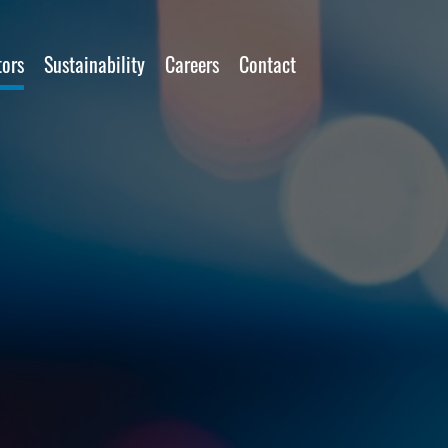
tors
Sustainability
Careers
Contact