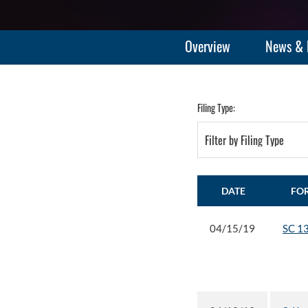
Overview
News & 
Filing Type:
Filter by Filing Type
DATE
FO
04/15/19
SC 1