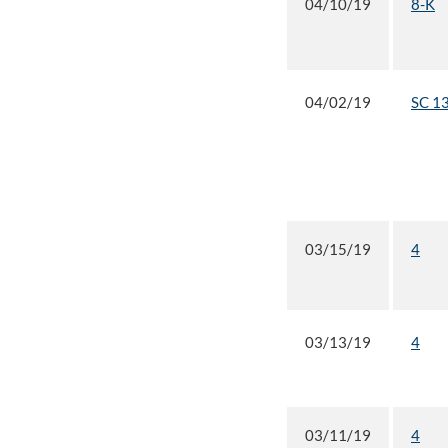
04/10/19
8-K
04/02/19
SC 1
03/15/19
4
03/13/19
4
03/11/19
4