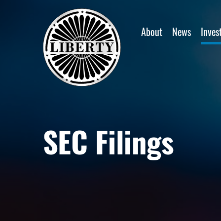
Home
About
News
Inves
SEC Filings