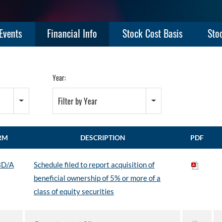
Events
Financial Info
Stock Cost Basis
Sto
Year:
Filter by Year
RM
DESCRIPTION
PDF
3D/A
Schedule filed to report acquisition of
beneficial ownership of 5% or more of a
class of equity securities