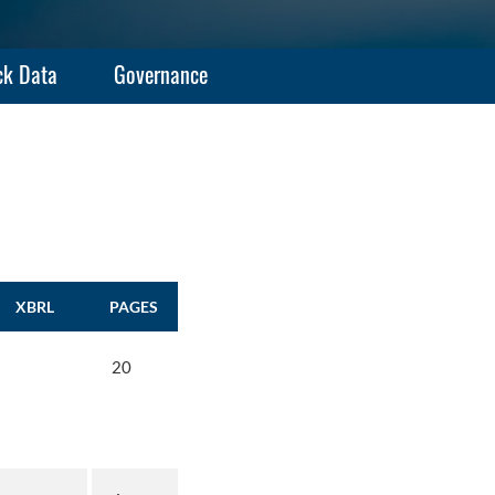
ck Data
Governance
XBRL
PAGES
20