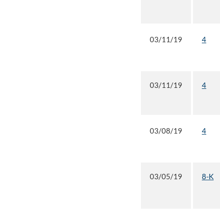
03/11/19
4
03/11/19
4
03/08/19
4
03/05/19
8-K