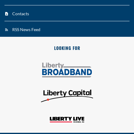
Contacts
RSS News Feed
LOOKING FOR