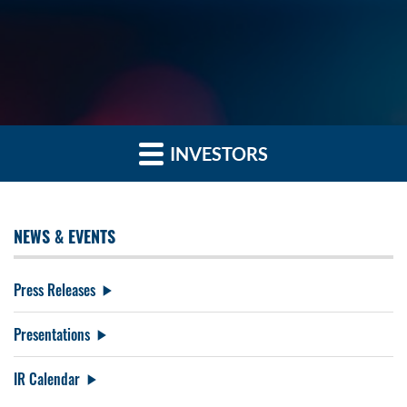
INVESTORS
NEWS & EVENTS
Press Releases
Presentations
IR Calendar