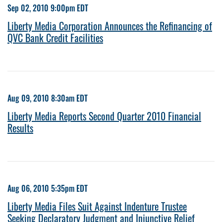
Sep 02, 2010 9:00pm EDT
Liberty Media Corporation Announces the Refinancing of
QVC Bank Credit Facilities
Aug 09, 2010 8:30am EDT
Liberty Media Reports Second Quarter 2010 Financial
Results
Aug 06, 2010 5:35pm EDT
Liberty Media Files Suit Against Indenture Trustee
Seeking Declaratory Judgment and Injunctive Relief