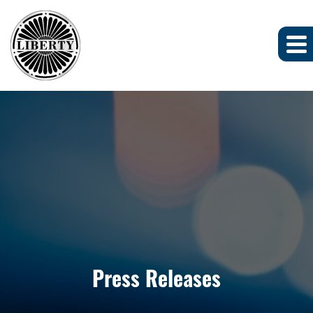
Press Releases