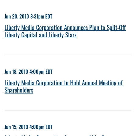
Jun 20, 2010 8:31pm EDT
Liberty Media Corporation Announces Plan to Split-Off
Liberty Capital and Liberty Starz
Jun 18, 2010 4:00pm EDT
Liberty Media Corporation to Hold Annual Meeting of
Shareholders
Jun 15, 2010 4:00pm EDT