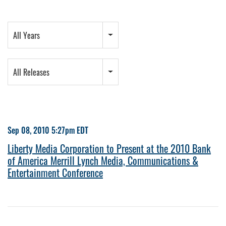
Year
All Years
Category
All Releases
Sep 08, 2010 5:27pm EDT
Liberty Media Corporation to Present at the 2010 Bank
of America Merrill Lynch Media, Communications &
Entertainment Conference