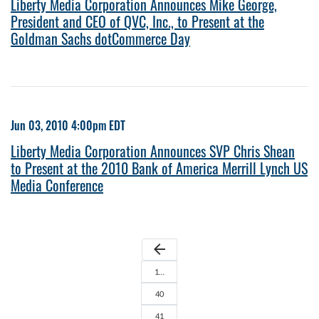
Liberty Media Corporation Announces Mike George,
President and CEO of QVC, Inc., to Present at the
Goldman Sachs dotCommerce Day
Jun 03, 2010 4:00pm EDT
Liberty Media Corporation Announces SVP Chris Shean
to Present at the 2010 Bank of America Merrill Lynch US
Media Conference
arrow_back
1…
40
41