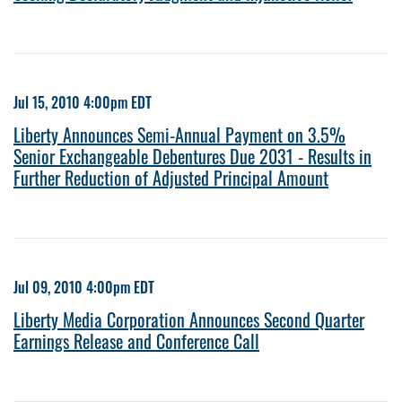
Jul 15, 2010 4:00pm EDT
Liberty Announces Semi-Annual Payment on 3.5%
Senior Exchangeable Debentures Due 2031 - Results in
Further Reduction of Adjusted Principal Amount
Jul 09, 2010 4:00pm EDT
Liberty Media Corporation Announces Second Quarter
Earnings Release and Conference Call