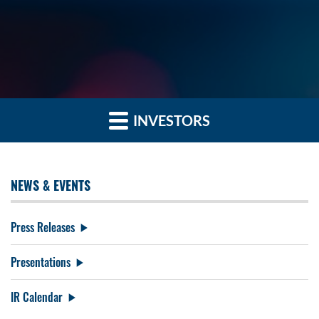
INVESTORS
NEWS & EVENTS
Press Releases
Presentations
IR Calendar