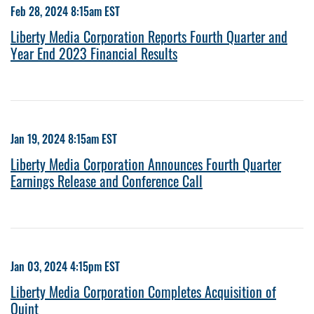
Feb 28, 2024 8:15am EST
Liberty Media Corporation Reports Fourth Quarter and
Year End 2023 Financial Results
Jan 19, 2024 8:15am EST
Liberty Media Corporation Announces Fourth Quarter
Earnings Release and Conference Call
Jan 03, 2024 4:15pm EST
Liberty Media Corporation Completes Acquisition of
Quint