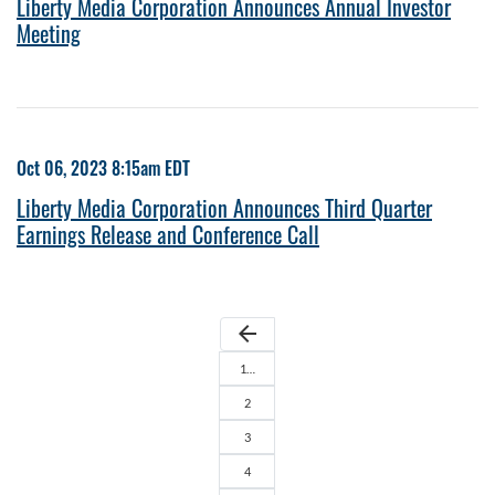
Liberty Media Corporation Announces Annual Investor
Meeting
Oct 06, 2023 8:15am EDT
Liberty Media Corporation Announces Third Quarter
Earnings Release and Conference Call
arrow_back
1…
2
3
4