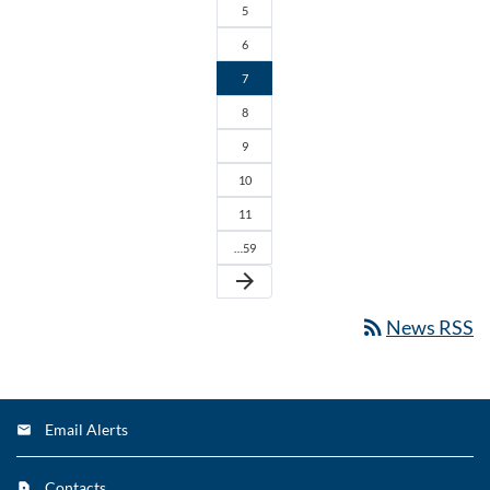
5
6
7
8
9
10
11
…59
arrow_forward
rss_feed
News RSS
Email Alerts
Contacts