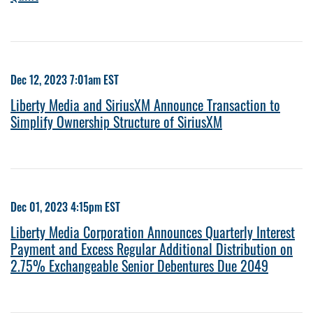
Dec 12, 2023 7:01am EST
Liberty Media and SiriusXM Announce Transaction to
Simplify Ownership Structure of SiriusXM
Dec 01, 2023 4:15pm EST
Liberty Media Corporation Announces Quarterly Interest
Payment and Excess Regular Additional Distribution on
2.75% Exchangeable Senior Debentures Due 2049