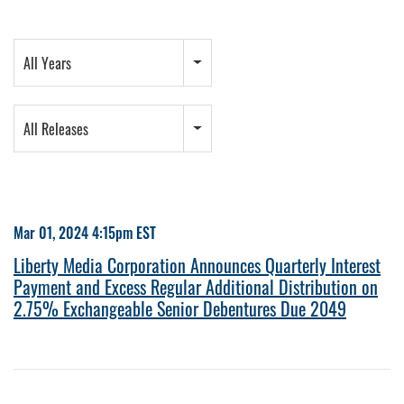
Year
All Years
Category
All Releases
Mar 01, 2024 4:15pm EST
Liberty Media Corporation Announces Quarterly Interest
Payment and Excess Regular Additional Distribution on
2.75% Exchangeable Senior Debentures Due 2049