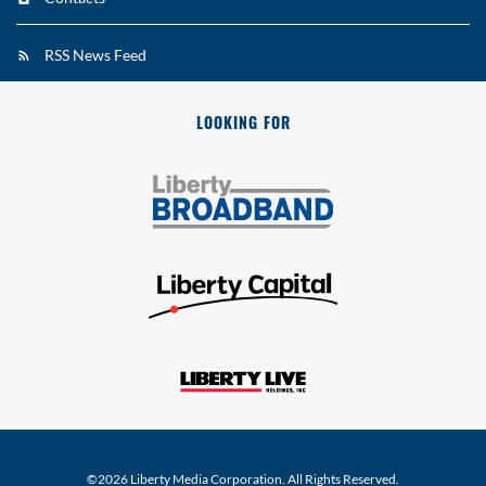
RSS News Feed
LOOKING FOR
©
2026
Liberty Media Corporation
. All Rights Reserved.