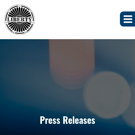
Press Releases