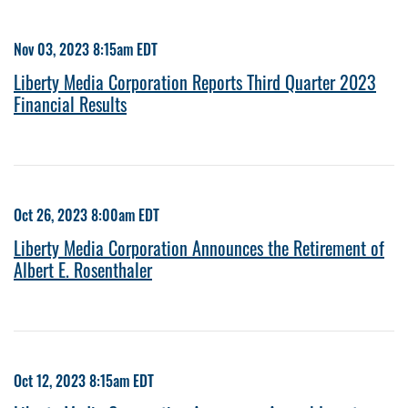
Nov 03, 2023 8:15am EDT
Liberty Media Corporation Reports Third Quarter 2023
Financial Results
Oct 26, 2023 8:00am EDT
Liberty Media Corporation Announces the Retirement of
Albert E. Rosenthaler
Oct 12, 2023 8:15am EDT