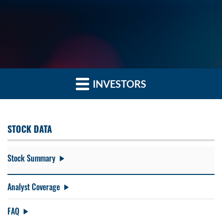
INVESTORS
STOCK DATA
Stock Summary
Analyst Coverage
FAQ