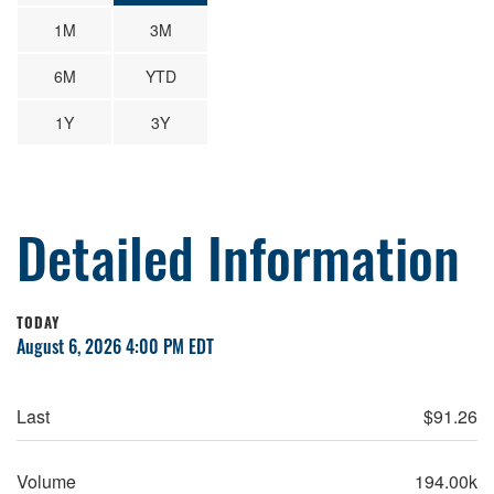
1M
3M
6M
YTD
1Y
3Y
Detailed Information
TODAY
August 6, 2026 4:00 PM
EDT
Last
$
91.26
Volume
194.00k