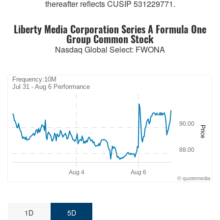
thereafter reflects CUSIP 531229771.
Liberty Media Corporation Series A Formula One
Group Common Stock
Nasdaq Global Select
:
FWONA
Frequency:10M
Frequency:10M
Jul 31 - Aug 6 Performance
Combination chart with 2 data series.
Jul 31 - Aug 6 Performance
QuoteMedia Interactive chart.
90.00
The chart has 1 X axis displaying Time. Range: 2026-07-31 07:59:4
Price
The chart has 2 Y axes displaying Price and values.
88.00
Aug 4
Aug 6
©
quote
media
End of interactive chart.
1D
5D