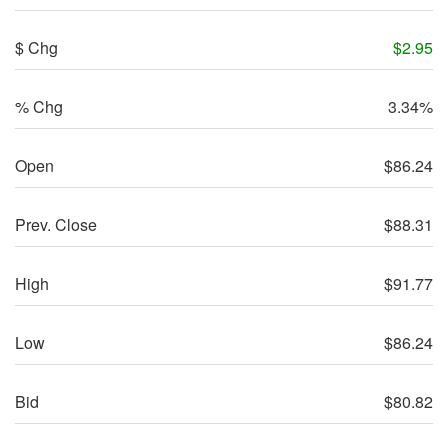
$ Chg
$
2.95
% Chg
3.34%
Open
$
86.24
Prev. Close
$
88.31
High
$
91.77
Low
$
86.24
Bid
$
80.82