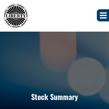
Stock Summary