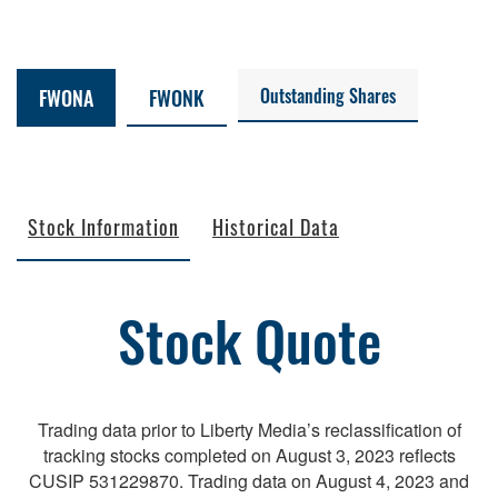
Outstanding Shares
FWONA
FWONK
Stock Information
Historical Data
Stock Quote
Trading data prior to Liberty Media’s reclassification of
tracking stocks completed on August 3, 2023 reflects
CUSIP 531229870. Trading data on August 4, 2023 and