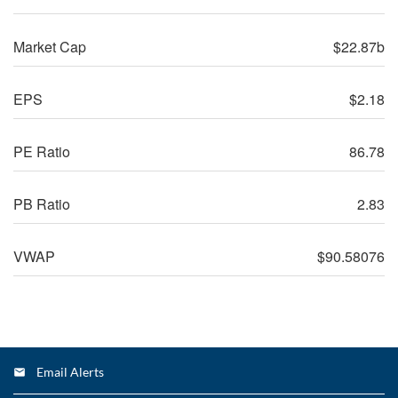
Market Cap
$22.87b
EPS
$2.18
PE Ratio
86.78
PB Ratio
2.83
VWAP
$90.58076
Price History
FWONA
23,991,058
Email Alerts
Trading data prior to Liberty Media’s reclassification of