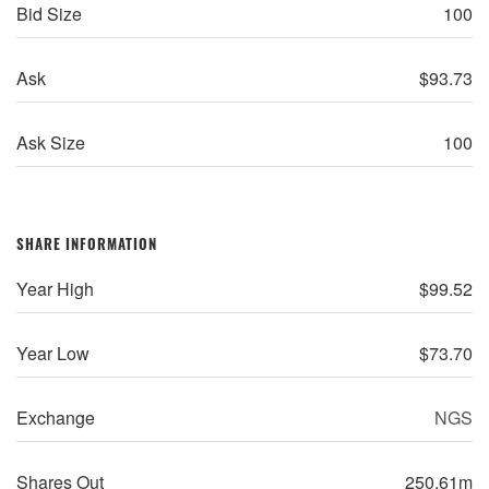
Bid Size
100
Ask
$
93.73
Ask Size
100
SHARE INFORMATION
Year High
$
99.52
Year Low
$
73.70
Exchange
NGS
Shares Out
250.61m