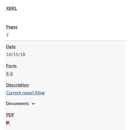
2
10/15/18
8-K
Current report filing
expand_more
Documents