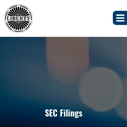
SEC Filings