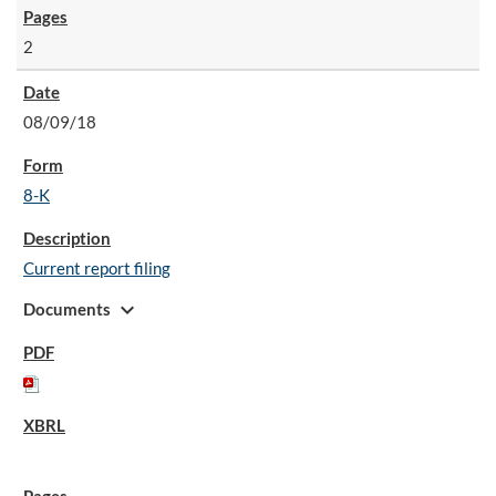
2
08/09/18
8-K
Current report filing
expand_more
Documents