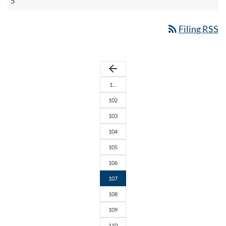
5
rss_feed
Filing RSS
arrow_back
1…
102
103
104
105
106
107
108
109
110