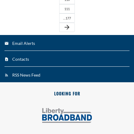
111
…177
arrow_forward
Email Alerts
Contacts
RSS News Feed
LOOKING FOR