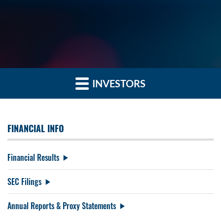
INVESTORS
FINANCIAL INFO
Financial Results
SEC Filings
Annual Reports & Proxy Statements