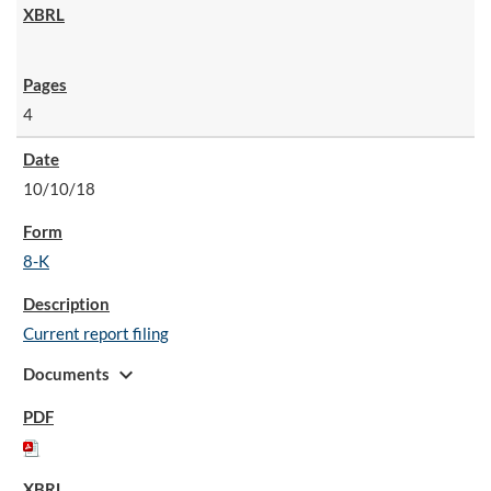
4
10/10/18
8-K
Current report filing
expand_more
Documents