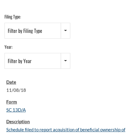
Filing Type:
Filter by Filing Type
Year:
Filter by Year
11/08/18
SC 13D/A
Schedule filed to report acquisition of beneficial ownership of