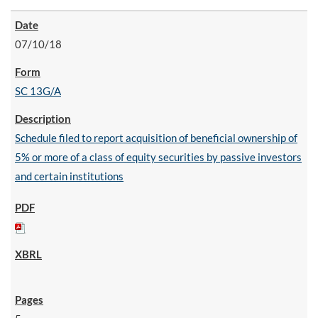
07/10/18
SC 13G/A
Schedule filed to report acquisition of beneficial ownership of
5% or more of a class of equity securities by passive investors
and certain institutions