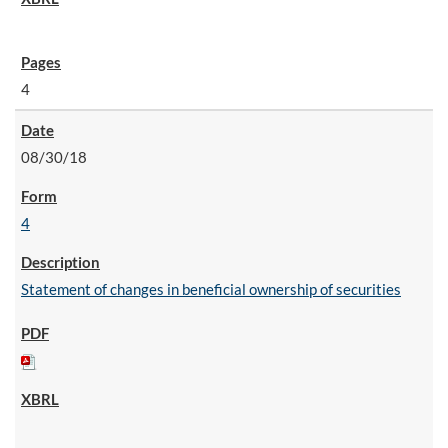
4
08/30/18
4
Statement of changes in beneficial ownership of securities