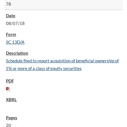
78
08/07/18
SC 13D/A
Schedule filed to report acquisition of beneficial ownership of
5% or more of a class of equity securities
20