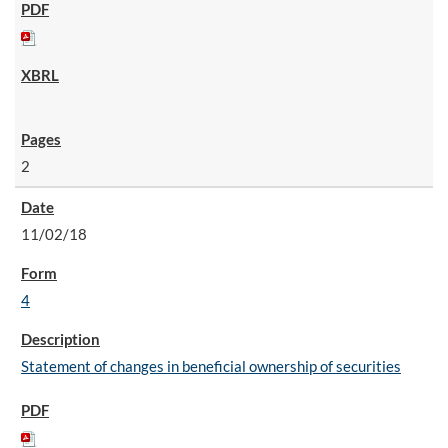
2
11/02/18
4
Statement of changes in beneficial ownership of securities