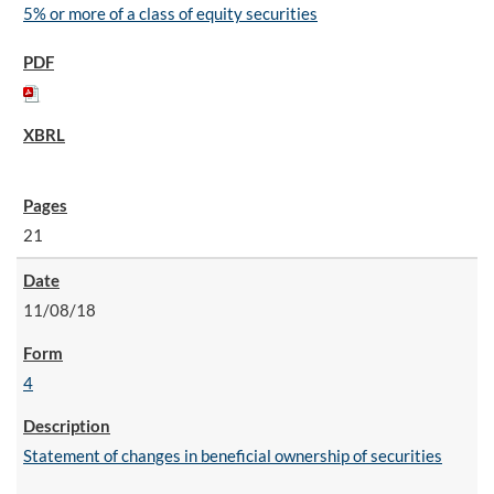
5% or more of a class of equity securities
21
11/08/18
4
Statement of changes in beneficial ownership of securities