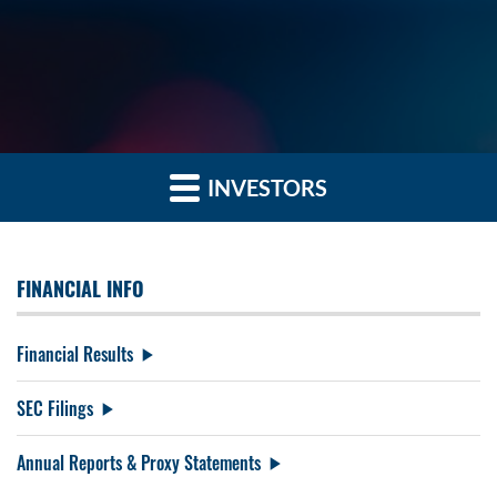
INVESTORS
FINANCIAL INFO
Financial Results
SEC Filings
Annual Reports & Proxy Statements