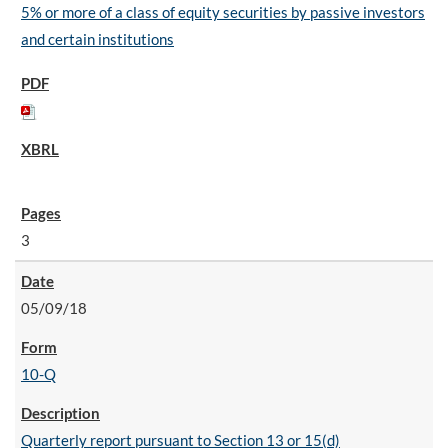
5% or more of a class of equity securities by passive investors
and certain institutions
3
05/09/18
10-Q
Quarterly report pursuant to Section 13 or 15(d)