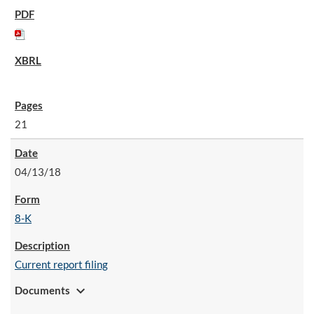
21
04/13/18
8-K
Current report filing
expand_more
Documents