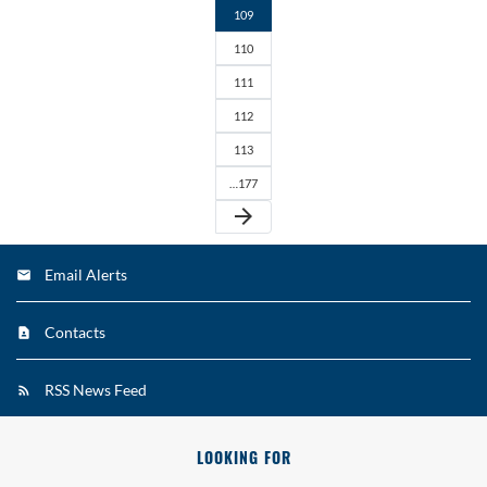
109
110
111
112
113
…177
arrow_forward
Email Alerts
Contacts
RSS News Feed
LOOKING FOR