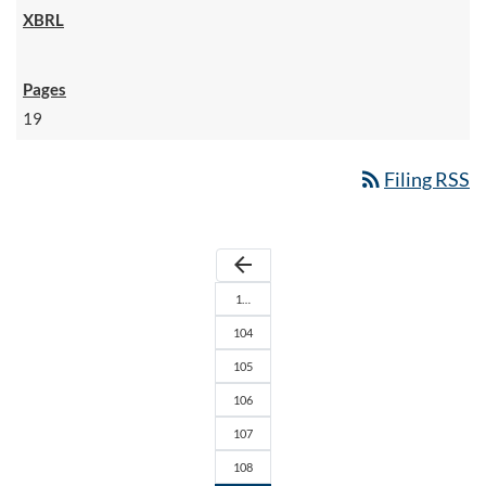
19
rss_feed
Filing RSS
arrow_back
1…
104
105
106
107
108