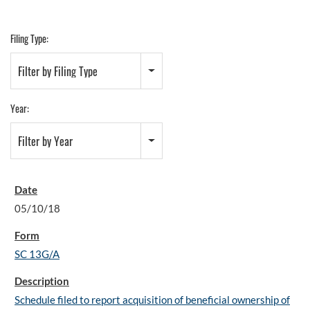
Filing Type:
Filter by Filing Type
Year:
Filter by Year
05/10/18
SC 13G/A
Schedule filed to report acquisition of beneficial ownership of