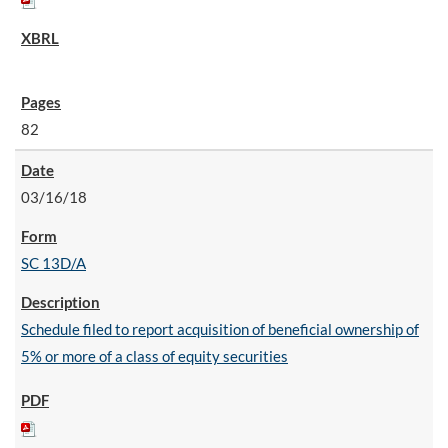
82
03/16/18
SC 13D/A
Schedule filed to report acquisition of beneficial ownership of
5% or more of a class of equity securities