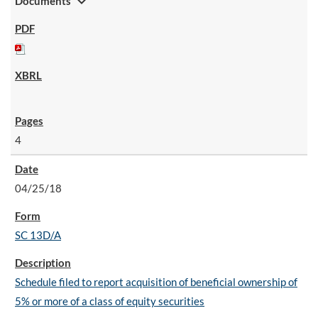
expand_more
Documents
4
04/25/18
SC 13D/A
Schedule filed to report acquisition of beneficial ownership of
5% or more of a class of equity securities