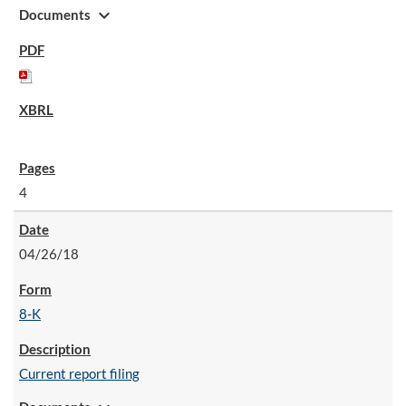
expand_more
Documents
4
04/26/18
8-K
Current report filing