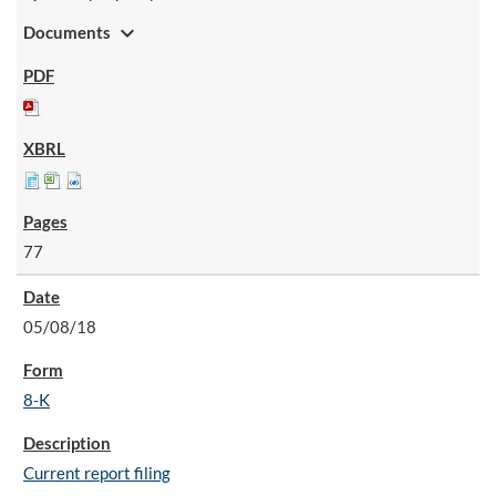
expand_more
Documents
77
05/08/18
8-K
Current report filing