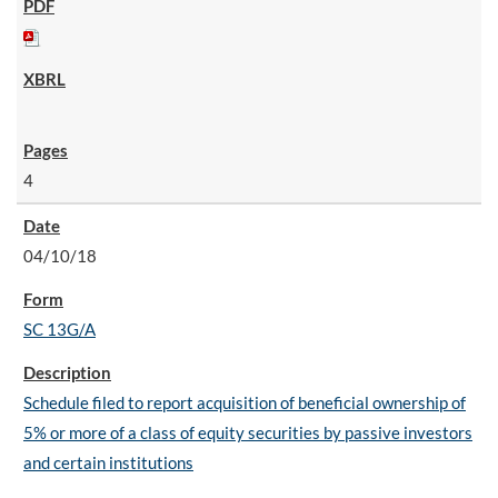
4
04/10/18
SC 13G/A
Schedule filed to report acquisition of beneficial ownership of
5% or more of a class of equity securities by passive investors
and certain institutions