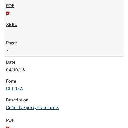
7
04/10/18
DEF 14A
Definitive proxy statements