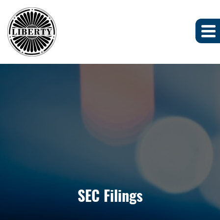
SEC Filings