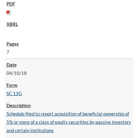
7
04/10/18
SC 13G
Schedule filed to report acquisition of beneficial ownership of
5% or more of a class of equity securities by passive investors
and certain institutions