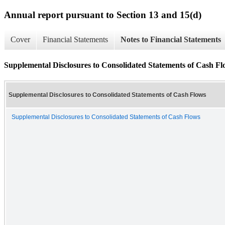
Annual report pursuant to Section 13 and 15(d)
Cover
Financial Statements
Notes to Financial Statements
Supplemental Disclosures to Consolidated Statements of Cash Fl
Supplemental Disclosures to Consolidated Statements of Cash Flows
Supplemental Disclosures to Consolidated Statements of Cash Flows