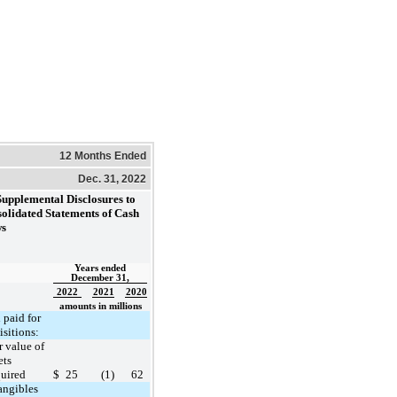
12 Months Ended
Dec. 31, 2022
Supplemental Disclosures to
olidated Statements of Cash
ws
Years ended
December 31,
2022
2021
2020
amounts in millions
 paid for
isitions:
r value of
ets
uired
$
25
(1)
62
angibles