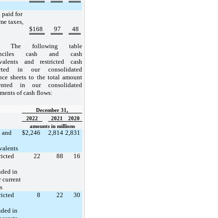
 paid for
me taxes,
$
168
97
48
The following table
onciles cash and cash
valents and restricted cash
orted in our consolidated
nce sheets to the total amount
sented in our consolidated
ements of cash flows:
December 31,
2022
2021
2020
amounts in millions
 and
$
2,246
2,814
2,831
valents
ricted
22
88
16
uded in
r current
s
ricted
8
22
30
uded in