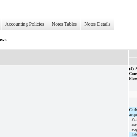
Accounting Policies
Notes Tables
Notes Details
ows
(4) 
Cons
Flo
Cash
acqu
Fai
ass
acq
Int