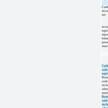
Cash
inco
net
rec
equi
rep
bala
pre
stat
Cash
cash
equi
Rest
cash
incl
othe
asset
Rest
cash
incl