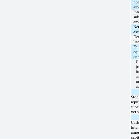
not
amo
Int
sub
amo
Net
as
Def
lia
Fai
equ
con
C
(
fo
a
n
a
Stoc
repu
subs
yet s
Cash
inter
amo
capi