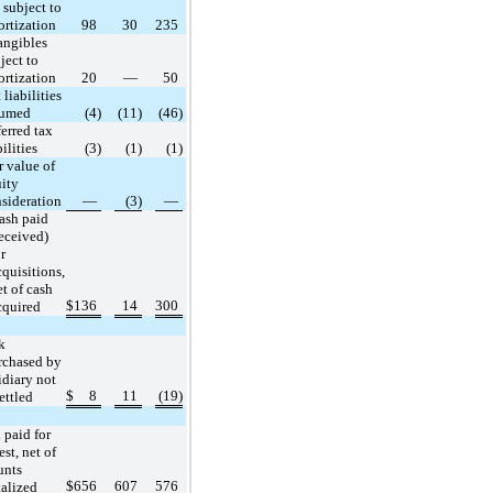
 subject to
rtization
98
30
235
angibles
ject to
rtization
20
—
50
 liabilities
sumed
(4)
(11)
(46)
erred tax
bilities
(3)
(1)
(1)
r value of
ity
sideration
—
(3)
—
ash paid
received)
r
cquisitions,
et of cash
$
136
14
300
cquired
k
rchased by
idiary not
$
8
11
(19)
ettled
 paid for
est, net of
unts
$
656
607
576
talized