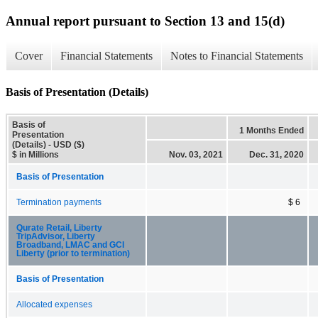
Annual report pursuant to Section 13 and 15(d)
Cover
Financial Statements
Notes to Financial Statements
Basis of Presentation (Details)
Basis of
1 Months Ended
Presentation
(Details) - USD ($)
$ in Millions
Nov. 03, 2021
Dec. 31, 2020
Basis of Presentation
Termination payments
$ 6
Qurate Retail, Liberty
TripAdvisor, Liberty
Broadband, LMAC and GCI
Liberty (prior to termination)
Basis of Presentation
Allocated expenses