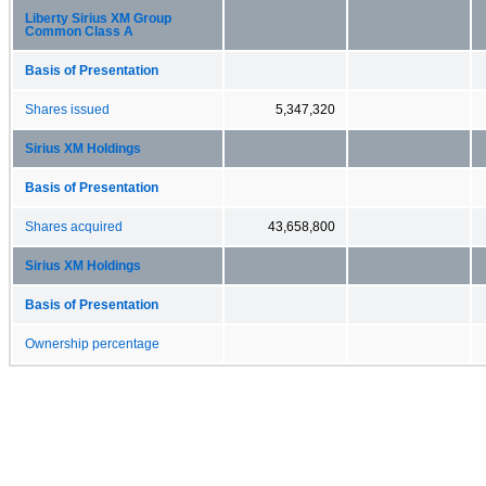
Liberty Sirius XM Group
Common Class A
Basis of Presentation
Shares issued
5,347,320
Sirius XM Holdings
Basis of Presentation
Shares acquired
43,658,800
Sirius XM Holdings
Basis of Presentation
Ownership percentage