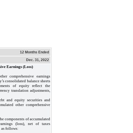
12 Months Ended
Dec. 31, 2022
ive Earnings (Loss)
ther comprehensive earnings
ty’s consolidated balance sheets
ements of equity reflect the
rrency translation adjustments,
bt and equity securities and
umulated other comprehensive
the components of accumulated
arnings (loss), net of taxes
 as follows: