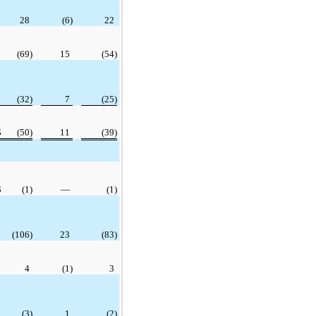
28
(6)
22
(69)
15
(54)
(32)
7
(25)
$
(50)
11
(39)
$
(1)
—
(1)
(106)
23
(83)
4
(1)
3
(3)
1
(2)