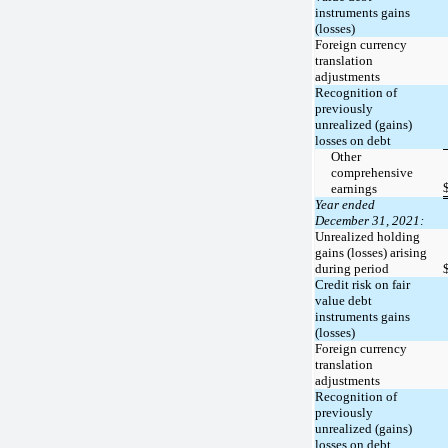
instruments gains
(losses)
Foreign currency
translation
adjustments
Recognition of
previously
unrealized (gains)
losses on debt
Other
comprehensive
earnings
Year ended
December 31, 2021:
Unrealized holding
gains (losses) arising
during period
Credit risk on fair
value debt
instruments gains
(losses)
Foreign currency
translation
adjustments
Recognition of
previously
unrealized (gains)
losses on debt