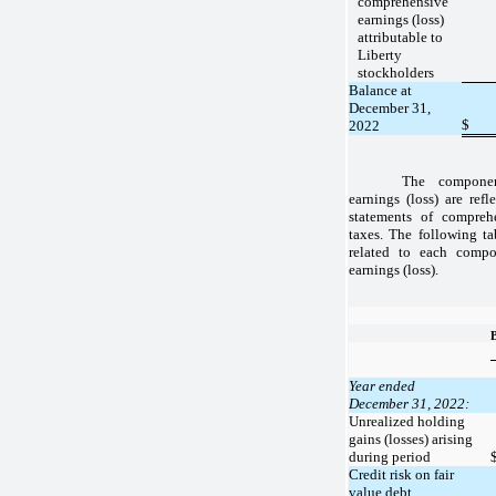
comprehensive
earnings (loss)
attributable to
Liberty
stockholders
Balance at
December 31,
$
2022
The componen
earnings (loss) are refl
statements of comprehe
taxes. The following ta
related to each compo
earnings (loss).
Year ended
December 31, 2022:
Unrealized holding
gains (losses) arising
during period
Credit risk on fair
value debt