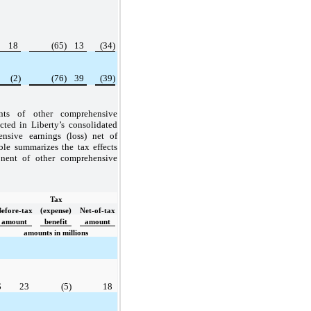
18
(65)
13
(34)
(2)
(76)
39
(39)
ts of other comprehensive
ected in Liberty’s consolidated
nsive earnings (loss) net of
ble summarizes the tax effects
nent of other comprehensive
Tax
Before-tax
(expense)
Net-of-tax
amount
benefit
amount
amounts in millions
$
23
(5)
18