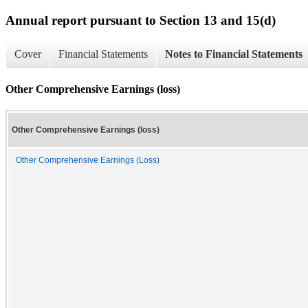
Annual report pursuant to Section 13 and 15(d)
Cover
Financial Statements
Notes to Financial Statements
Other Comprehensive Earnings (loss)
Other Comprehensive Earnings (loss)
Other Comprehensive Earnings (Loss)