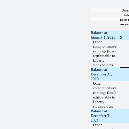
Unrea
hol
gains (
on sec
Balance at
January 1, 2020
$
Other
comprehensive
earnings (loss)
attributable to
Liberty
stockholders
Balance at
December 31,
2020
Other
comprehensive
earnings (loss)
attributable to
Liberty
stockholders
Balance at
December 31,
2021
Other