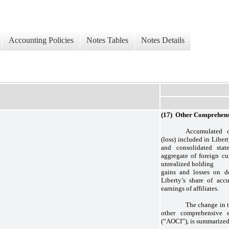
Accounting Policies
Notes Tables
Notes Details
(17) Other Comprehens
Accumulated o
(loss) included in Liber
and consolidated stat
aggregate of foreign cu
unrealized holding
gains and losses on de
Liberty’s share of acc
earnings of affiliates.
The change in 
other comprehensive e
(“AOCI”), is summarized