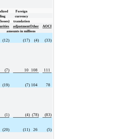
lized
Foreign
ding
currency
losses)
translation
urities
adjustment
Other
AOCI
amounts in millions
(12)
(17)
(4)
(33)
(7)
10
108
111
(19)
(7)
104
78
(1)
(4)
(78)
(83)
(20)
(11)
26
(5)