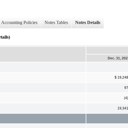
Accounting Policies
Notes Tables
Notes Details
tails)
Dec. 31, 20
$ 19,24
9
(4
19,34