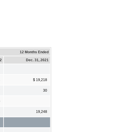
12 Months Ended
22
Dec. 31, 2021
8
$ 19,218
7
30
)
1
19,248