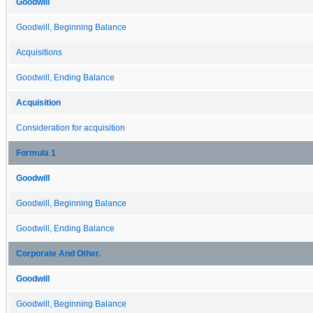
Goodwill
Goodwill, Beginning Balance
Acquisitions
Goodwill, Ending Balance
Acquisition
Consideration for acquisition
Formula 1
Goodwill
Goodwill, Beginning Balance
Goodwill, Ending Balance
Corporate And Other.
Goodwill
Goodwill, Beginning Balance