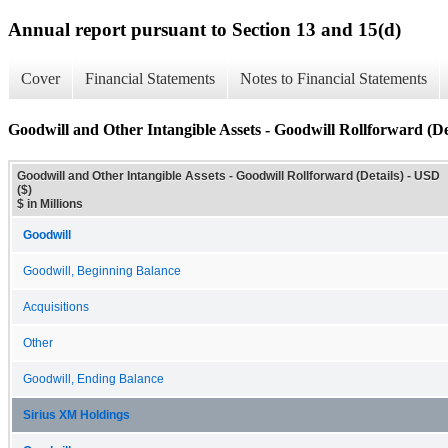
Annual report pursuant to Section 13 and 15(d)
Cover
Financial Statements
Notes to Financial Statements
Goodwill and Other Intangible Assets - Goodwill Rollforward (De
Goodwill and Other Intangible Assets - Goodwill Rollforward (Details) - USD
($)
$ in Millions
Goodwill
Goodwill, Beginning Balance
Acquisitions
Other
Goodwill, Ending Balance
Sirius XM Holdings