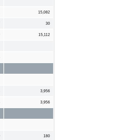
2
15,082
7
30
9
15,112
6
6
3,956
6
3,956
0
180