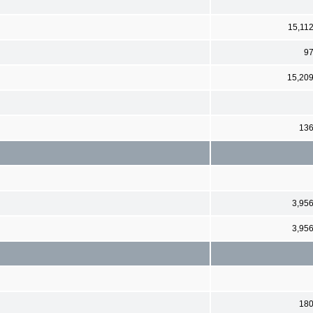
15,11
9
15,20
13
3,95
3,95
18