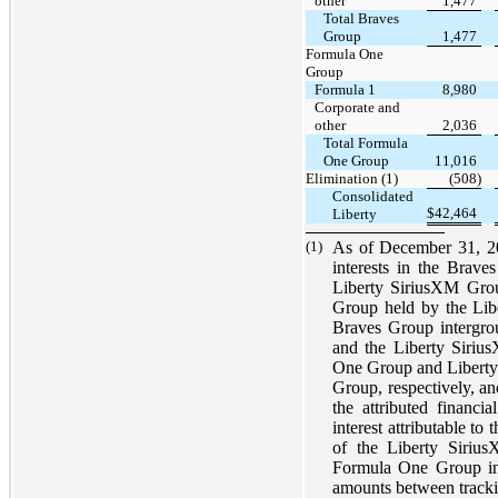
other
1,477
Total Braves
Group
1,477
Formula One
Group
Formula 1
8,980
Corporate and
other
2,036
Total Formula
One Group
11,016
Elimination (1)
(508)
Consolidated
$
42,464
Liberty
(1)
As of December 31, 20
interests in the Brav
Liberty SiriusXM Grou
Group held by the Lib
Braves Group intergrou
and the Liberty Siriu
One Group and Libert
Group, respectively, an
the attributed financ
interest attributable t
of the Liberty Sirius
Formula One Group in t
amounts between trackin