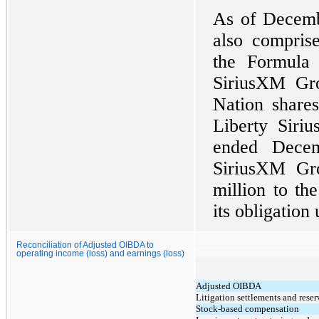
As of Decemb
also compris
the Formula
SiriusXM Gro
Nation shares
Liberty Siri
ended Decem
SiriusXM Gr
million to th
its obligation
Reconciliation of Adjusted OIBDA to
operating income (loss) and earnings (loss)
Adjusted OIBDA
Litigation settlements and reser
Stock-based compensation