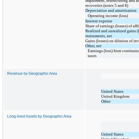
Impairment, restructuring and ac
recoveries (notes 5 and 8)
Depreciation and amortization
Operating income (loss)
Interest expense
Share of earnings (losses) of affi
Realized and unrealized gains (l
instruments, net
Gains (losses) on dilution of inv
Other, net
Earnings (loss) from continui
taxes
Revenue by Geographic Area
United States
United Kingdom
Other
Long-lived Assets by Geographic Area
United States