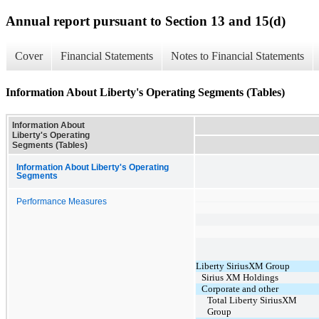
Annual report pursuant to Section 13 and 15(d)
Cover
Financial Statements
Notes to Financial Statements
Information About Liberty's Operating Segments (Tables)
Information About
Liberty's Operating
Segments (Tables)
Information About Liberty's Operating
Segments
Performance Measures
Liberty SiriusXM Group
Sirius XM Holdings
Corporate and other
Total Liberty SiriusXM
Group