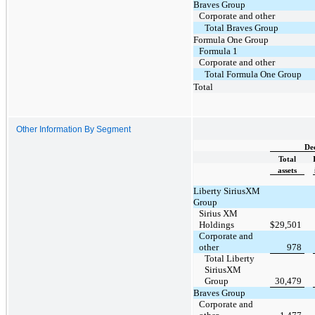
Braves Group
Corporate and other
Total Braves Group
Formula One Group
Formula 1
Corporate and other
Total Formula One Group
Total
Other Information By Segment
De
Total
assets
Liberty SiriusXM
Group
Sirius XM
Holdings
$
29,501
Corporate and
other
978
Total Liberty
SiriusXM
Group
30,479
Braves Group
Corporate and