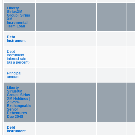
Liberty
SiriusXM
Group | Sirius
XM
Incremental
Term Loan
Debt
Instrument
Debt
instrument
interest rate
(as a percent)
Principal
amount
Liberty
SiriusXM
Group | Sirius
XM Holdings |
2.125%
Exchangeable
Senior
Debentures
Due 2048
Debt
Instrument