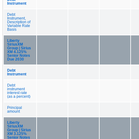
Instrument
Debt
Instrument,
Description of
Variable Rate
Basis
Liberty
SiriusXM
Group | Sirius
XM 4.125%
Senior Notes
Due 2030
Debt
Instrument
Debt
instrument
interest rate
(as a percent)
Principal
amount
Liberty
SiriusXM
Group | Sirius
XM 3.125%
Senior Notes