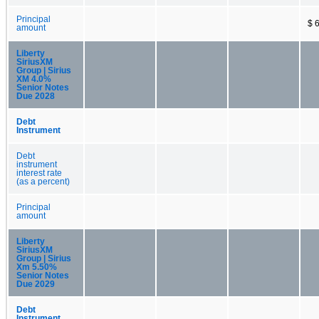
Principal
$ 
amount
Liberty
SiriusXM
Group | Sirius
XM 4.0%
Senior Notes
Due 2028
Debt
Instrument
Debt
instrument
interest rate
(as a percent)
Principal
amount
Liberty
SiriusXM
Group | Sirius
Xm 5.50%
Senior Notes
Due 2029
Debt
Instrument