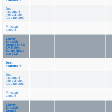
Debt
instrument
interest rate
(as a percent)
Principal
amount
Liberty
SiriusXM
Group | Sirius
XM 5.00%
Senior Notes
due 2027
Debt
Instrument
Debt
instrument
interest rate
(as a percent)
Principal
amount
Liberty
SiriusXM
Group |