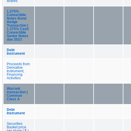
shares
1.375%
Convertible
Notes Bond
Hedge
Transaction |
1.375% Cash
Convertible
Senior Notes
due 2023
Debt
Instrument
Proceeds from
Derivative
Instrument,
Financing
Activities
Warrant
transaction |
Common
Class A
Debt
Instrument
Securities
Basket price
per share | $ /