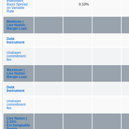
Instrument,
Basis Spread
0.10%
on Variable
Rate
Minimum |
Live Nation
Margin Loan
Debt
Instrument
Undrawn
commitment
fee
Maximum |
Live Nation
Margin Loan
Debt
Instrument
Undrawn
commitment
fee
Live Nation |
2.25%
Exchangeable
Senior