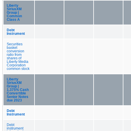
Liberty
SiriusXM
Group |
Common
Class A
Debt
Instrument
Securities
basket
conversion
ratio from
shares of
Liberty Media
Corporation
common stock
Liberty
SiriusXM
Group |
1.375% Cash
Convertible
Senior Notes
due 2023
Debt
Instrument
Debt
instrument