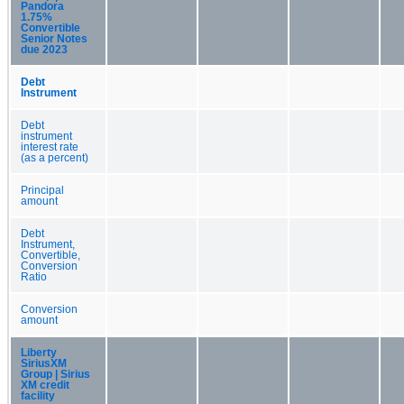
Pandora
1.75%
Convertible
Senior Notes
due 2023
Debt
Instrument
Debt
instrument
interest rate
(as a percent)
Principal
amount
Debt
Instrument,
Convertible,
Conversion
Ratio
Conversion
amount
Liberty
SiriusXM
Group | Sirius
XM credit
facility