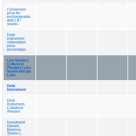
Conversion
price for
exchangeable
debt | $ /
shares
Debt
instrument
redemption
price
percentage
Live Nation |
Collateral
Pledged | Live
Nation Margin
Loan
Debt
Instrument
Debt
Instrument,
Collateral
Amount
Investment
Owned,
Balance,
Shares |