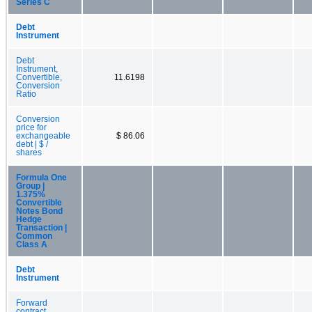
Series C
Debt
Instrument
Debt
Instrument,
Convertible,
11.6198
Conversion
Ratio
Conversion
price for
exchangeable
$ 86.06
debt | $ /
shares
Formula One
Group |
1.375%
Convertible
Notes Bond
Hedge
Transaction |
Common
Class A
Debt
Instrument
Forward
contract,