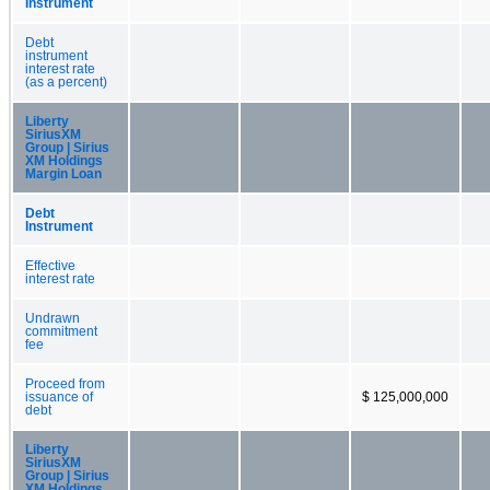
Instrument
Debt
instrument
interest rate
(as a percent)
Liberty
SiriusXM
Group | Sirius
XM Holdings
Margin Loan
Debt
Instrument
Effective
interest rate
Undrawn
commitment
fee
Proceed from
issuance of
$ 125,000,000
debt
Liberty
SiriusXM
Group | Sirius
XM Holdings