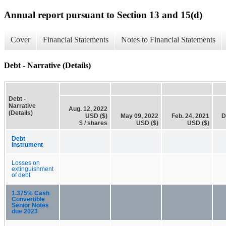
Annual report pursuant to Section 13 and 15(d)
Cover
Financial Statements
Notes to Financial Statements
Debt - Narrative (Details)
Debt -
Narrative
Aug. 12, 2022
(Details)
USD ($)
May 09, 2022
Feb. 24, 2021
D
$ / shares
USD ($)
USD ($)
Debt
Instrument
Losses on
extinguishment
of debt
1.375% Cash
Convertible
Senior Notes
due 2023