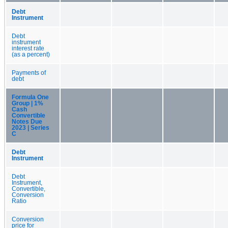
Debt
Instrument
Debt
instrument
interest rate
(as a percent)
Payments of
debt
Formula One
Group | 1%
Cash
Convertible
Notes Due
2023 | Series
C
Debt
Instrument
Debt
Instrument,
Convertible,
Conversion
Ratio
Conversion
price for