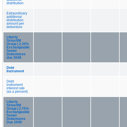
distribution
Extraordinary
additional
distribution
amount per
debenture
Liberty
SiriusXM
Group | 2.25%
Exchangeable
Senior
Debentures
due 2048
Debt
Instrument
Debt
instrument
interest rate
(as a percent)
Liberty
SiriusXM
Group | 2.75%
Exchangeable
Senior
Debentures
Due 2049