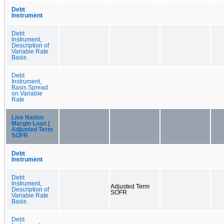
Debt
Instrument
Debt
Instrument,
Description of
Variable Rate
Basis
Debt
Instrument,
Basis Spread
on Variable
Rate
Live Nation
Margin Loan |
Adjusted Term
SOFR
Debt
Instrument
Debt
Instrument,
Adjusted Term
Description of
SOFR
Variable Rate
Basis
Debt