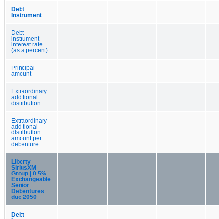
Debt
Instrument
Debt
instrument
interest rate
(as a percent)
Principal
amount
Extraordinary
additional
distribution
Extraordinary
additional
distribution
amount per
debenture
Liberty
SiriusXM
Group | 0.5%
Exchangeable
Senior
Debentures
due 2050
Debt