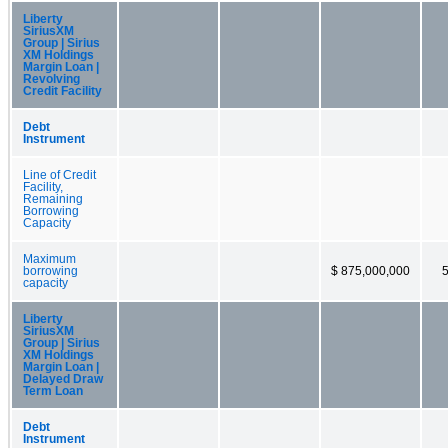
Liberty
SiriusXM
Group | Sirius
XM Holdings
Margin Loan |
Revolving
Credit Facility
Debt
Instrument
Line of Credit
Facility,
Remaining
Borrowing
Capacity
Maximum
borrowing
$ 875,000,000
capacity
Liberty
SiriusXM
Group | Sirius
XM Holdings
Margin Loan |
Delayed Draw
Term Loan
Debt
Instrument