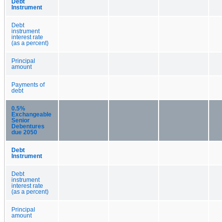
Debt
Instrument
Debt
instrument
interest rate
(as a percent)
Principal
amount
Payments of
debt
0.5%
Exchangeable
Senior
Debentures
due 2050
Debt
Instrument
Debt
instrument
interest rate
(as a percent)
Principal
amount