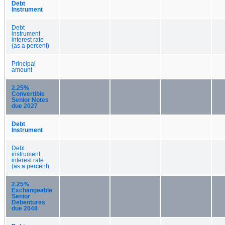
Debt
Instrument
Debt
instrument
interest rate
(as a percent)
Principal
amount
2.25%
Convertible
Senior Notes
due 2027
Debt
Instrument
Debt
instrument
interest rate
(as a percent)
2.25%
Exchangeable
Senior
Debentures
due 2048