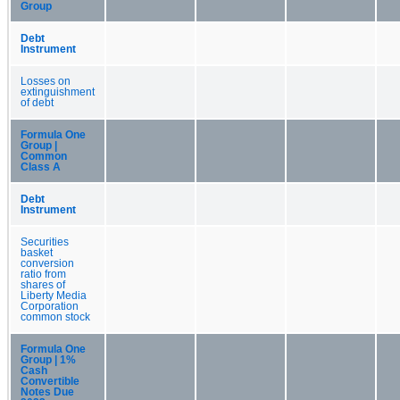
Group
Debt
Instrument
Losses on
extinguishment
of debt
Formula One
Group |
Common
Class A
Debt
Instrument
Securities
basket
conversion
ratio from
shares of
Liberty Media
Corporation
common stock
Formula One
Group | 1%
Cash
Convertible
Notes Due