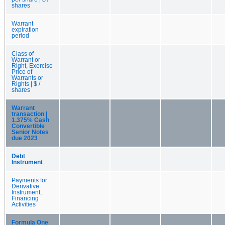
shares
Warrant
expiration
period
Class of
Warrant or
Right, Exercise
Price of
Warrants or
Rights | $ /
shares
Warrant
transaction |
1.375% Cash
Convertible
Senior Notes
due 2023
Debt
Instrument
Payments for
Derivative
Instrument,
Financing
Activities
Formula One