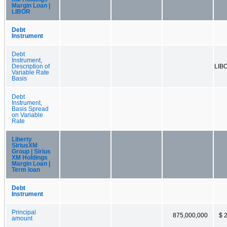
Margin Loan |
LIBOR
Debt
Instrument
Debt
Instrument,
Description of
LIB
Variable Rate
Basis
Debt
Instrument,
Basis Spread
on Variable
Rate
Liberty
SiriusXM
Group | Sirius
XM Holdings
Margin Loan |
Term loan
Debt
Instrument
Principal
875,000,000
$ 
amount