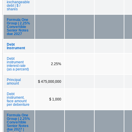
exchangeable
debt | $ /
shares
Formula One
Group | 2.25%
Convertible
Senior Notes
due 2027
Debt
Instrument
Debt
instrument
2.25%
interest rate
(as a percent)
Principal
$ 475,000,000
amount
Debt
instrument,
$ 1,000
face amount
per debenture
Formula One
Group | 2.25%
Convertible
Senior Notes
due 2027 |