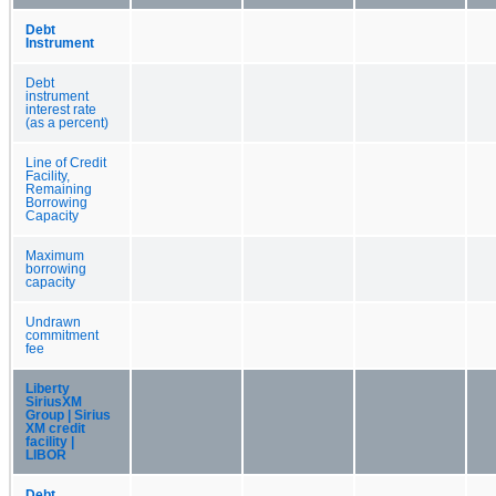
Debt
Instrument
Debt
instrument
interest rate
(as a percent)
Line of Credit
Facility,
Remaining
Borrowing
Capacity
Maximum
borrowing
capacity
Undrawn
commitment
fee
Liberty
SiriusXM
Group | Sirius
XM credit
facility |
LIBOR
Debt