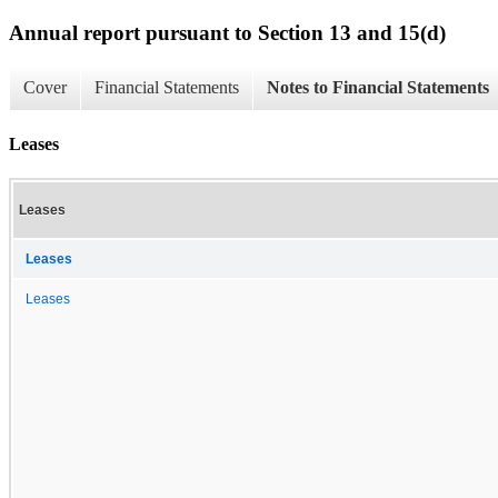
Annual report pursuant to Section 13 and 15(d)
Cover
Financial Statements
Notes to Financial Statements
Leases
Leases
Leases
Leases