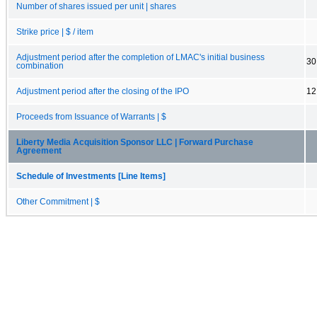
Number of shares issued per unit | shares
Strike price | $ / item
Adjustment period after the completion of LMAC's initial business
30
combination
Adjustment period after the closing of the IPO
12
Proceeds from Issuance of Warrants | $
Liberty Media Acquisition Sponsor LLC | Forward Purchase
Agreement
Schedule of Investments [Line Items]
Other Commitment | $