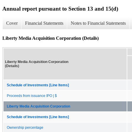
Annual report pursuant to Section 13 and 15(d)
Cover
Financial Statements
Notes to Financial Statements
Liberty Media Acquisition Corporation (Details)
Liberty Media Acquisition Corporation
(Details)
Schedule of Investments [Line Items]
Proceeds from issuance IPO | $
Liberty Media Acquisition Corporation
Schedule of Investments [Line Items]
Ownership percentage