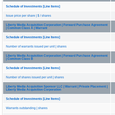
Schedule of Investments [Line Items]
Issue price per share | $ / shares
Liberty Media Acquisition Corporation | Forward Purchase Agreement
| Common Class A | Warrant
Schedule of Investments [Line Items]
Number of warrants issued per unit | shares
Liberty Media Acquisition Corporation | Forward Purchase Agreement
| Common Class B
Schedule of Investments [Line Items]
Number of shares issued per unit | shares
Liberty Media Acquisition Sponsor LLC | Warrant | Private Placement |
Liberty Media Acquisition Corporation
Schedule of Investments [Line Items]
Warrants outstanding | shares