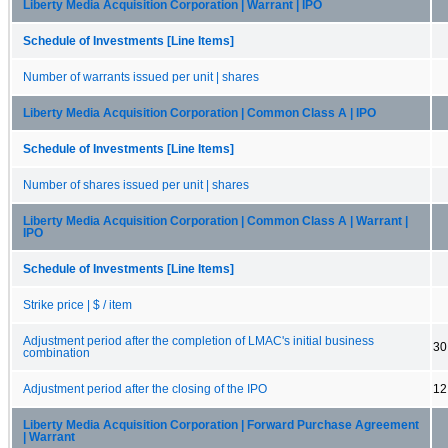
Liberty Media Acquisition Corporation | Warrant | IPO
Schedule of Investments [Line Items]
Number of warrants issued per unit | shares
Liberty Media Acquisition Corporation | Common Class A | IPO
Schedule of Investments [Line Items]
Number of shares issued per unit | shares
Liberty Media Acquisition Corporation | Common Class A | Warrant |
IPO
Schedule of Investments [Line Items]
Strike price | $ / item
Adjustment period after the completion of LMAC's initial business
30
combination
Adjustment period after the closing of the IPO
12
Liberty Media Acquisition Corporation | Forward Purchase Agreement
| Warrant