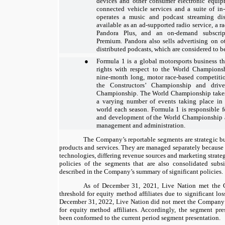
devices and other consumer electronic equip
connected vehicle services and a suite of in-
operates a music and podcast streaming di
available as an ad-supported radio service, a ra
Pandora Plus, and an on-demand subscript
Premium. Pandora also sells advertising on o
distributed podcasts, which are considered to be
●
Formula 1 is a global motorsports business t
rights with respect to the World Champions
nine-month
long, motor race-based competiti
the Constructors’ Championship and drive
Championship. The World Championship takes 
a varying number of events taking place in 
world each season. Formula 1 is responsible f
and development of the World Championship as 
management and administration.
The Company’s reportable segments are strategic bus
products and services. They are managed separately because 
technologies, differing revenue sources and marketing strate
policies of the segments that are also consolidated subs
described in the Company’s summary of significant policies.
As of December 31, 2021, Live Nation met the 
threshold for equity method affiliates due to significant l
December 31, 2022, Live Nation did not meet the Company’
for equity method affiliates. Accordingly, the segment pre
been conformed to the current period segment presentation.