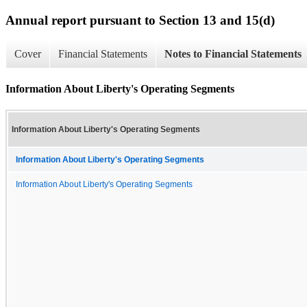
Annual report pursuant to Section 13 and 15(d)
Cover
Financial Statements
Notes to Financial Statements
Information About Liberty's Operating Segments
Information About Liberty's Operating Segments
Information About Liberty's Operating Segments
Information About Liberty's Operating Segments