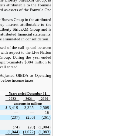
the Liberty SiriusXM Group, as
sts attributable to the Formula
d as assets of the Formula One
he Braves Group in the attributed
p interest attributable to the
 Liberty SiriusXM Group and is
attributed financial statements.
e eliminated in consolidation.
sed of the call spread between
ith respect to the Live Nation
M Group. During the year ended
approximately $384 million to
call spread.
f Adjusted OIBDA to Operating
 before income taxes:
Years ended December 31,
2022
2021
2020
amounts in millions
$
3,419
3,325
2,509
—
—
16
(237)
(256)
(261)
(74)
(20)
(1,004)
(1,044)
(1,072)
(1,083)