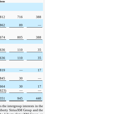
ions
,812
716
388
,862
89
—
,674
805
388
,636
110
35
,636
110
35
,819
—
17
,845
30
—
,664
30
17
(623)
—
—
,351
945
440
the intergroup interests in the
iberty SiriusXM Group and the