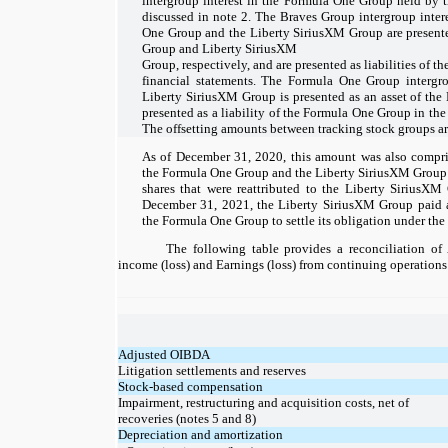
intergroup interest in the Formula One Group held by 
discussed in note 2. The Braves Group intergroup intere
One Group and the Liberty SiriusXM Group are presente
Group and Liberty SiriusXM
Group, respectively, and are presented as liabilities of t
financial statements. The Formula One Group intergrou
Liberty SiriusXM Group is presented as an asset of the
presented as a liability of the Formula One Group in the 
The offsetting amounts between tracking stock groups ar
As of December 31, 2020, this amount was also compri
the Formula One Group and the Liberty SiriusXM Group w
shares that were reattributed to the Liberty SiriusX
December 31, 2021, the Liberty SiriusXM Group paid 
the Formula One Group to settle its obligation under the 
The following table provides a reconciliation o
income (loss) and Earnings (loss) from continuing operations
Adjusted OIBDA
Litigation settlements and reserves
Stock-based compensation
Impairment, restructuring and acquisition costs, net of
recoveries (notes 5 and 8)
Depreciation and amortization