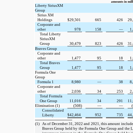
amounts in mill
Liberty SiriusXM
Group
Sirius XM
Holdings
$
29,501
665
426
29
Corporate and
other
978
158
—
1
Total Liberty
SiriusXM
Group
30,479
823
426
31
Braves Group
Corporate and
other
1,477
95
18
1
Total Braves
Group
1,477
95
18
1
Formula One
Group
Formula 1
8,980
—
38
8
Corporate and
other
2,036
34
253
2
Total Formula
One Group
11,016
34
291
11
Elimination (1)
(508)
—
—
Consolidated
$
42,464
952
735
44
Liberty
(1)
As of December 31, 2022 and 2021, this amount includes 
Braves Group held by the Formula One Group and the L