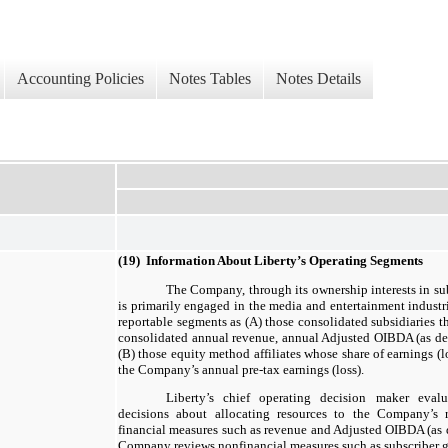
Accounting Policies
Notes Tables
Notes Details
(19) Information About Liberty’s Operating Segments
The Company, through its ownership interests in su
is primarily engaged in the media and entertainment industr
reportable segments as (A) those consolidated subsidiaries t
consolidated annual revenue, annual Adjusted OIBDA (as def
(B) those equity method affiliates whose share of earnings (
the Company’s annual pre-tax earnings (loss).
Liberty’s chief operating decision maker eval
decisions about allocating resources to the Company’s 
financial measures such as revenue and Adjusted OIBDA (as d
Company reviews nonfinancial measures such as subscriber g