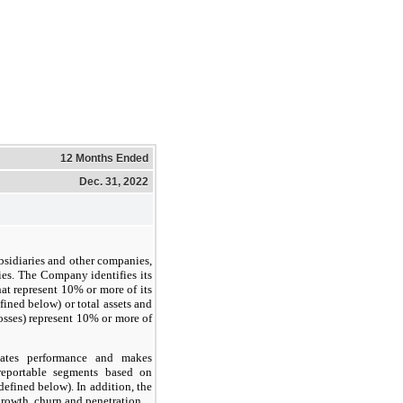
12 Months Ended
Dec. 31, 2022
bsidiaries and other companies,
ies. The Company identifies its
hat represent 10% or more of its
ined below) or total assets and
losses) represent 10% or more of
uates performance and makes
reportable segments based on
efined below). In addition, the
rowth, churn and penetration.