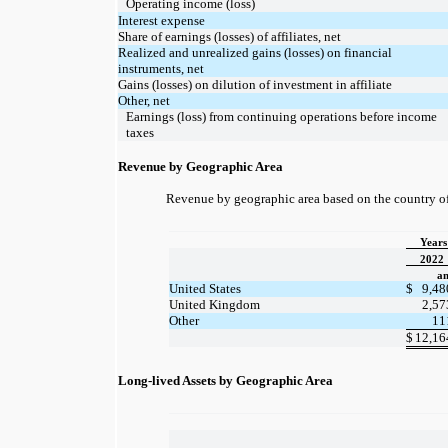
Operating income (loss)
Interest expense
Share of earnings (losses) of affiliates, net
Realized and unrealized gains (losses) on financial
instruments, net
Gains (losses) on dilution of investment in affiliate
Other, net
Earnings (loss) from continuing operations before income
taxes
Revenue by Geographic Area
Revenue by geographic area based on the country of 
Years
2022
am
United States
$
9,48
United Kingdom
2,57
Other
11
$
12,16
Long-lived Assets by Geographic Area