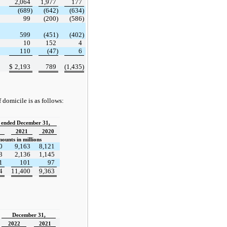
2,064
1,977
177
(689)
(642)
(634)
99
(200)
(586)
599
(451)
(402)
10
152
4
110
(47)
6
$
2,193
789
(1,435)
domicile is as follows:
 ended December 31,
2021
2020
ounts in millions
0
9,163
8,121
3
2,136
1,145
1
101
97
4
11,400
9,363
December 31,
2022
2021