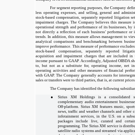
For segment reporting purposes, the Company defi
less operating expenses, and selling, general and adminis
stock-based compensation, separately reported litigation se
impairment charges. The Company believes this measure is
operational strength and performance of its businesses, by i
not directly a reflection of each business’ performance or
trends. In addition, this measure allows management to vie
analytical comparisons and benchmarking between business
improve performance. This measure of performance excludes 
stock-based compensation, separately reported litigatio
acquisition and impairment charges that are included in
income pursuant to GAAP. Accordingly, Adjusted OIBDA sho
to, but not as a substitute for, operating income, net 
operating activities and other measures of financial perf
with GAAP. The Company generally accounts for intersegment
sales or transfers were to third parties, that is, at current prices
The Company has identified the following subsidiari
●
Sirius XM Holdings is a consolidated s
complementary audio entertainment business
Off-platform. Sirius XM features music, sport
news, traffic and weather channels and other c
infotainment services, in the U.S. on a subsc
packages include live, curated and cert
programming. The Sirius XM service is distrib
satellite radio systems and streamed via appli