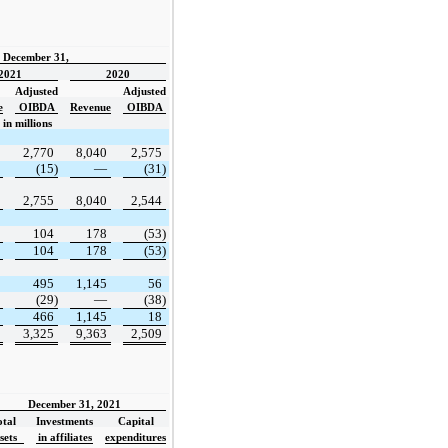
d December 31,
2021
2020
Adjusted
Adjusted
e
OIBDA
Revenue
OIBDA
in millions
2,770
8,040
2,575
(15)
—
(31)
2,755
8,040
2,544
104
178
(53)
104
178
(53)
495
1,145
56
(29)
—
(38)
466
1,145
18
3,325
9,363
2,509
December 31, 2021
otal
Investments
Capital
sets
in affiliates
expenditures