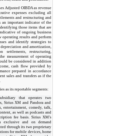
nes Adjusted OIBDA as revenue
trative expenses excluding all
ttlements and restructuring and
 an important indicator of the
dentifying those items that are
 indicative of ongoing business
w operating results and perform
es and identify strategies to
depreciation and amortization,
n settlements, restructuring,
 the measurement of operating
uld be considered in addition
income, cash flow provided by
ormance prepared in accordance
 sales and transfers as if the
.
es as its reportable segments:
ubsidiary that operates
two
es, Sirius XM and Pandora and
s, entertainment, comedy, talk,
ontent, as well as podcasts and
ription fee basis. Sirius XM’s
ain exclusive and on demand
uted through its
two
proprietary
cations for mobile devices, home