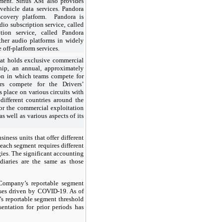
ment. Sirius XM also provides
vehicle data services. Pandora
scovery platform. Pandora is
dio subscription service, called
ion service, called Pandora
ther audio platforms in widely
 off-platform services.
hat holds exclusive commercial
hip, an annual, approximately
on in which teams compete for
rs compete for the Drivers’
place on various circuits with
different countries around the
or the commercial exploitation
well as various aspects of its
iness units that offer different
each segment requires different
gies. The significant accounting
idiaries are the same as those
Company’s reportable segment
osses driven by COVID-19. As of
s reportable segment threshold
sentation for prior periods has