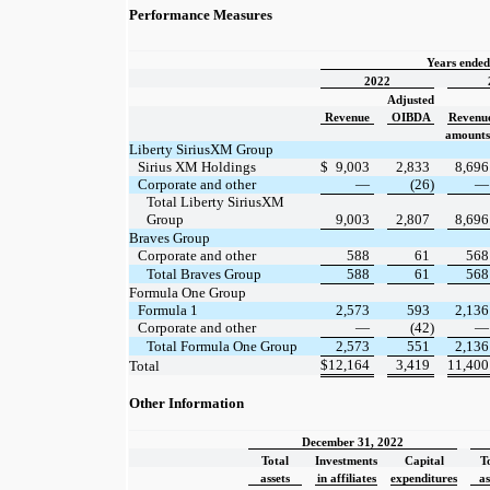
Performance Measures
Years ende
2022
Adjusted
Revenue
OIBDA
Revenu
amounts 
Liberty SiriusXM Group
Sirius XM Holdings
$
9,003
2,833
8,696
Corporate and other
—
(26)
—
Total Liberty SiriusXM
Group
9,003
2,807
8,696
Braves Group
Corporate and other
588
61
568
Total Braves Group
588
61
568
Formula One Group
Formula 1
2,573
593
2,136
Corporate and other
—
(42)
—
Total Formula One Group
2,573
551
2,136
$
12,164
3,419
11,400
Total
Other Information
December 31, 2022
Total
Investments
Capital
T
assets
in affiliates
expenditures
as